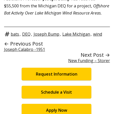
$55,500 from the Michigan DEQ for a project,
Offshore
Bat Activity Over Lake Michigan Wind Resource Areas.
bats
,
DEQ
,
Joseph Bump
,
Lake Michigan
,
wind
← Previous Post
Joseph Calabro -1951
Next Post →
New Funding – Storer
Request Information
Schedule a Visit
Apply Now