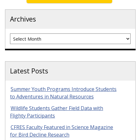
Archives
Archives
Latest Posts
Summer Youth Programs Introduce Students
to Adventures in Natural Resources
Wildlife Students Gather Field Data with
Flighty Participants
CFRES Faculty Featured in Science Magazine
for Bird Decline Research