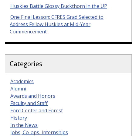
Huskies Battle Glossy Buckthorn in the UP
One Final Lesson: CFRES Grad Selected to
Address Fellow Huskies at Mid-Year
Commencement
Categories
Academics
Alumni
Awards and Honors
Faculty and Staff
Ford Center and Forest
History
In the News
Jobs, Co-ops, Internships