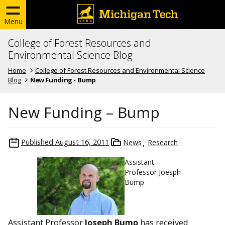
Menu
College of Forest Resources and
Environmental Science Blog
Home
College of Forest Resources and Environmental Science
Blog
New Funding - Bump
New Funding – Bump
Published
August 16, 2011
News
Research
Assistant
Professor Joesph
Bump
Assistant Professor
Joseph Bump
has received