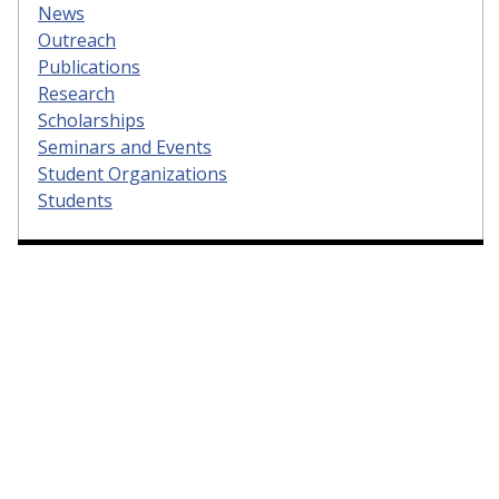
News
Outreach
Publications
Research
Scholarships
Seminars and Events
Student Organizations
Students