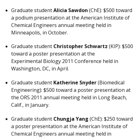
Graduate student
Alicia Sawdon
(ChE): $500 toward
a podium presentation at the American Institute of
Chemical Engineers annual meeting held in
Minneapolis, in October.
Graduate student
Christopher Schwartz
(KIP): $500
toward a poster presentation at the
Experimental Biology 2011 Conference held in
Washington, DC, in April.
Graduate student
Katherine Snyder
(Biomedical
Engineering): $500 toward a poster presentation at
the ORS 2011 annual meeting held in Long Beach,
Calif., in January.
Graduate student
Chungja Yang
(ChE): $250 toward
a poster presentation at the American Institute of
Chemical Engineers annual meeting held in