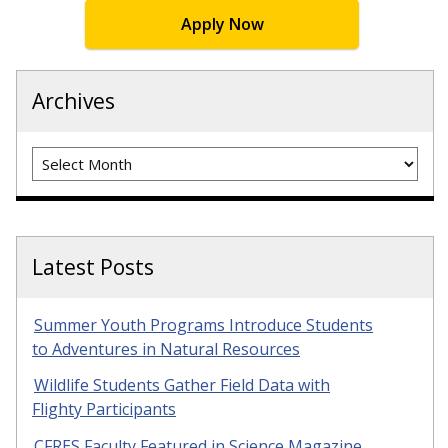
Apply Now
Archives
Archives
Latest Posts
Summer Youth Programs Introduce Students
to Adventures in Natural Resources
Wildlife Students Gather Field Data with
Flighty Participants
CFRES Faculty Featured in Science Magazine