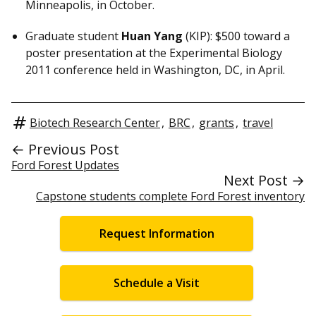
Minneapolis, in October.
Graduate student
Huan Yang
(KIP): $500 toward a
poster presentation at the Experimental Biology
2011 conference held in Washington, DC, in April.
Biotech Research Center
,
BRC
,
grants
,
travel
← Previous Post
Ford Forest Updates
Next Post →
Capstone students complete Ford Forest inventory
Request Information
Schedule a Visit