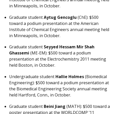
in Minneapolis, in October.
Graduate student
Aytug Gencoglu
(ChE): $500
toward a podium presentation at the American
Institute of Chemical Engineers annual meeting held
in Minneapolis, in October.
Graduate student
Seyyed Hessam Mir Shah
Ghassemi
(ME-EM): $500 toward a podium
presentation at the Electrochemistry 2011 meeting
held Boston, in October.
Undergraduate student
Hallie Holmes
(Biomedical
Engineering): $500 toward a podium presentation at
the Biomedical Engineering Society annual meeting
held Hartford, Conn., in October.
Graduate student
Beini Jiang
(MATH): $500 toward a
poster presentation at the WORLDCOMP ’11