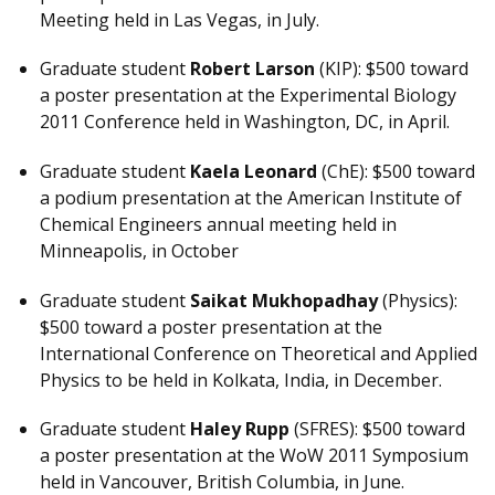
Meeting held in Las Vegas, in July.
Graduate student
Robert Larson
(KIP): $500 toward
a poster presentation at the Experimental Biology
2011 Conference held in Washington, DC, in April.
Graduate student
Kaela Leonard
(ChE): $500 toward
a podium presentation at the American Institute of
Chemical Engineers annual meeting held in
Minneapolis, in October
Graduate student
Saikat Mukhopadhay
(Physics):
$500 toward a poster presentation at the
International Conference on Theoretical and Applied
Physics to be held in Kolkata, India, in December.
Graduate student
Haley Rupp
(SFRES): $500 toward
a poster presentation at the WoW 2011 Symposium
held in Vancouver, British Columbia, in June.