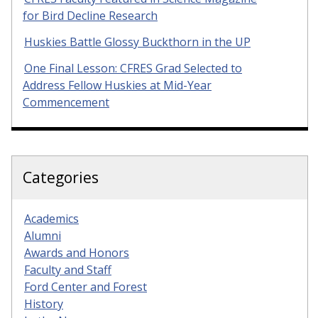
for Bird Decline Research
Huskies Battle Glossy Buckthorn in the UP
One Final Lesson: CFRES Grad Selected to
Address Fellow Huskies at Mid-Year
Commencement
Categories
Academics
Alumni
Awards and Honors
Faculty and Staff
Ford Center and Forest
History