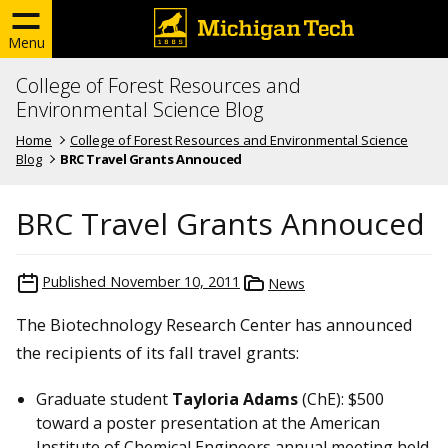
Menu
College of Forest Resources and
Environmental Science Blog
Home
College of Forest Resources and Environmental Science
Blog
BRC Travel Grants Annouced
BRC Travel Grants Annouced
Published
November 10, 2011
News
The Biotechnology Research Center has announced
the recipients of its fall travel grants:
Graduate student
Tayloria Adams
(ChE): $500
toward a poster presentation at the American
Institute of Chemical Engineers annual meeting held