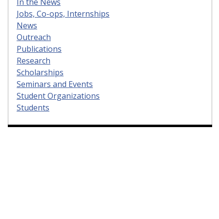
In the News
Jobs, Co-ops, Internships
News
Outreach
Publications
Research
Scholarships
Seminars and Events
Student Organizations
Students