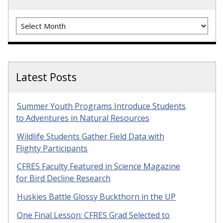
Archives
Latest Posts
Summer Youth Programs Introduce Students
to Adventures in Natural Resources
Wildlife Students Gather Field Data with
Flighty Participants
CFRES Faculty Featured in Science Magazine
for Bird Decline Research
Huskies Battle Glossy Buckthorn in the UP
One Final Lesson: CFRES Grad Selected to