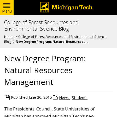
Menu
College of Forest Resources and
Environmental Science Blog
Home
College of Forest Resources and Environmental Science
Blog
New Degree Program: Natural Resources . . .
New Degree Program:
Natural Resources
Management
Published
June 20, 2015
News
Students
The Presidents’ Council, State Universities of
Michigan has approved Michigan Tech’s new