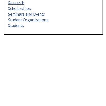
Research
Scholarships
Seminars and Events
Student Organizations
Students