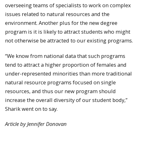
overseeing teams of specialists to work on complex
issues related to natural resources and the
environment. Another plus for the new degree
program is it is likely to attract students who might
not otherwise be attracted to our existing programs.
“We know from national data that such programs
tend to attract a higher proportion of females and
under-represented minorities than more traditional
natural resource programs focused on single
resources, and thus our new program should
increase the overall diversity of our student body,”
Sharik went on to say.
Article by Jennifer Donovan