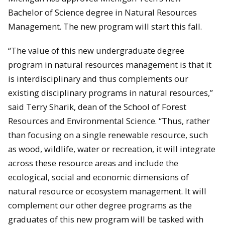
Bachelor of Science degree in Natural Resources
Management. The new program will start this fall.
“The value of this new undergraduate degree
program in natural resources management is that it
is interdisciplinary and thus complements our
existing disciplinary programs in natural resources,”
said Terry Sharik, dean of the School of Forest
Resources and Environmental Science. “Thus, rather
than focusing on a single renewable resource, such
as wood, wildlife, water or recreation, it will integrate
across these resource areas and include the
ecological, social and economic dimensions of
natural resource or ecosystem management. It will
complement our other degree programs as the
graduates of this new program will be tasked with