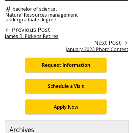
bachelor of science
,
Natural Resources management
,
undergraduate degree
← Previous Post
James B. Pickens Retires
Next Post →
January 2023 Photo Contest
Request Information
Schedule a Visit
Apply Now
Archives