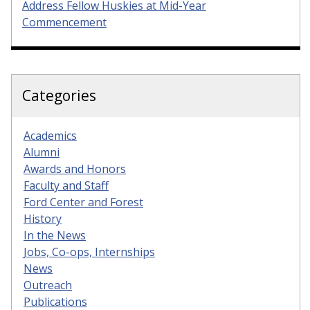
Address Fellow Huskies at Mid-Year
Commencement
Categories
Academics
Alumni
Awards and Honors
Faculty and Staff
Ford Center and Forest
History
In the News
Jobs, Co-ops, Internships
News
Outreach
Publications