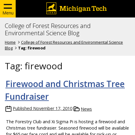
Menu
College of Forest Resources and
Environmental Science Blog
Home
College of Forest Resources and Environmental Science
Blog
Tag:
firewood
Tag:
firewood
Firewood and Christmas Tree
Fundraiser
Published
November 17, 2010
News
The Forestry Club and Xi Sigma Pi is hosting a firewood and
Christmas tree fundrasier. Seasoned firewood will be available
for $65 per face cord and will be available for pick-up or