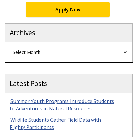
Apply Now
Archives
Archives
Latest Posts
Summer Youth Programs Introduce Students
to Adventures in Natural Resources
Wildlife Students Gather Field Data with
Flighty Participants