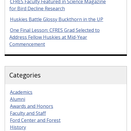
CFRES Faculty Featured in Science Magazine
for Bird Decline Research
Huskies Battle Glossy Buckthorn in the UP
One Final Lesson: CFRES Grad Selected to
Address Fellow Huskies at Mid-Year
Commencement
Categories
Academics
Alumni
Awards and Honors
Faculty and Staff
Ford Center and Forest
History