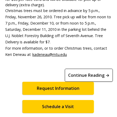
delivery (extra charge).
Christmas trees must be ordered in advance by 5 p.m.,
Friday, November 26, 2010. Tree pick up will be from noon to
7 p.m., Friday, December 10, or from noon to 5 p.m.,
Saturday, December 11, 2010 in the parking lot behind the
U.J. Noblet Forestry Building off of Seventh Avenue. Tree
Delivery is available for $7.
For more information, or to order Christmas trees, contact
Keri Deneau at
kadeneau@mtu.edu
Continue Reading →
Request Information
Schedule a Visit