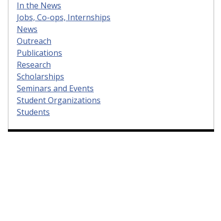
In the News
Jobs, Co-ops, Internships
News
Outreach
Publications
Research
Scholarships
Seminars and Events
Student Organizations
Students