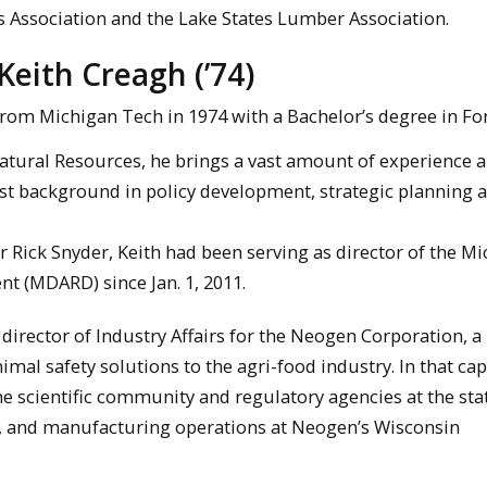
 Association and the Lake States Lumber Association.
eith Creagh (’74)
rom Michigan Tech in 1974 with a Bachelor’s degree in For
atural Resources, he brings a vast amount of experience a
bust background in policy development, strategic planning 
r Rick Snyder, Keith had been serving as director of the M
t (MDARD) since Jan. 1, 2011.
irector of Industry Affairs for the Neogen Corporation, a
al safety solutions to the agri-food industry. In that cap
e scientific community and regulatory agencies at the sta
ns, and manufacturing operations at Neogen’s Wisconsin