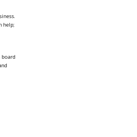
siness.
n help;
a board
 and