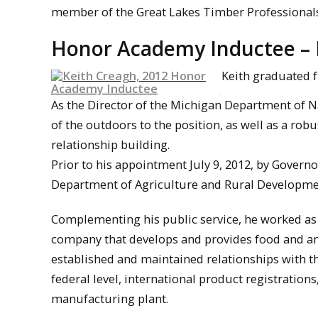
member of the Great Lakes Timber Professionals
Honor Academy Inductee – K
Keith graduated f
As the Director of the Michigan Department of N
of the outdoors to the position, as well as a ro
relationship building.
Prior to his appointment July 9, 2012, by Governo
Department of Agriculture and Rural Developmen
Complementing his public service, he worked as d
company that develops and provides food and anim
established and maintained relationships with th
federal level, international product registratio
manufacturing plant.