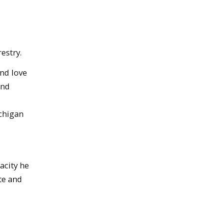
estry.
nd love
and
ichigan
acity he
te and