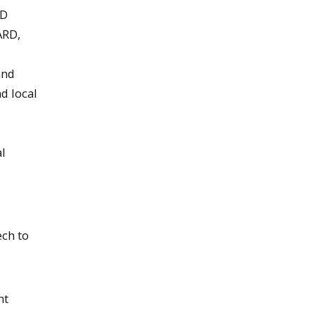
RD
ARD,
and
d local
l
ech to
nt