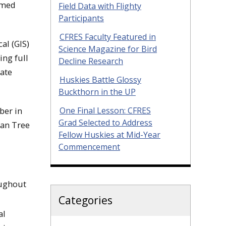
rmed
Field Data with Flighty
Participants
CFRES Faculty Featured in
al (GIS)
Science Magazine for Bird
ing full
Decline Research
tate
Huskies Battle Glossy
Buckthorn in the UP
ber in
One Final Lesson: CFRES
Grad Selected to Address
can Tree
Fellow Huskies at Mid-Year
Commencement
oughout
Categories
al