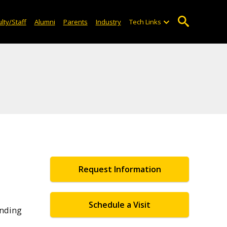
lty/Staff
Alumni
Parents
Industry
Tech Links
Request Information
Schedule a Visit
anding