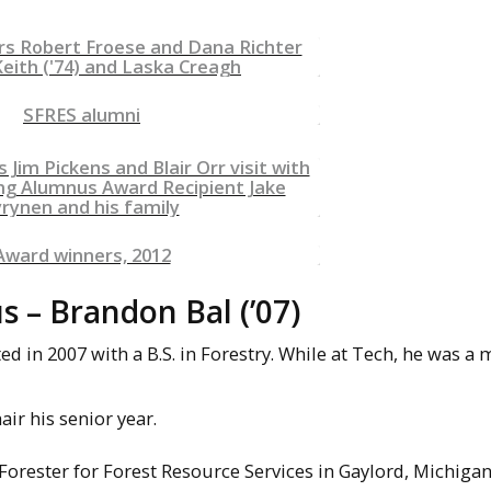
– Brandon Bal (’07)
 in 2007 with a B.S. in Forestry. While at Tech, he was 
air his senior year.
Forester for Forest Resource Services in Gaylord, Michigan