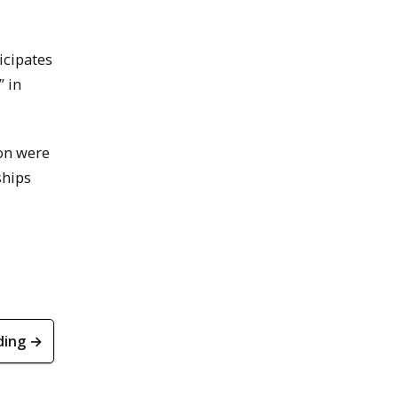
icipates
” in
ion were
ships
ding →