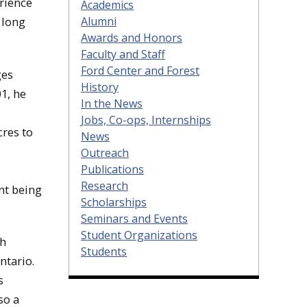
rience
Academics
Alumni
 long
Awards and Honors
Faculty and Staff
Ford Center and Forest
ges
History
1, he
In the News
Jobs, Co-ops, Internships
res to
News
Outreach
Publications
Research
nt being
Scholarships
Seminars and Events
Student Organizations
ch
Students
ntario.
s
so a