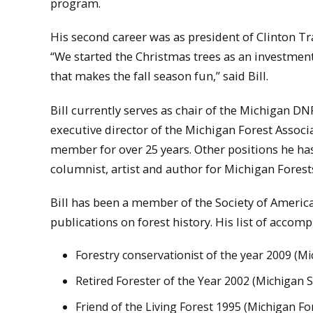
program.
His second career was as president of Clinton Tr
“We started the Christmas trees as an investment
that makes the fall season fun,” said Bill.
Bill currently serves as chair of the Michigan 
executive director of the Michigan Forest Assoc
member for over 25 years. Other positions he has
columnist, artist and author for Michigan Fores
Bill has been a member of the Society of America
publications on forest history. His list of accom
Forestry conservationist of the year 2009 (M
Retired Forester of the Year 2002 (Michigan 
Friend of the Living Forest 1995 (Michigan Fo