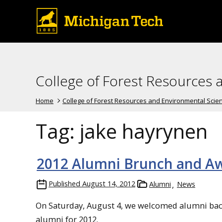
College of Forest Resources 
Home
College of Forest Resources and Environmental Scie
Tag:
jake hayrynen
2012 Alumni Brunch and A
Published
August 14, 2012
Alumni
News
On Saturday, August 4, we welcomed alumni bac
alumni for 2012.