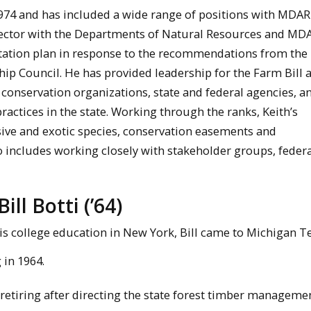
1974 and has included a wide range of positions with MDA
irector with the Departments of Natural Resources and MD
ation plan in response to the recommendations from the
p Council. He has provided leadership for the Farm Bill 
onservation organizations, state and federal agencies, an
practices in the state. Working through the ranks, Keith’s
ive and exotic species, conservation easements and
includes working closely with stakeholder groups, federa
ll Botti (’64)
is college education in New York, Bill came to Michigan T
in 1964.
 retiring after directing the state forest timber manageme