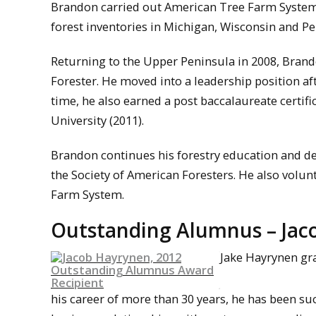
Brandon carried out American Tree Farm System
forest inventories in Michigan, Wisconsin and Pe
Returning to the Upper Peninsula in 2008, Bran
Forester. He moved into a leadership position a
time, he also earned a post baccalaureate certif
University (2011).
Brandon continues his forestry education and de
the Society of American Foresters. He also volun
Farm System.
Outstanding Alumnus – Jaco
Jake Hayrynen gra
his career of more than 30 years, he has been su