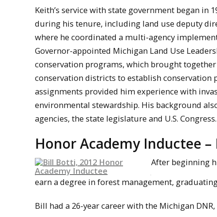
Keith’s service with state government began in 
during his tenure, including land use deputy d
where he coordinated a multi-agency implement
Governor-appointed Michigan Land Use Leadershi
conservation programs, which brought together c
conservation districts to establish conservation 
assignments provided him experience with invas
environmental stewardship. His background also 
agencies, the state legislature and U.S. Congress.
Honor Academy Inductee – Bi
After beginning h
earn a degree in forest management, graduating 
Bill had a 26-year career with the Michigan DNR,