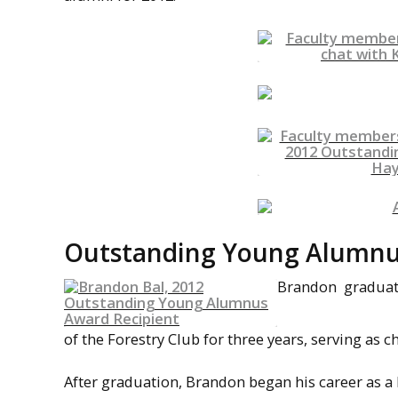
Outstanding Young Alumnus 
Brandon graduated
of the Forestry Club for three years, serving as ch
After graduation, Brandon began his career as a 