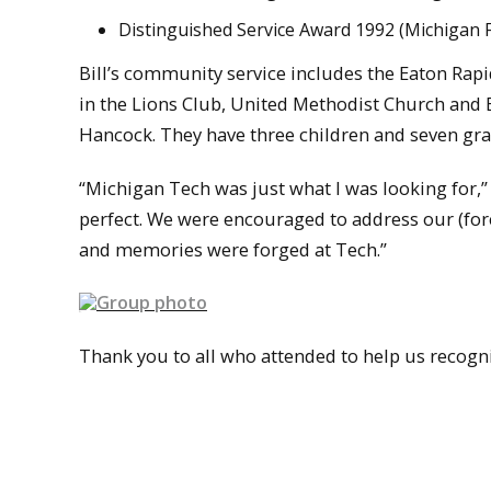
Distinguished Service Award 1992 (Michigan F
Bill’s community service includes the Eaton Ra
in the Lions Club, United Methodist Church and 
Hancock. They have three children and seven gra
“Michigan Tech was just what I was looking for,”
perfect. We were encouraged to address our (fores
and memories were forged at Tech.”
Thank you to all who attended to help us recogn