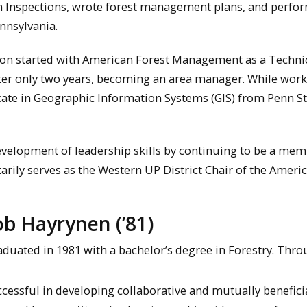
 Inspections, wrote forest management plans, and perfo
nnsylvania.
don started with American Forest Management as a Technic
fter only two years, becoming an area manager. While work
icate in Geographic Information Systems (GIS) from Penn S
velopment of leadership skills by continuing to be a mem
tarily serves as the Western UP District Chair of the Ameri
b Hayrynen (’81)
duated in 1981 with a bachelor’s degree in Forestry. Thr
ccessful in developing collaborative and mutually benefici