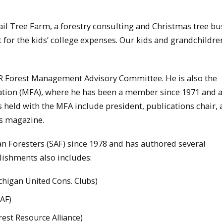
ail Tree Farm, a forestry consulting and Christmas tree bu
 for the kids’ college expenses. Our kids and grandchildre
DNR Forest Management Advisory Committee. He is also the
iation (MFA), where he has been a member since 1971 and 
 held with the MFA include president, publications chair,
ts magazine.
n Foresters (SAF) since 1978 and has authored several
plishments also includes:
ichigan United Cons. Clubs)
SAF)
rest Resource Alliance)