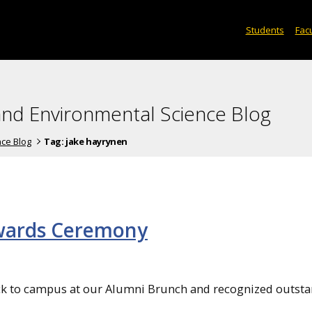
Students
Facu
and Environmental Science Blog
nce Blog
Tag:
jake hayrynen
wards Ceremony
k to campus at our Alumni Brunch and recognized outst