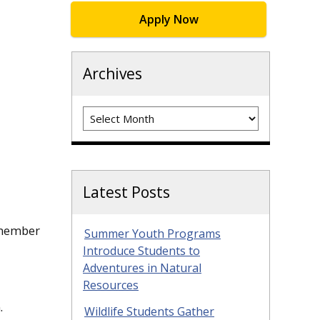
Apply Now
Archives
Archives
Latest Posts
a member
Summer Youth Programs
Introduce Students to
Adventures in Natural
Resources
.
Wildlife Students Gather