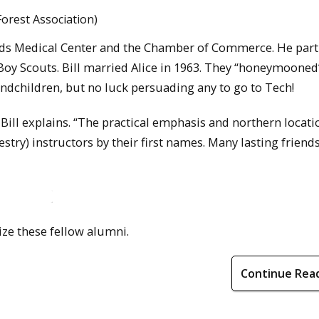
orest Association)
pids Medical Center and the Chamber of Commerce. He part
Boy Scouts. Bill married Alice in 1963. They “honeymooned
ndchildren, but no luck persuading any to go to Tech!
 Bill explains. “The practical emphasis and northern locat
try) instructors by their first names. Many lasting friend
ize these fellow alumni.
Continue Rea