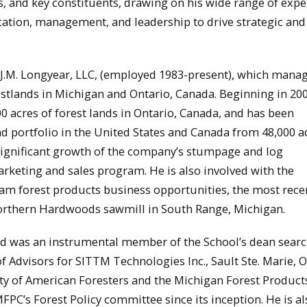
s, and key constituents, drawing on his wide range of expe
cation, management, and leadership to drive strategic and
t J.M. Longyear, LLC, (employed 1983-present), which mana
tlands in Michigan and Ontario, Canada. Beginning in 200
0 acres of forest lands in Ontario, Canada, and has been
portfolio in the United States and Canada from 48,000 ac
significant growth of the company’s stumpage and log
keting and sales program. He is also involved with the
am forest products business opportunities, the most rece
e Northern Hardwoods sawmill in South Range, Michigan.
nd was an instrumental member of the School’s dean sear
 Advisors for SITTM Technologies Inc., Sault Ste. Marie, O
ty of American Foresters and the Michigan Forest Product
PC’s Forest Policy committee since its inception. He is al