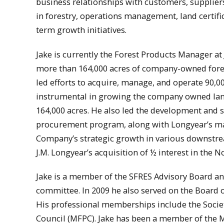
business relationships with customers, supplier
in forestry, operations management, land certifi
term growth initiatives.
Jake is currently the Forest Products Manager a
more than 164,000 acres of company-owned fores
led efforts to acquire, manage, and operate 90,00
instrumental in growing the company owned land 
164,000 acres. He also led the development and 
procurement program, along with Longyear’s mar
Company’s strategic growth in various downstre
J.M. Longyear’s acquisition of ½ interest in th
Jake is a member of the SFRES Advisory Board a
committee. In 2009 he also served on the Board of
His professional memberships include the Socie
Council (MFPC). Jake has been a member of the MF