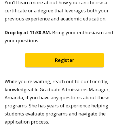
You’ll learn more about how you can choose a
certificate or a degree that leverages both your
previous experience and academic education.
Drop by at 11:30 AM.
Bring your enthusiasm and
your questions.
Register
While you’re waiting, reach out to our friendly,
knowledgeable Graduate Admissions Manager,
Amanda, if you have any questions about these
programs. She has years of experience helping
students evaluate programs and navigate the
application process.