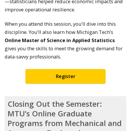
—statisticians helped reduce economic impacts and
improve operational resilience.
When you attend this session, you’ll dive into this
discipline. You’ll also learn how Michigan Tech’s
Online Master of Science in Applied Statistics
gives you the skills to meet the growing demand for
data-savvy professionals.
Register
Closing Out the Semester:
MTU’s Online Graduate
Programs from Mechanical and