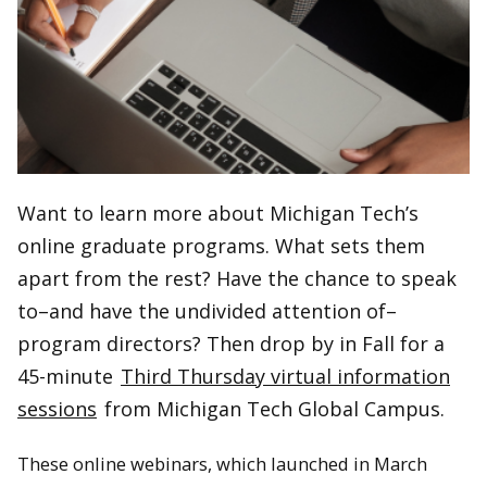
Want to learn more about Michigan Tech’s
online graduate programs. What sets them
apart from the rest? Have the chance to speak
to–and have the undivided attention of–
program directors? Then drop by in Fall for a
45-minute
Third Thursday virtual information
sessions
from Michigan Tech Global Campus.
These online webinars, which launched in March