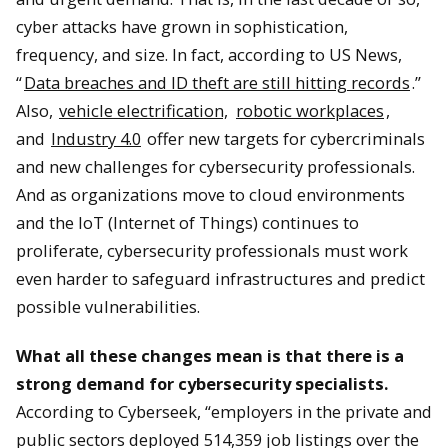
cyber attacks have grown in sophistication,
frequency, and size. In fact, according to US News,
“
Data breaches and ID theft are still hitting records
.”
Also,
vehicle electrification,
robotic workplaces
,
and
Industry 4.0
offer new targets for cybercriminals
and new challenges for cybersecurity professionals.
And as organizations move to cloud environments
and the IoT (Internet of Things) continues to
proliferate, cybersecurity professionals must work
even harder to safeguard infrastructures and predict
possible vulnerabilities.
What all these changes mean is that there is a
strong demand for cybersecurity specialists
.
According to Cyberseek, “employers in the private and
public sectors deployed 514,359 job listings over the