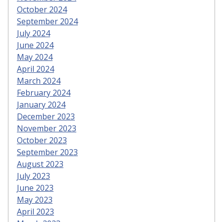
October 2024
September 2024
July 2024
June 2024
May 2024
April 2024
March 2024
February 2024
January 2024
December 2023
November 2023
October 2023
September 2023
August 2023
July 2023
June 2023
May 2023
April 2023