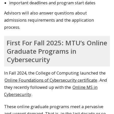
important deadlines and program start dates
Advisors will also answer questions about
admissions requirements and the application
process.
First For Fall 2025: MTU’s Online
Graduate Programs in
Cybersecurity
In Fall 2024, the College of Computing launched the
Online Foundations of Cybersecurity certificate
. And
they recently followed up with the
Online MS in
Cybersecurity
.
These online graduate programs meet a pervasive
and urgent demand. That is, in the last decade or so,