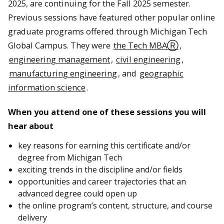
2025, are continuing for the Fall 2025 semester.
Previous sessions have featured other popular online
graduate programs offered through Michigan Tech
Global Campus. They were
the Tech MBAⓇ
,
engineering management
,
civil engineering
,
manufacturing engineering
, and
geographic
information science
.
When you attend one of these sessions you will
hear about
key reasons for earning this certificate and/or
degree from Michigan Tech
exciting trends in the discipline and/or fields
opportunities and career trajectories that an
advanced degree could open up
the online program’s content, structure, and course
delivery