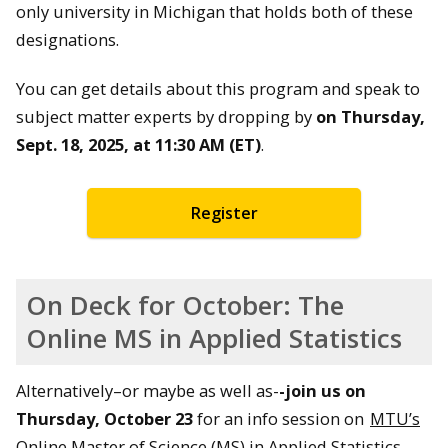
only university in Michigan that holds both of these
designations.
You can get details about this program and speak to
subject matter experts by dropping by
on Thursday,
Sept. 18, 2025, at 11:30 AM (ET)
.
Register
On Deck for October: The
Online MS in Applied Statistics
Alternatively–or maybe as well as-
-join us on
Thursday, October 23
for an info session on
MTU’s
Online Master of Science (MS) in Applied Statistics
.