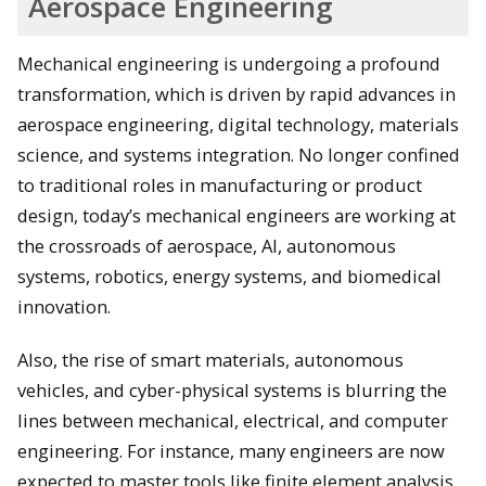
Aerospace Engineering
Mechanical engineering is undergoing a profound
transformation, which is driven by rapid advances in
aerospace engineering, digital technology, materials
science, and systems integration. No longer confined
to traditional roles in manufacturing or product
design, today’s mechanical engineers are working at
the crossroads of aerospace, AI, autonomous
systems, robotics, energy systems, and biomedical
innovation.
Also, the rise of smart materials, autonomous
vehicles, and cyber-physical systems is blurring the
lines between mechanical, electrical, and computer
engineering. For instance, many engineers are now
expected to master tools like finite element analysis