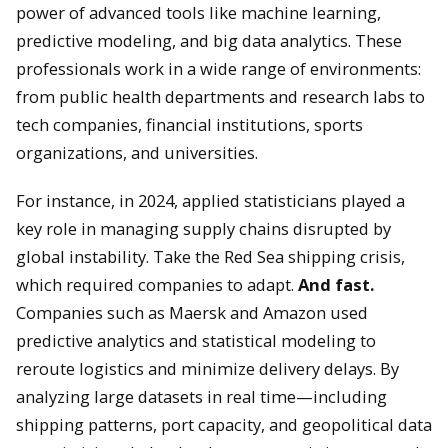
power of advanced tools like machine learning,
predictive modeling, and big data analytics. These
professionals work in a wide range of environments:
from public health departments and research labs to
tech companies, financial institutions, sports
organizations, and universities.
For instance, in 2024, applied statisticians played a
key role in managing supply chains disrupted by
global instability. Take the Red Sea shipping crisis,
which required companies to adapt.
And fast.
Companies such as Maersk and Amazon used
predictive analytics and statistical modeling to
reroute logistics and minimize delivery delays. By
analyzing large datasets in real time—including
shipping patterns, port capacity, and geopolitical data