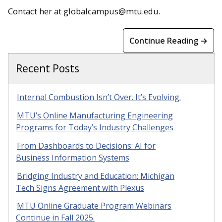
Contact her at globalcampus@mtu.edu.
Continue Reading →
Recent Posts
Internal Combustion Isn’t Over. It’s Evolving.
MTU’s Online Manufacturing Engineering
Programs for Today’s Industry Challenges
From Dashboards to Decisions: AI for
Business Information Systems
Bridging Industry and Education: Michigan
Tech Signs Agreement with Plexus
MTU Online Graduate Program Webinars
Continue in Fall 2025.