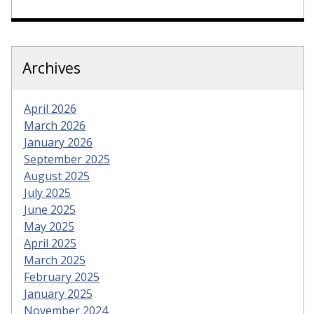
Archives
April 2026
March 2026
January 2026
September 2025
August 2025
July 2025
June 2025
May 2025
April 2025
March 2025
February 2025
January 2025
November 2024