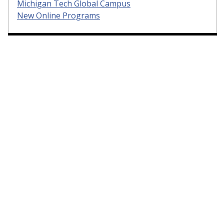
Michigan Tech Global Campus
New Online Programs