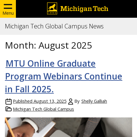
Menu
Michigan Tech Global Campus News
Month:
August 2025
MTU Online Graduate
Program Webinars Continue
in Fall 2025.
Published
August 13, 2025
By
Shelly Galliah
Michigan Tech Global Campus