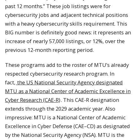
past 12 months.” These job listings were for
cybersecurity jobs and adjacent technical positions
with a heavy cybersecurity skills requirement. This
BIG number is definitely good news: it represents an
increase of nearly 57,000 listings, or 12%, over the
previous 12-month reporting period.
These programs add to the roster of MTU’s already
respected cybersecurity research program. In
fact,
the US National Security Agency designated
MTU as a National Center of Academic Excellence in
Cyber Research (CAE-R)
. This CAE-R designation
extends through the 2029 academic year. Also
impressive: MTU is a National Center of Academic
Excellence in Cyber Defense (CAE–CD) as designated
by the National Security Agency (NSA). MTU is the