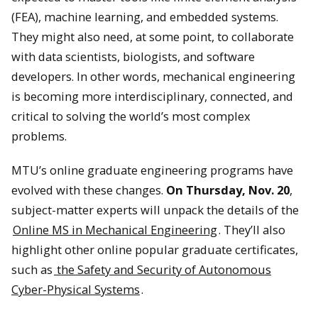
(FEA), machine learning, and embedded systems.
They might also need, at some point, to collaborate
with data scientists, biologists, and software
developers. In other words, mechanical engineering
is becoming more interdisciplinary, connected, and
critical to solving the world’s most complex
problems.
MTU’s online graduate engineering programs have
evolved with these changes.
On Thursday, Nov. 20
,
subject-matter experts will unpack the details of the
Online MS in Mechanical Engineering
. They’ll also
highlight other online popular graduate certificates,
such as
the Safety and Security of Autonomous
Cyber-Physical Systems
.