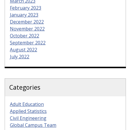
March 2023
February 2023
January 2023
December 2022
November 2022
October 2022
September 2022
August 2022
July 2022
Categories
Adult Education
Applied Statistics
Civil Engineering
Global Campus Team