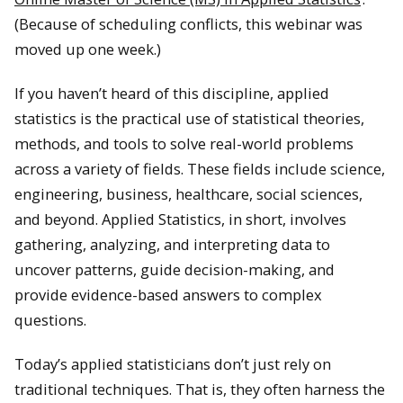
(Because of scheduling conflicts, this webinar was
moved up one week.)
If you haven’t heard of this discipline, applied
statistics is the practical use of statistical theories,
methods, and tools to solve real-world problems
across a variety of fields. These fields include science,
engineering, business, healthcare, social sciences,
and beyond. Applied Statistics, in short, involves
gathering, analyzing, and interpreting data to
uncover patterns, guide decision-making, and
provide evidence-based answers to complex
questions.
Today’s applied statisticians don’t just rely on
traditional techniques. That is, they often harness the