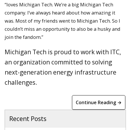
“loves Michigan Tech. We’re a big Michigan Tech
company. I’ve always heard about how amazing it
was. Most of my friends went to Michigan Tech. So I
couldn’t miss an opportunity to also be a husky and
join the fandom.”
Michigan Tech is proud to work with ITC,
an organization committed to solving
next-generation energy infrastructure
challenges.
Continue Reading →
Recent Posts