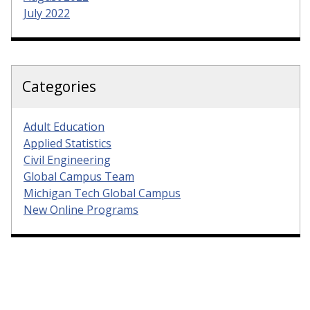
July 2022
Categories
Adult Education
Applied Statistics
Civil Engineering
Global Campus Team
Michigan Tech Global Campus
New Online Programs