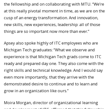
the fellowship and on collaborating with MTU. “We’re
at this really pivotal moment in time, as we are on the
cusp of an energy transformation. And innovation,
new skills, new experiences, leadership: all of those
things are so important now more than ever.”
Apsey also spoke highly of ITC employees who are
Michigan Tech graduates: “What we observe and
experience is that Michigan Tech grads come to ITC
ready and prepared day one. They also come with the
right skills and technical knowledge. And I would say
even more importantly, that they arrive with the
demonstrated desire to continue and to learn and
grow in an organization like ours.”
Moira Morgan, director of organizational learning