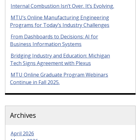
Internal Combustion Isn’t Over. It’s Evolving.
MTU’s Online Manufacturing Engineering
Programs for Today’s Industry Challenges
From Dashboards to Decisions: AI for
Business Information Systems
Bridging Industry and Education: Michigan
Tech Signs Agreement with Plexus
MTU Online Graduate Program Webinars
Continue in Fall 2025.
Archives
April 2026