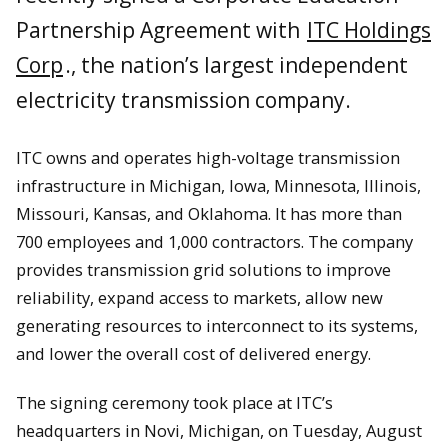
Partnership Agreement with
ITC Holdings
Corp
., the nation’s largest independent
electricity transmission company.
ITC owns and operates high-voltage transmission
infrastructure in Michigan, Iowa, Minnesota, Illinois,
Missouri, Kansas, and Oklahoma. It has more than
700 employees and 1,000 contractors. The company
provides transmission grid solutions to improve
reliability, expand access to markets, allow new
generating resources to interconnect to its systems,
and lower the overall cost of delivered energy.
The signing ceremony took place at ITC’s
headquarters in Novi, Michigan, on Tuesday, August