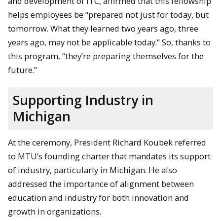
and development of ITC, affirmed that this fellowship
helps employees be “prepared not just for today, but
tomorrow. What they learned two years ago, three
years ago, may not be applicable today.” So, thanks to
this program, “they’re preparing themselves for the
future.”
Supporting Industry in
Michigan
At the ceremony, President Richard Koubek referred
to MTU’s founding charter that mandates its support
of industry, particularly in Michigan. He also
addressed the importance of alignment between
education and industry for both innovation and
growth in organizations.