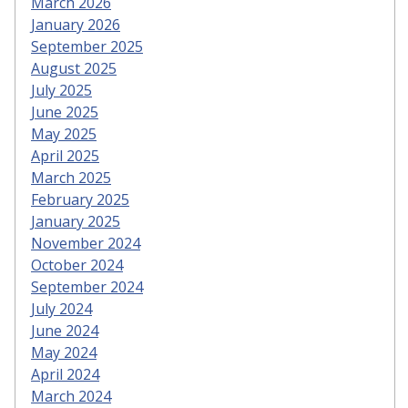
March 2026
January 2026
September 2025
August 2025
July 2025
June 2025
May 2025
April 2025
March 2025
February 2025
January 2025
November 2024
October 2024
September 2024
July 2024
June 2024
May 2024
April 2024
March 2024