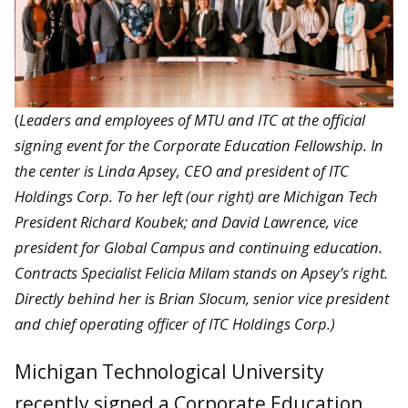
(
Leaders and employees of MTU and ITC at the official
signing event for the Corporate Education Fellowship. In
the center is Linda Apsey, CEO and president of ITC
Holdings Corp. To her left (our right) are Michigan Tech
President Richard Koubek; and David Lawrence, vice
president for Global Campus and continuing education.
Contracts Specialist Felicia Milam stands on Apsey’s right.
Directly behind her is Brian Slocum, senior vice president
and chief operating officer of ITC Holdings Corp.)
Michigan Technological University
recently signed a Corporate Education