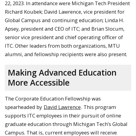
22, 2023. In attendance were Michigan Tech President
Richard Koubek; David Lawrence, vice president for
Global Campus and continuing education; Linda H.
Apsey, president and CEO of ITC; and Brian Slocum,
senior vice president and chief operating officer of
ITC. Other leaders from both organizations, MTU
alumni, and fellowship recipients were also present.
Making Advanced Education
More Accessible
The Corporate Education Fellowship was
spearheaded by
David Lawrence
. This program
supports ITC employees in their pursuit of online
graduate education through Michigan Tech’s Global
Campus. That is, current employees will receive