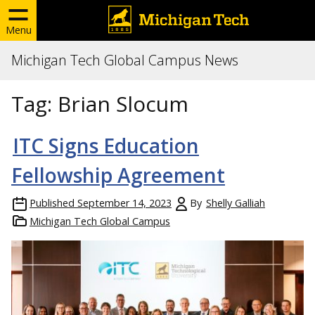
Menu
Michigan Tech Global Campus News
Tag:
Brian Slocum
ITC Signs Education
Fellowship Agreement
Published
September 14, 2023
By
Shelly Galliah
Michigan Tech Global Campus