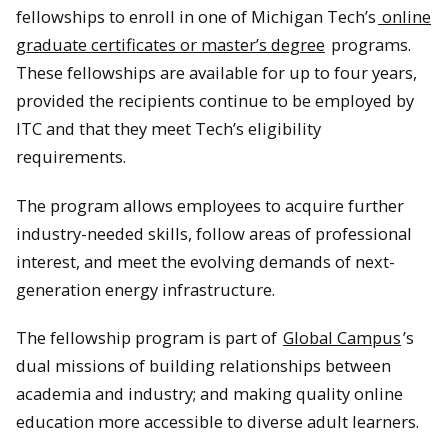
fellowships to enroll in one of Michigan Tech’s
online
graduate certificates or master’s degree
programs.
These fellowships are available for up to four years,
provided the recipients continue to be employed by
ITC and that they meet Tech’s eligibility
requirements.
The program allows employees to acquire further
industry-needed skills, follow areas of professional
interest, and meet the evolving demands of next-
generation energy infrastructure.
The fellowship program is part of
Global Campus
’s
dual missions of building relationships between
academia and industry; and making quality online
education more accessible to diverse adult learners.