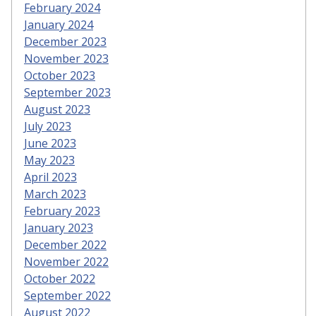
February 2024
January 2024
December 2023
November 2023
October 2023
September 2023
August 2023
July 2023
June 2023
May 2023
April 2023
March 2023
February 2023
January 2023
December 2022
November 2022
October 2022
September 2022
August 2022