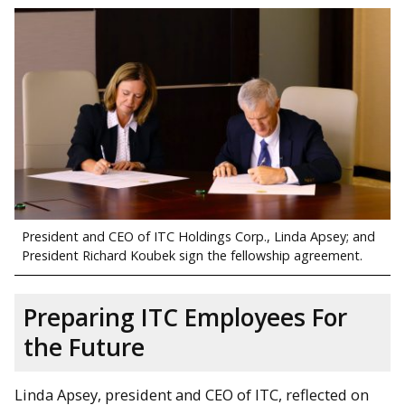
President and CEO of ITC Holdings Corp., Linda Apsey; and
President Richard Koubek sign the fellowship agreement.
Preparing ITC Employees For
the Future
Linda Apsey, president and CEO of ITC, reflected on