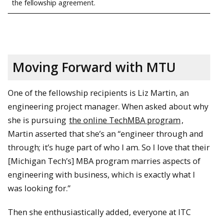
the fellowship agreement.
Moving Forward with MTU
One of the fellowship recipients is Liz Martin, an
engineering project manager. When asked about why
she is pursuing
the online TechMBA program
,
Martin asserted that she’s an “engineer through and
through; it’s huge part of who I am. So I love that their
[Michigan Tech’s] MBA program marries aspects of
engineering with business, which is exactly what I
was looking for.”
Then she enthusiastically added, everyone at ITC