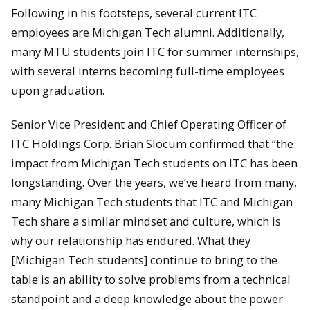
Following in his footsteps, several current ITC
employees are Michigan Tech alumni. Additionally,
many MTU students join ITC for summer internships,
with several interns becoming full-time employees
upon graduation.
Senior Vice President and Chief Operating Officer of
ITC Holdings Corp. Brian Slocum confirmed that “the
impact from Michigan Tech students on ITC has been
longstanding. Over the years, we’ve heard from many,
many Michigan Tech students that ITC and Michigan
Tech share a similar mindset and culture, which is
why our relationship has endured. What they
[Michigan Tech students] continue to bring to the
table is an ability to solve problems from a technical
standpoint and a deep knowledge about the power