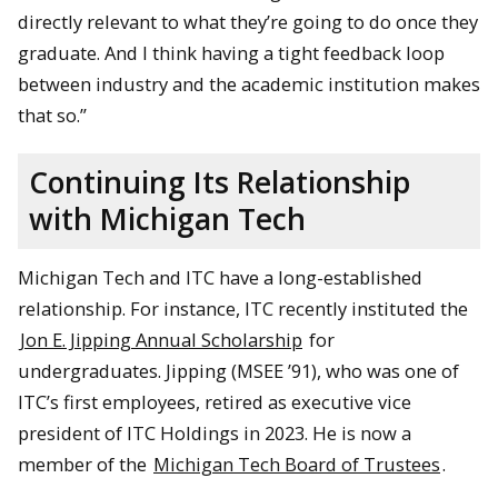
directly relevant to what they’re going to do once they
graduate. And I think having a tight feedback loop
between industry and the academic institution makes
that so.”
Continuing Its Relationship
with Michigan Tech
Michigan Tech and ITC have a long-established
relationship. For instance, ITC recently instituted the
Jon E. Jipping Annual Scholarship
for
undergraduates. Jipping (MSEE ’91), who was one of
ITC’s first employees, retired as executive vice
president of ITC Holdings in 2023. He is now a
member of the
Michigan Tech Board of Trustees
.