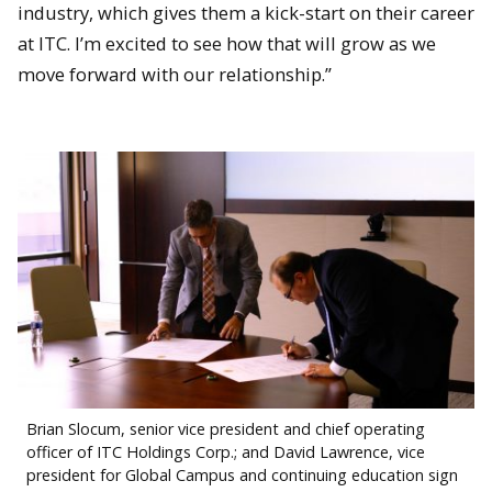
industry, which gives them a kick-start on their career
at ITC. I’m excited to see how that will grow as we
move forward with our relationship.”
Brian Slocum, senior vice president and chief operating
officer of ITC Holdings Corp.; and David Lawrence, vice
president for Global Campus and continuing education sign