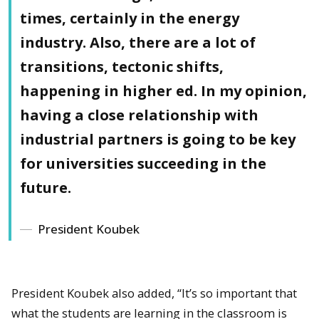
times, certainly in the energy
industry. Also, there are a lot of
transitions, tectonic shifts,
happening in higher ed. In my opinion,
having a close relationship with
industrial partners is going to be key
for universities succeeding in the
future.
President Koubek
President Koubek also added, “It’s so important that
what the students are learning in the classroom is