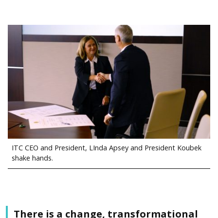
ITC CEO and President, LInda Apsey and President Koubek
shake hands.
There is a change, transformational