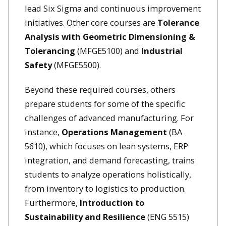
lead Six Sigma and continuous improvement
initiatives. Other core courses are
Tolerance
Analysis with Geometric Dimensioning &
Tolerancing
(MFGE5100)
and
Industrial
Safety
(MFGE5500).
Beyond these required courses, others
prepare students for some of the specific
challenges of advanced manufacturing. For
instance,
Operations Management
(BA
5610), which focuses on lean systems, ERP
integration, and demand forecasting, trains
students to analyze operations holistically,
from inventory to logistics to production.
Furthermore,
Introduction to
Sustainability and Resilience
(ENG 5515)