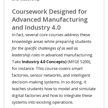
Coursework Designed for
Advanced Manufacturing
and Industry 4.0
In fact, several core courses address these
knowledge areas while preparing students
for the specific challenges of as well as
leadership roles
in advanced manufacturing.
Take
Industry 4.0 Concepts)
(MFGE 5200),
for instance. This course covers smart
factories, sensor networks, and intelligent
decision-making systems. In so doing, it
teaches students how to model and simulate
digital factories and how to integrate these
systems into existing operations.