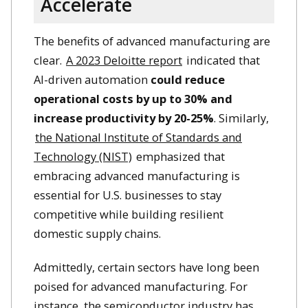
Accelerate
The benefits of advanced manufacturing are
clear.
A 2023 Deloitte report
indicated that
AI-driven automation
could reduce
operational costs by up to 30% and
increase productivity by 20-25%
. Similarly,
the National Institute of Standards and
Technology (NIST)
emphasized that
embracing advanced manufacturing is
essential for U.S. businesses to stay
competitive while building resilient
domestic supply chains. ​
Admittedly, certain sectors have long been
poised for advanced manufacturing. For
instance, the semiconductor industry has