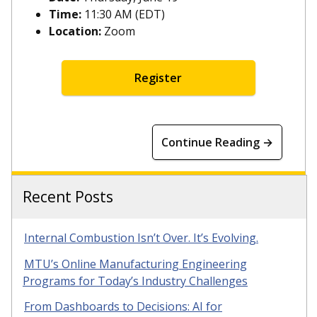
Time:
11:30 AM (EDT)
Location:
Zoom
Register
Continue Reading →
Recent Posts
Internal Combustion Isn’t Over. It’s Evolving.
MTU’s Online Manufacturing Engineering
Programs for Today’s Industry Challenges
From Dashboards to Decisions: AI for