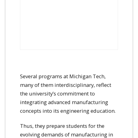
Several programs at Michigan Tech,
many of them interdisciplinary, reflect
the university’s commitment to
integrating advanced manufacturing
concepts into its engineering education.
Thus, they prepare students for the
evolving demands of manufacturing in