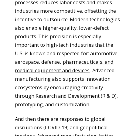
processes reduces labor costs and makes
industries more competitive, offsetting the
incentive to outsource. Modern technologies
also enable higher-quality, lower-defect
products. This precision is especially
important to high-tech industries that the
U.S. is known and respected for: automotive,
aerospace, defense,
pharmaceuticals, and
medical equipment and devices
. Advanced
manufacturing also supports innovation
ecosystems by encouraging creativity
through Research and Development (R & D),
prototyping, and customization.
And then there are responses to global
disruptions (COVID-19) and geopolitical
tensions. Advanced manufacturing, better