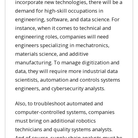
incorporate new technologies, there will be a
demand for high-skill occupations in
engineering, software, and data science. For
instance, when it comes to technical and
engineering roles, companies will need
engineers specializing in mechatronics,
materials science, and additive
manufacturing. To manage digitization and
data, they will require more industrial data
scientists, automation and controls systems
engineers, and cybersecurity analysts.
Also, to troubleshoot automated and
computer-controlled systems, companies
must bring on additional robotics
technicians and quality systems analysts.
And of course, supply chain analysts must be