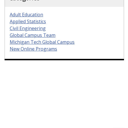
Adult Education
Applied Statistics
Civil Engineering
Global Campus Team
Michigan Tech Global Campus
New Online Programs