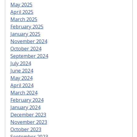
May 2025
April 2025
March 2025
February 2025
January 2025
November 2024
October 2024
September 2024
July 2024
June 2024
May 2024
April 2024
March 2024
February 2024
January 2024
December 2023
November 2023
October 2023
September 2023