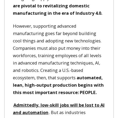
are pivotal to revitalizing domestic
manufacturing in the era of Industry 4.0.
However, supporting advanced
manufacturing goes far beyond building
cool things and adopting new technologies.
Companies must also put money into their
workforces, training employees of all levels
in advanced manufacturing techniques, AI,
and robotics. Creating a U.S.-based
ecosystem, then, that supports
automated,
lean, high-output production begins with
this most important resource: PEOPLE.
Admittedly, low-skill jobs will be lost to AI
and automation
. But as industries