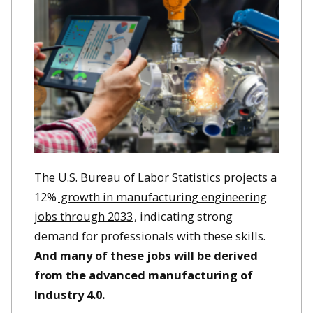
The U.S. Bureau of Labor Statistics projects a
12%
growth in manufacturing engineering
jobs through 2033
, indicating strong
demand for professionals with these skills. ​
And many of these jobs will be derived
from the advanced manufacturing of
Industry 4.0.