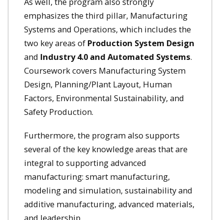
As well, the program also strongly
emphasizes the third pillar, Manufacturing
Systems and Operations, which includes the
two key areas of
Production System Design
and
Industry 4.0 and Automated Systems
.
Coursework covers Manufacturing System
Design, Planning/Plant Layout, Human
Factors, Environmental Sustainability, and
Safety Production.
Furthermore, the program also supports
several of the key knowledge areas that are
integral to supporting advanced
manufacturing: smart manufacturing,
modeling and simulation, sustainability and
additive manufacturing, advanced materials,
and leadership.