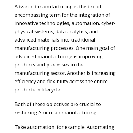
Advanced manufacturing is the broad,
encompassing term for the integration of
innovative technologies, automation, cyber-
physical systems, data analytics, and
advanced materials into traditional
manufacturing processes. One main goal of
advanced manufacturing is improving
products and processes in the
manufacturing sector. Another is increasing
efficiency and flexibility across the entire
production lifecycle.
Both of these objectives are crucial to
reshoring American manufacturing.
Take automation, for example. Automating