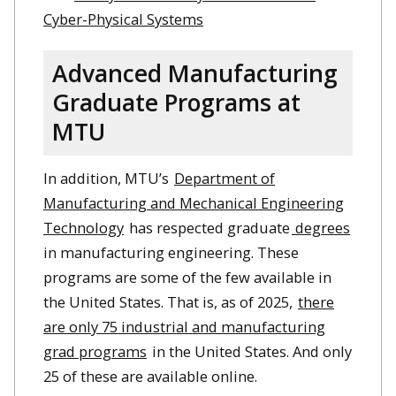
Cyber-Physical Systems
Advanced Manufacturing
Graduate Programs at
MTU
In addition, MTU’s
Department of
Manufacturing and Mechanical Engineering
Technology
has respected graduate
degrees
in manufacturing engineering. These
programs are some of the few available in
the United States. That is, as of 2025,
there
are only 75 industrial and manufacturing
grad programs
in the United States. And only
25 of these are available online.