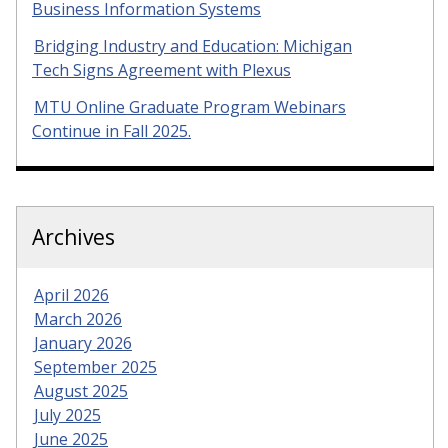
Business Information Systems
Bridging Industry and Education: Michigan
Tech Signs Agreement with Plexus
MTU Online Graduate Program Webinars
Continue in Fall 2025.
Archives
April 2026
March 2026
January 2026
September 2025
August 2025
July 2025
June 2025