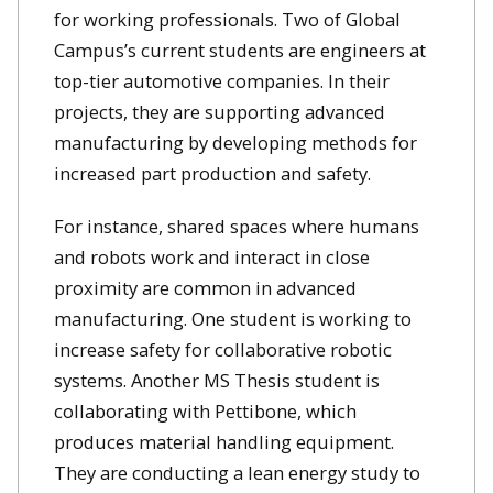
for working professionals. Two of Global
Campus’s current students are engineers at
top-tier automotive companies. In their
projects, they are supporting advanced
manufacturing by developing methods for
increased part production and safety.
For instance, shared spaces where humans
and robots work and interact in close
proximity are common in advanced
manufacturing. One student is working to
increase safety for collaborative robotic
systems. Another MS Thesis student is
collaborating with Pettibone, which
produces material handling equipment.
They are conducting a lean energy study to