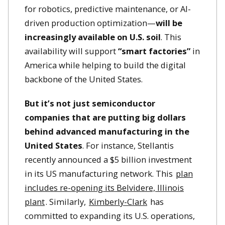
for robotics, predictive maintenance, or AI-
driven production optimization—
will be
increasingly available on U.S. soil
. This
availability will support
“smart factories”
in
America while helping to build the digital
backbone of the United States.
But it’s not just semiconductor
companies that are putting big dollars
behind advanced manufacturing in the
United States
. For instance, Stellantis
recently announced a $5 billion investment
in its US manufacturing network. This
plan
includes re-opening its Belvidere, Illinois
plant
. Similarly,
Kimberly-Clark
has
committed to expanding its U.S. operations,