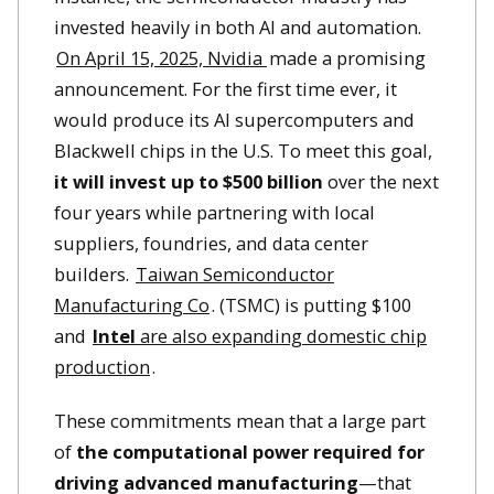
invested heavily in both AI and automation.
On April 15, 2025, Nvidia
made a promising
announcement. For the first time ever, it
would produce its AI supercomputers and
Blackwell chips in the U.S. To meet this goal,
it will invest up to $500 billion
over the next
four years while partnering with local
suppliers, foundries, and data center
builders.
Taiwan Semiconductor
Manufacturing Co
. (TSMC) is putting $100
and
Intel
are also expanding domestic chip
production
.
These commitments mean that a large part
of
the computational power required for
driving advanced manufacturing
—that