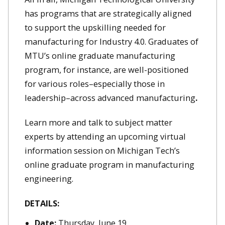
has programs that are strategically aligned
to support the upskilling needed for
manufacturing for Industry 4.0. Graduates of
MTU’s online graduate manufacturing
program, for instance, are well-positioned
for various roles–especially those in
leadership–across advanced manufacturing
.
Learn more and talk to subject matter
experts by attending an upcoming virtual
information session on Michigan Tech’s
online graduate program in manufacturing
engineering.
DETAILS:
Date:
Thursday, June 19