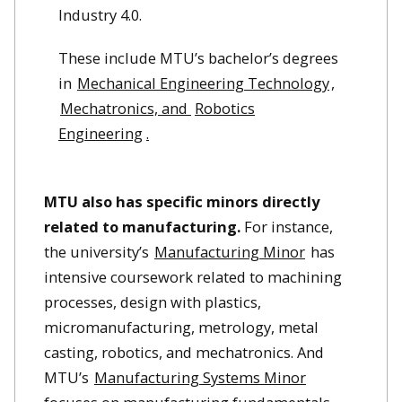
Industry 4.0.
These include MTU’s bachelor’s degrees
in
Mechanical Engineering Technology
,
Mechatronics, and
Robotics
Engineering
.
MTU also has specific minors directly
related to manufacturing.
For instance,
the university’s
Manufacturing Minor
has
intensive coursework related to machining
processes, design with plastics,
micromanufacturing, metrology, metal
casting, robotics, and mechatronics. And
MTU’s
Manufacturing Systems Minor