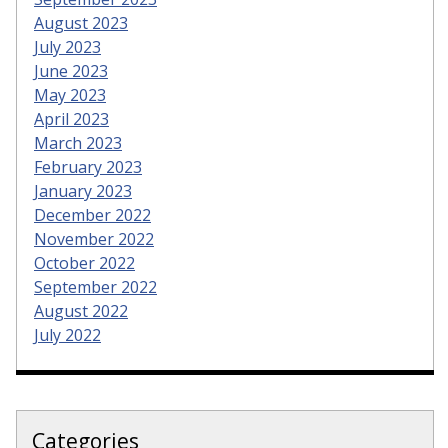
August 2023
July 2023
June 2023
May 2023
April 2023
March 2023
February 2023
January 2023
December 2022
November 2022
October 2022
September 2022
August 2022
July 2022
Categories