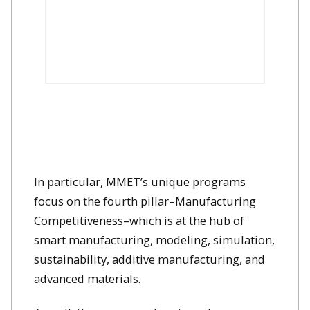
In particular, MMET’s unique programs
focus on the fourth pillar–Manufacturing
Competitiveness–which is at the hub of
smart manufacturing, modeling, simulation,
sustainability, additive manufacturing, and
advanced materials.