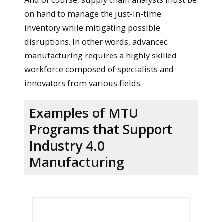
on hand to manage the just-in-time
inventory while mitigating possible
disruptions. In other words, advanced
manufacturing requires a highly skilled
workforce composed of specialists and
innovators from various fields.
Examples of MTU
Programs that Support
Industry 4.0
Manufacturing