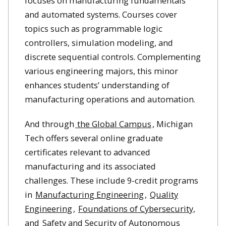
focuses on manufacturing fundamentals
and automated systems. Courses cover
topics such as programmable logic
controllers, simulation modeling, and
discrete sequential controls. Complementing
various engineering majors, this minor
enhances students’ understanding of
manufacturing operations and automation.
And through
the Global Campus
, Michigan
Tech offers several online graduate
certificates relevant to advanced
manufacturing and its associated
challenges. These include 9-credit programs
in
Manufacturing Engineering
,
Quality
Engineering
,
Foundations of Cybersecurity,
and
Safety and Security of Autonomous