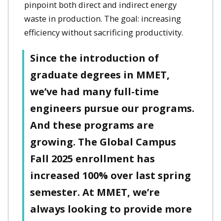
pinpoint both direct and indirect energy
waste in production. The goal: increasing
efficiency without sacrificing productivity.
Since the introduction of
graduate degrees in MMET,
we’ve had many full-time
engineers pursue our programs.
And these programs are
growing. The Global Campus
Fall 2025 enrollment has
increased 100% over last spring
semester. At MMET, we’re
always looking to provide more