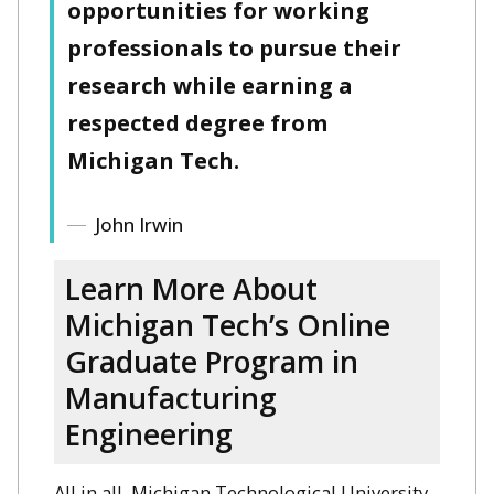
opportunities for working
professionals to pursue their
research while earning a
respected degree from
Michigan Tech.
John Irwin
Learn More About
Michigan Tech’s Online
Graduate Program in
Manufacturing
Engineering
All in all, Michigan Technological University