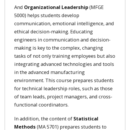
And
Organizational Leadership
(MFGE
5000) helps students develop
communication, emotional intelligence, and
ethical decision-making. Educating
engineers in communication and decision-
making is key to the complex, changing
tasks of not only training employees but also
integrating advanced technologies and tools
in the advanced manufacturing
environment. This course prepares students
for technical leadership roles, such as those
of team leads, project managers, and cross-
functional coordinators.
In addition, the content of
Statistical
Methods
(MA 5701) prepares students to