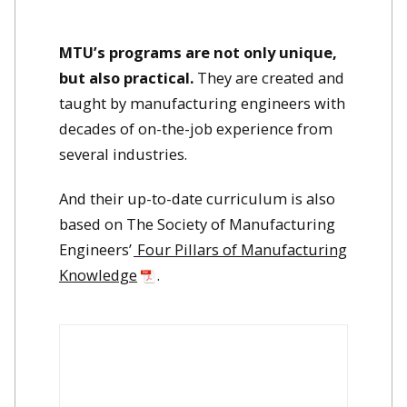
MTU’s programs are not only unique,
but also practical.
They are created and
taught by manufacturing engineers with
decades of on-the-job experience from
several industries.
And their up-to-date curriculum is also
based on The Society of Manufacturing
Engineers’
Four Pillars of Manufacturing
Knowledge
.