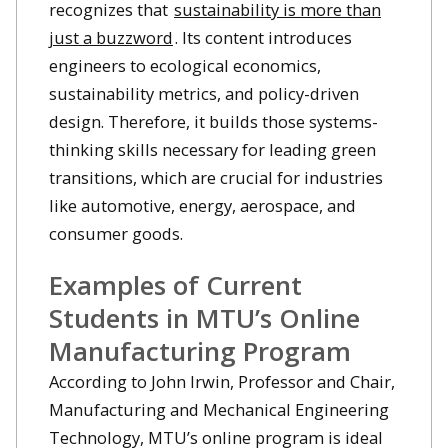
recognizes that
sustainability is more than
just a buzzword
. Its content introduces
engineers to ecological economics,
sustainability metrics, and policy-driven
design. Therefore, it builds those systems-
thinking skills necessary for leading green
transitions, which are crucial for industries
like automotive, energy, aerospace, and
consumer goods.
Examples of Current
Students in MTU’s Online
Manufacturing Program
According to John Irwin, Professor and Chair,
Manufacturing and Mechanical Engineering
Technology, MTU’s online program is ideal