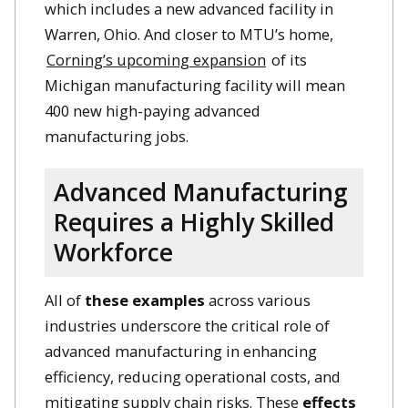
which includes a new advanced facility in
Warren, Ohio. And closer to MTU’s home,
Corning’s upcoming expansion
of its
Michigan manufacturing facility will mean
400 new high-paying advanced
manufacturing jobs.
Advanced Manufacturing
Requires a Highly Skilled
Workforce
All of
these examples
across various
industries underscore the critical role of
advanced manufacturing in enhancing
efficiency, reducing operational costs, and
mitigating supply chain risks. These
effects