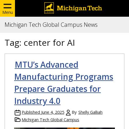
Menu
Michigan Tech Global Campus News
Tag:
center for AI
MTU’s Advanced
Manufacturing Programs
Prepare Graduates for
Industry 4.0
Published
June 4, 2025
By
Shelly Galliah
Michigan Tech Global Campus