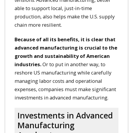
able to support local, just-in-time
production, also helps make the U.S. supply
chain more resilient.
Because of all its benefits, it is clear that
advanced manufacturing is crucial to the
growth and sustainability of American
industries.
Or to put in another way, to
reshore US manufacturing while carefully
managing labor costs and operational
expenses, companies must make significant
investments in advanced manufacturing.
Investments in Advanced
Manufacturing