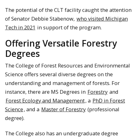
The potential of the CLT facility caught the attention
of Senator Debbie Stabenow,
who visited Michigan
Tech in 2021
in support of the program.
Offering Versatile Forestry
Degrees
The College of Forest Resources and Environmental
Science offers several diverse degrees on the
understanding and management of forests. For
instance, there are MS Degrees in
Forestry
and
Forest Ecology and Management
, a
PhD in Forest
Science
, and a
Master of Forestry
(professional
degree).
The College also has an undergraduate degree