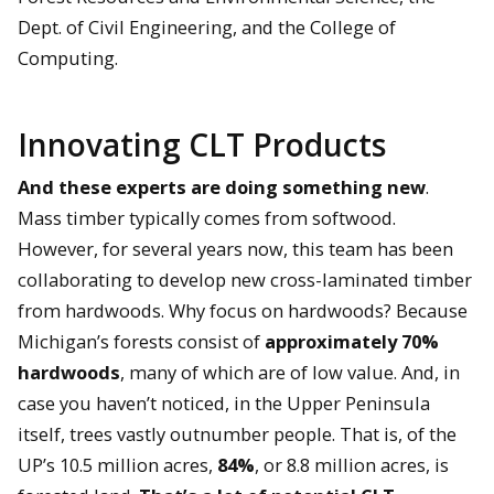
Dept. of Civil Engineering, and the College of
Computing.
Innovating CLT Products
And these experts are doing something new
.
Mass timber typically comes from softwood.
However, for several years now, this team has been
collaborating to develop new cross-laminated timber
from hardwoods. Why focus on hardwoods? Because
Michigan’s forests consist of
approximately 70%
hardwoods
, many of which are of low value. And, in
case you haven’t noticed, in the Upper Peninsula
itself, trees vastly outnumber people. That is, of the
UP’s 10.5 million acres,
84%
, or 8.8 million acres, is