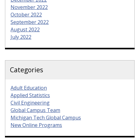
November 2022
October 2022
September 2022
August 2022
July 2022
Categories
Adult Education
Applied Statistics
Civil Engineering
Global Campus Team
Michigan Tech Global Campus
New Online Programs