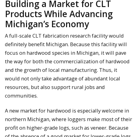
Building a Market for CLT
Products While Advancing
Michigan’s Economy
A full-scale CLT fabrication research facility would
definitely benefit Michigan. Because this facility will
focus on hardwood species in Michigan, it will pave
the way for both the commercialization of hardwood
and the growth of local manufacturing. Thus, it
would not only take advantage of abundant local
resources, but also support rural jobs and
communities.
A new market for hardwood is especially welcome in
northern Michigan, where loggers make most of their
profit on higher-grade logs, such as veneer. Because
of the absence of a good market for lower-grade logs,