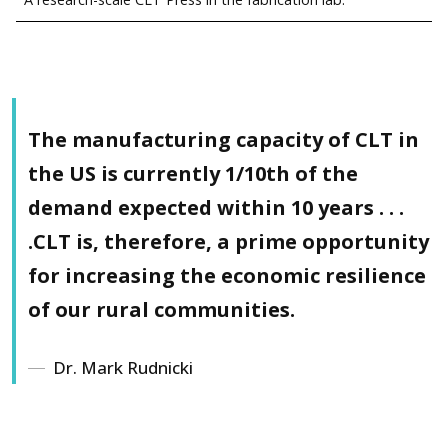
The manufacturing capacity of CLT in
the US
is currently 1/10th of the
demand expected within 10 years
. . .
.CLT is, therefore, a prime opportunity
for increasing the economic resilience
of our rural communities.
Dr. Mark Rudnicki