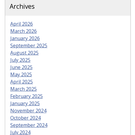
Archives
April 2026
March 2026
January 2026
September 2025
August 2025
July 2025
June 2025
May 2025
April 2025
March 2025
February 2025
January 2025
November 2024
October 2024
September 2024
July 2024