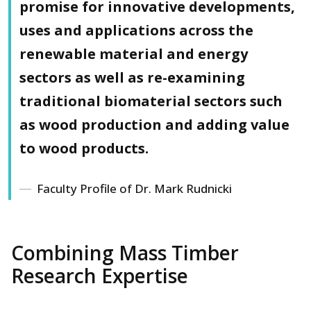
promise for innovative developments,
uses and applications across the
renewable material and energy
sectors as well as re-examining
traditional biomaterial sectors such
as wood production and adding value
to wood products.
Faculty Profile of Dr. Mark Rudnicki
Combining Mass Timber
Research Expertise