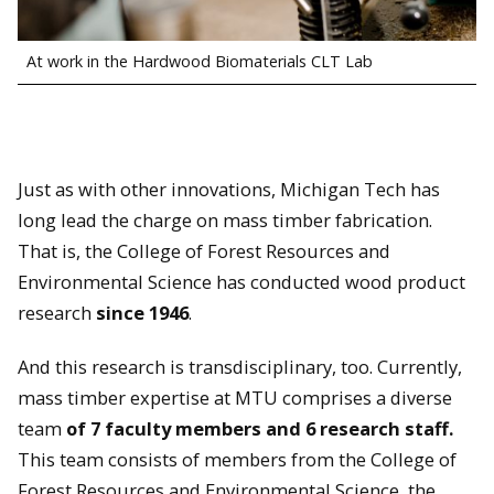
At work in the Hardwood Biomaterials CLT Lab
Just as with other innovations, Michigan Tech has
long lead the charge on mass timber fabrication.
That is, the College of Forest Resources and
Environmental Science has conducted wood product
research
since 1946
.
And this research is transdisciplinary, too. Currently,
mass timber expertise at MTU comprises a diverse
team
of 7 faculty members and 6 research staff.
This team consists of members from the College of
Forest Resources and Environmental Science, the