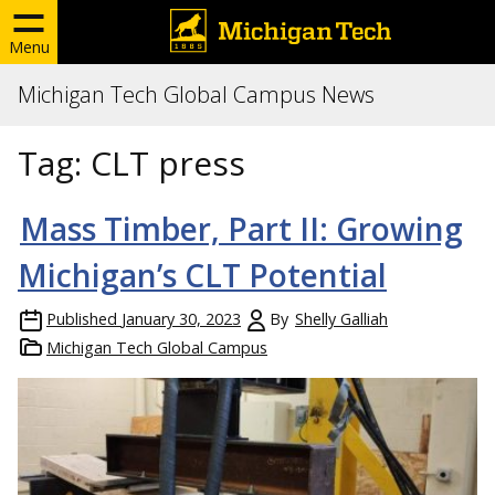
Menu
Michigan Tech Global Campus News
Tag:
CLT press
Mass Timber, Part II: Growing
Michigan’s CLT Potential
Published
January 30, 2023
By
Shelly Galliah
Michigan Tech Global Campus