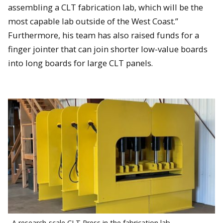
assembling a CLT fabrication lab, which will be the
most capable lab outside of the West Coast.”
Furthermore, his team has also raised funds for a
finger jointer that can join shorter low-value boards
into long boards for large CLT panels.
A research-scale CLT Press in the fabrication lab.