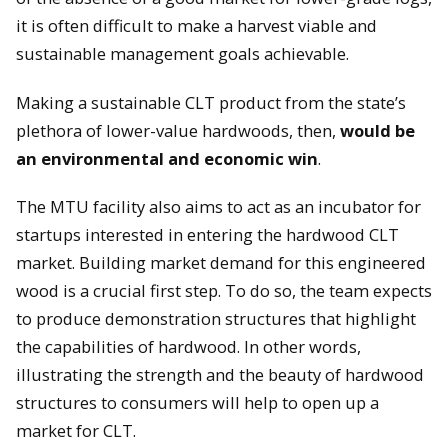
it is often difficult to make a harvest viable and
sustainable management goals achievable.
Making a sustainable CLT product from the state’s
plethora of lower-value hardwoods, then,
would be
an environmental and economic win
.
The MTU facility also aims to act as an incubator for
startups interested in entering the hardwood CLT
market. Building market demand for this engineered
wood is a crucial first step. To do so, the team expects
to produce demonstration structures that highlight
the capabilities of hardwood. In other words,
illustrating the strength and the beauty of hardwood
structures to consumers will help to open up a
market for CLT.