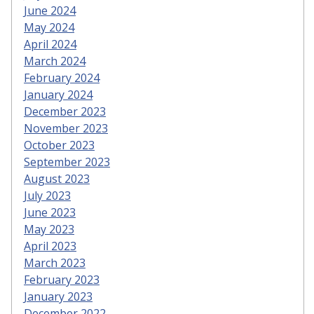
June 2024
May 2024
April 2024
March 2024
February 2024
January 2024
December 2023
November 2023
October 2023
September 2023
August 2023
July 2023
June 2023
May 2023
April 2023
March 2023
February 2023
January 2023
December 2022