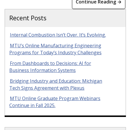
Continue Reading →
Recent Posts
Internal Combustion Isn’t Over. It’s Evolving.
MTU’s Online Manufacturing Engineering
Programs for Today’s Industry Challenges
From Dashboards to Decisions: AI for
Business Information Systems
Bridging Industry and Education: Michigan
Tech Signs Agreement with Plexus
MTU Online Graduate Program Webinars
Continue in Fall 2025.