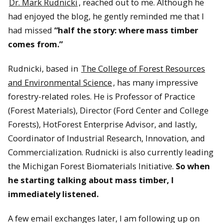
Dr. Mark Rudnicki
, reached out to me. Although he
had enjoyed the blog, he gently reminded me that I
had missed
“half the story: where mass timber
comes from.”
Rudnicki, based in
The College of Forest Resources
and Environmental Science
, has many impressive
forestry-related roles. He is Professor of Practice
(Forest Materials), Director (Ford Center and College
Forests), HotForest Enterprise Advisor, and lastly,
Coordinator of Industrial Research, Innovation, and
Commercialization. Rudnicki is also currently leading
the Michigan Forest Biomaterials Initiative.
So when
he starting talking about mass timber, I
immediately listened.
A few email exchanges later, I am following up on