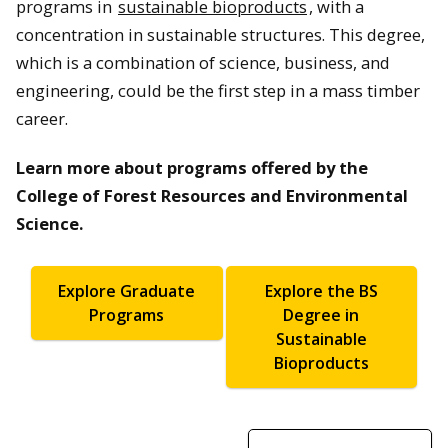
programs in
sustainable bioproducts
, with a
concentration in sustainable structures. This degree,
which is a combination of science, business, and
engineering, could be the first step in a mass timber
career.
Learn more about programs offered by the
College of Forest Resources and Environmental
Science.
Explore Graduate
Explore the BS
Programs
Degree in
Sustainable
Bioproducts