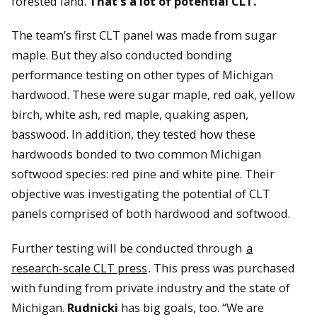
forested land.
That’s a lot of potential CLT.
The team’s first CLT panel was made from sugar
maple. But they also conducted bonding
performance testing on other types of Michigan
hardwood. These were sugar maple, red oak, yellow
birch, white ash, red maple, quaking aspen,
basswood. In addition, they tested how these
hardwoods bonded to two common Michigan
softwood species: red pine and white pine. Their
objective was investigating the potential of CLT
panels comprised of both hardwood and softwood.
Further testing will be conducted through
a
research-scale CLT press
. This press was purchased
with funding from private industry and the state of
Michigan.
Rudnicki
has big goals, too. “We are