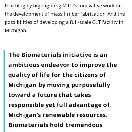
that blog by highlighting MTU’s innovative work on
the development of mass timber fabrication. And the
possibilities of developing a full-scale CLT facility in
Michigan.
The Biomaterials initiative is an
ambitious endeavor to improve the
quality of life for the citizens of
Michigan by moving purposefully
toward a future that takes
responsible yet full advantage of
Michigan’s renewable resources.
Biomaterials hold tremendous