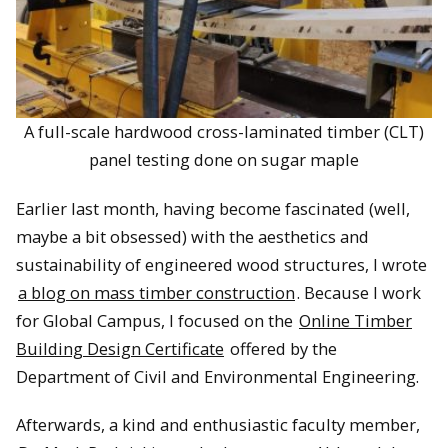
A full-scale hardwood cross-laminated timber (CLT)
panel testing done on sugar maple
Earlier last month, having become fascinated (well,
maybe a bit obsessed) with the aesthetics and
sustainability of engineered wood structures, I wrote
a blog on mass timber construction
. Because I work
for Global Campus, I focused on the
Online Timber
Building Design Certificate
offered by the
Department of Civil and Environmental Engineering.
Afterwards, a kind and enthusiastic faculty member,