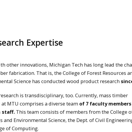
earch Expertise
ith other innovations, Michigan Tech has long lead the ch
er fabrication. That is, the College of Forest Resources a
ental Science has conducted wood product research
sinc
research is transdisciplinary, too. Currently, mass timber
e at MTU comprises a diverse team
of 7 faculty members
 staff.
This team consists of members from the College of
 and Environmental Science, the Dept. of Civil Engineerin
ege of Computing.