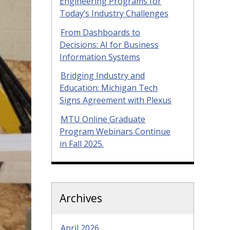
Engineering Programs for
Today’s Industry Challenges
From Dashboards to
Decisions: AI for Business
Information Systems
Bridging Industry and
Education: Michigan Tech
Signs Agreement with Plexus
MTU Online Graduate
Program Webinars Continue
in Fall 2025.
Archives
April 2026