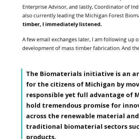
Enterprise Advisor, and lastly, Coordinator of In
also currently leading the Michigan Forest Biomat
timber, I immediately listened.
A few email exchanges later, I am following up 
development of mass timber fabrication. And the p
The Biomaterials initiative is an a
for the citizens of Michigan by mo
responsible yet full advantage of 
hold tremendous promise for innov
across the renewable material and
traditional biomaterial sectors s
products.