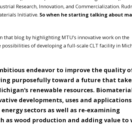
dustrial Research, Innovation, and Commercialization. Rudn
erials Initiative.
So when he starting talking about m
on that blog by highlighting MTU’s innovative work on the
ossibilities of developing a full-scale CLT facility in Mic
mbitious endeavor to improve the quality of
ving purposefully toward a future that take
Michigan’s renewable resources. Biomateria
ative developments, uses and applications
 energy sectors as well as re-examining
uch as wood production and adding value to