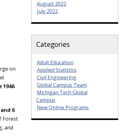
August 2022
July 2022
Categories
Adult Education
arge on
Applied Statistics
nd
Civil Engineering
Global Campus Team
e 1946
.
Michigan Tech Global
Campus
New Online Programs
 and 6
 Forest
g, and