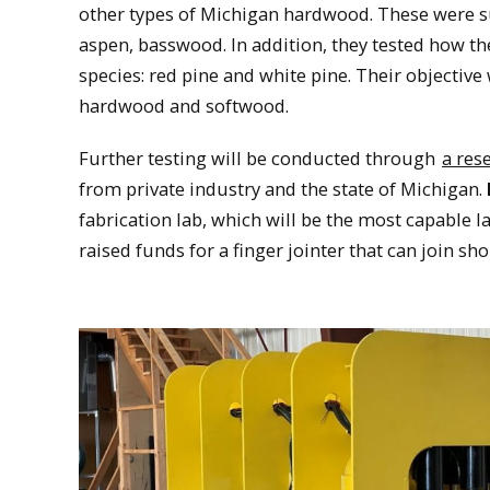
other types of Michigan hardwood. These were su
aspen, basswood. In addition, they tested how
species: red pine and white pine. Their objective
hardwood and softwood.
Further testing will be conducted through
a res
from private industry and the state of Michigan.
fabrication lab, which will be the most capable l
raised funds for a finger jointer that can join s