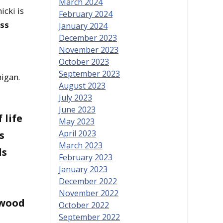
March 2024
icki is
February 2024
ass
January 2024
December 2023
November 2023
October 2023
September 2023
higan.
August 2023
July 2023
June 2023
 life
May 2023
April 2023
s
March 2023
ls
February 2023
January 2023
December 2022
November 2022
 wood
October 2022
September 2022