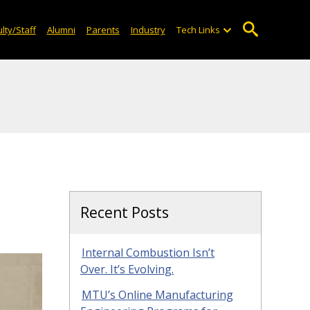
lty/Staff
Alumni
Parents
Industry
Tech Links
Recent Posts
Internal Combustion Isn’t
Over. It’s Evolving.
MTU’s Online Manufacturing