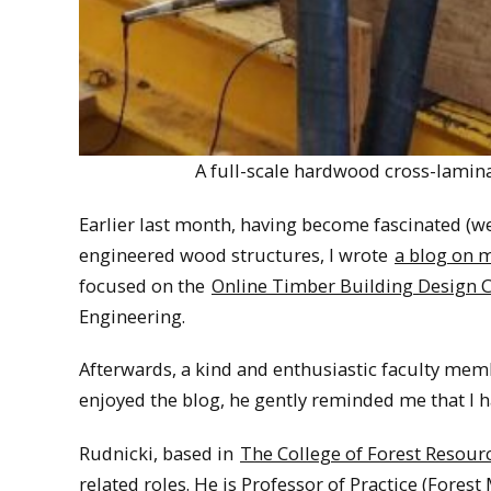
A full-scale hardwood cross-lamin
Earlier last month, having become fascinated (wel
engineered wood structures, I wrote
a blog on 
focused on the
Online Timber Building Design Ce
Engineering.
Afterwards, a kind and enthusiastic faculty mem
enjoyed the blog, he gently reminded me that I 
Rudnicki, based in
The College of Forest Resour
related roles. He is Professor of Practice (Forest