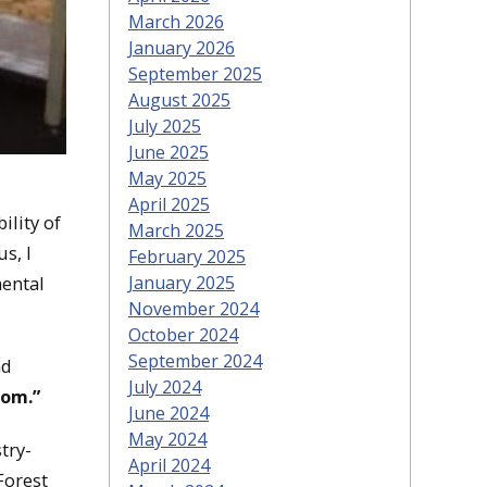
March 2026
January 2026
September 2025
August 2025
July 2025
June 2025
May 2025
April 2025
ility of
March 2025
s, I
February 2025
mental
January 2025
November 2024
October 2024
September 2024
ad
July 2024
rom.”
June 2024
May 2024
try-
April 2024
Forest