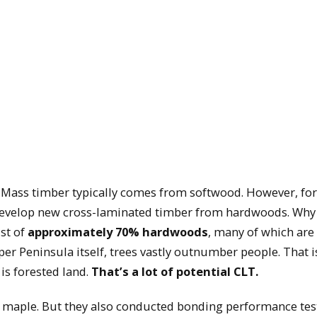
. Mass timber typically comes from softwood. However, for
 develop new cross-laminated timber from hardwoods. Why
st of
approximately 70% hardwoods
, many of which are
per Peninsula itself, trees vastly outnumber people. That is
, is forested land.
That’s a lot of potential CLT.
 maple. But they also conducted bonding performance tes