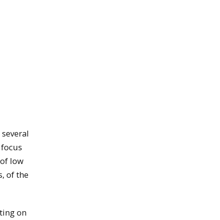
 several
 focus
 of low
, of the
ting on