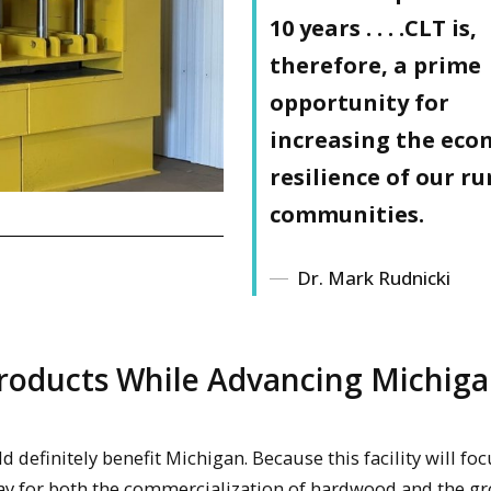
10 years
. . . .CLT is,
therefore, a prime
opportunity for
increasing the eco
resilience of our ru
communities.
Dr. Mark Rudnicki
Products While Advancing Michiga
ld definitely benefit Michigan. Because this facility will fo
way for both the commercialization of hardwood and the g