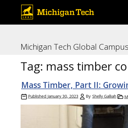
Michigan Tech Global Campu
Tag:
mass timber co
Mass Timber, Part II: Growi
Published
January 30, 2023
By
Shelly Galliah
M