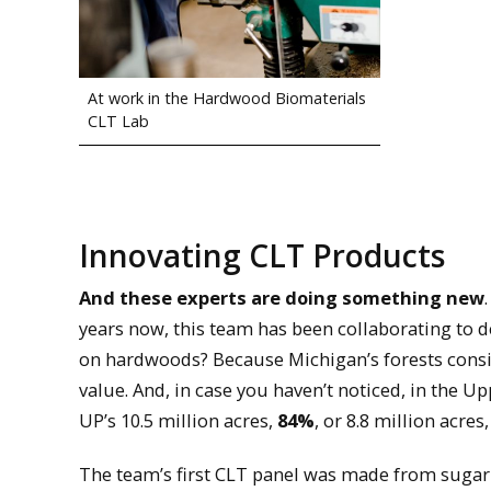
At work in the Hardwood Biomaterials
CLT Lab
Innovating CLT Products
And these experts are doing something new
years now, this team has been collaborating to
on hardwoods? Because Michigan’s forests consi
value. And, in case you haven’t noticed, in the Up
UP’s 10.5 million acres,
84%
, or 8.8 million acres
The team’s first CLT panel was made from sugar