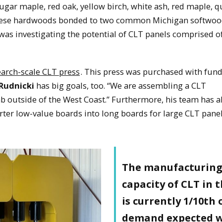
gar maple, red oak, yellow birch, white ash, red maple, 
 these hardwoods bonded to two common Michigan softwo
 was investigating the potential of CLT panels comprised o
earch-scale CLT press
. This press was purchased with fun
Rudnicki
has big goals, too. “We are assembling a CLT
ab outside of the West Coast.” Furthermore, his team has a
horter low-value boards into long boards for large CLT panel
The manufacturin
capacity of CLT in 
is currently 1/10th 
demand expected w