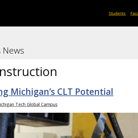
Students
Facu
s News
nstruction
ng Michigan’s CLT Potential
ichigan Tech Global Campus