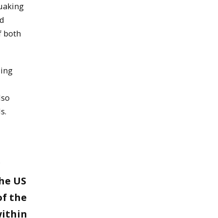
quaking
od
f both
ding
lso
s.
g
the US
of the
ithin