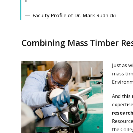
Faculty Profile of Dr. Mark Rudnicki
Combining Mass Timber Res
Just as w
mass timb
Environm
And this 
expertis
research
Resources
the Coll