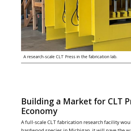
A research-scale CLT Press in the fabrication lab.
Building a Market for CLT 
Economy
A full-scale CLT fabrication research facility wou
hardwood species in Michigan, it will pave the 