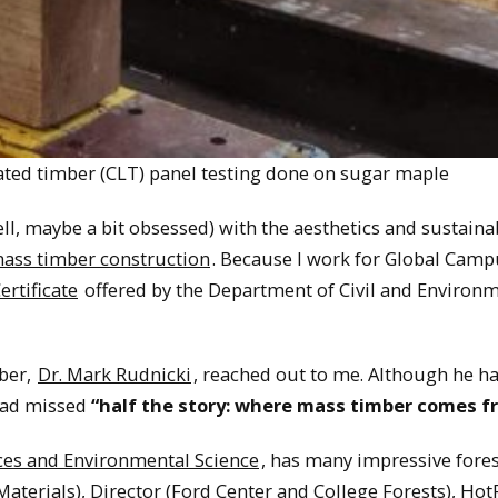
ated timber (CLT) panel testing done on sugar maple
l, maybe a bit obsessed) with the aesthetics and sustainab
mass timber construction
. Because I work for Global Campu
rtificate
offered by the Department of Civil and Environ
ber,
Dr. Mark Rudnicki
, reached out to me. Although he h
had missed
“half the story: where mass timber comes f
ces and Environmental Science
, has many impressive fores
 Materials), Director (Ford Center and College Forests), Hot