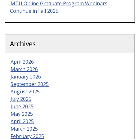
MTU Online Graduate Program Webinars
Continue in Fall 2025.
Archives
April 2026
March 2026
January 2026
September 2025
August 2025
July 2025
June 2025
May 2025
April 2025
March 2025
February 2025