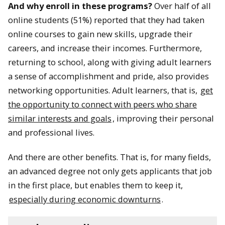
And why enroll in these programs?
Over half of all
online students (51%) reported that they had taken
online courses to gain new skills, upgrade their
careers, and increase their incomes. Furthermore,
returning to school, along with giving adult learners
a sense of accomplishment and pride, also provides
networking opportunities. Adult learners, that is,
get
the opportunity to connect with peers who share
similar interests and goals
, improving their personal
and professional lives.
And there are other benefits. That is, for many fields,
an advanced degree not only gets applicants that job
in the first place, but enables them to keep it,
especially during economic downturns
.