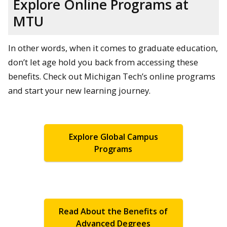
Explore Online Programs at
MTU
In other words, when it comes to graduate education,
don’t let age hold you back from accessing these
benefits. Check out Michigan Tech’s online programs
and start your new learning journey.
Explore Global Campus
Programs
Read About the Benefits of
Advanced Degrees