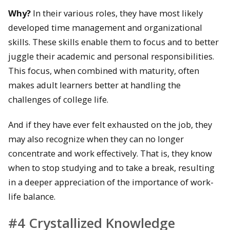
Why?
In their various roles, they have most likely
developed time management and organizational
skills. These skills enable them to focus and to better
juggle their academic and personal responsibilities.
This focus, when combined with maturity, often
makes adult learners better at handling the
challenges of college life.
And if they have ever felt exhausted on the job, they
may also recognize when they can no longer
concentrate and work effectively. That is, they know
when to stop studying and to take a break, resulting
in a deeper appreciation of the importance of work-
life balance.
#4 Crystallized Knowledge