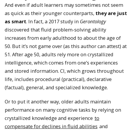
And even if adult learners may sometimes not seem
as quick as their younger counterparts,
they are just
as smart
. In fact, a 2017 study in
Gerontology
discovered that fluid problem-solving ability
increases from early adulthood to about the age of
50. But it’s not game over (as this author can attest) at
51. After age 50, adults rely more on crystallized
intelligence, which comes from one’s experiences
and stored information. CI, which grows throughout
life, includes procedural (practical), declarative
(factual), general, and specialized knowledge.
Or to put it another way, older adults maintain
performance on many cognitive tasks by relying on
crystallized knowledge and experience
to
compensate for declines in fluid abilities
and