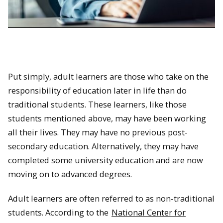
Put simply, adult learners are those who take on the
responsibility of education later in life than do
traditional students. These learners, like those
students mentioned above, may have been working
all their lives. They may have no previous post-
secondary education. Alternatively, they may have
completed some university education and are now
moving on to advanced degrees.
Adult learners are often referred to as non-traditional
students. According to the
National Center for