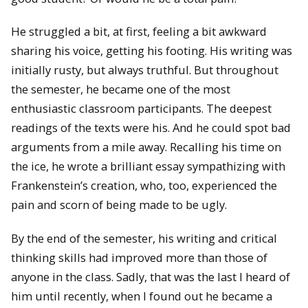
He struggled a bit, at first, feeling a bit awkward
sharing his voice, getting his footing. His writing was
initially rusty, but always truthful. But throughout
the semester, he became one of the most
enthusiastic classroom participants. The deepest
readings of the texts were his. And he could spot bad
arguments from a mile away. Recalling his time on
the ice, he wrote a brilliant essay sympathizing with
Frankenstein’s creation, who, too, experienced the
pain and scorn of being made to be ugly.
By the end of the semester, his writing and critical
thinking skills had improved more than those of
anyone in the class. Sadly, that was the last I heard of
him until recently, when I found out he became a