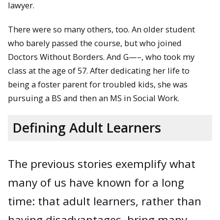
lawyer.
There were so many others, too. An older student
who barely passed the course, but who joined
Doctors Without Borders. And G—–, who took my
class at the age of 57. After dedicating her life to
being a foster parent for troubled kids, she was
pursuing a BS and then an MS in Social Work.
Defining Adult Learners
The previous stories exemplify what
many of us have known for a long
time: that adult learners, rather than
having disadvantages, bring many