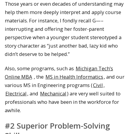
Those years or even decades of understanding may
help them more deeply interpret and apply course
materials. For instance, I fondly recall G—–
interrupting and offering her foster-parent
perspective when a younger student stereotyped a
story character as “just another bad, lazy kid who
didn’t deserve to be helped.”
Also, some programs, such as
Michigan Tech’s
Online MBA
, the
MS in Health Informatics
, and our
various MS in Engineering programs (
Civil
,
Electrical
, and
Mechanical
) are very well suited to
professionals who have been in the workforce for
awhile.
#2 Superior Problem-Solving