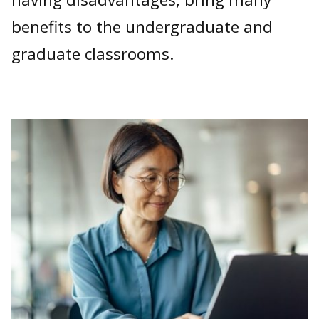
benefits to the undergraduate and
graduate classrooms.