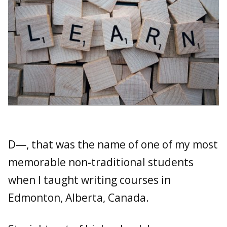
D—, that was the name of one of my most
memorable non-traditional students
when I taught writing courses in
Edmonton, Alberta, Canada.