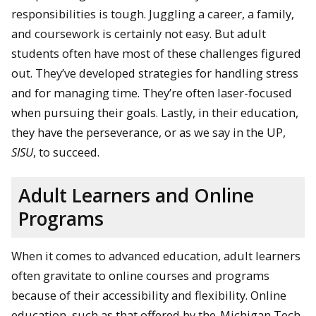
responsibilities is tough. Juggling a career, a family,
and coursework is certainly not easy. But adult
students often have most of these challenges figured
out. They’ve developed strategies for handling stress
and for managing time. They’re often laser-focused
when pursuing their goals. Lastly, in their education,
they have the perseverance, or as we say in the UP,
SISU
, to succeed.
Adult Learners and Online
Programs
When it comes to advanced education, adult learners
often gravitate to online courses and programs
because of their accessibility and flexibility. Online
education, such as that offered by the
Michigan Tech