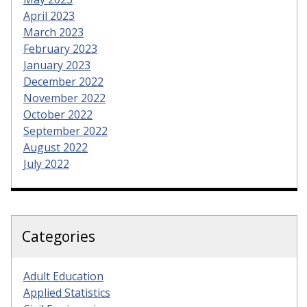
April 2023
March 2023
February 2023
January 2023
December 2022
November 2022
October 2022
September 2022
August 2022
July 2022
Categories
Adult Education
Applied Statistics