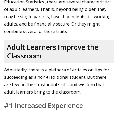
Education Statistics
, there are several characteristics
of adult learners. That is, beyond being older, they
may be single parents, have dependents, be working
adults, and be financially secure. Or they might
combine several of these traits.
Adult Learners Improve the
Classroom
Admittedly, there is a plethora of articles on tips for
succeeding as a non-traditional student. But there
are few on the substantial skills and wisdom that
adult learners bring to the classroom.
#1 Increased Experience