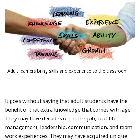
Adult learners bring skills and experience to the classroom.
It goes without saying that adult students have the
benefit of that extra knowledge that comes with age.
They may have decades of on-the-job, real-life,
management, leadership, communication, and team-
work experiences. They may have acquired unique