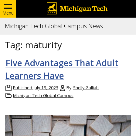
Menu
Michigan Tech Global Campus News
Tag:
maturity
Five Advantages That Adult
Learners Have
Published
July 19, 2023
By
Shelly Galliah
Michigan Tech Global Campus