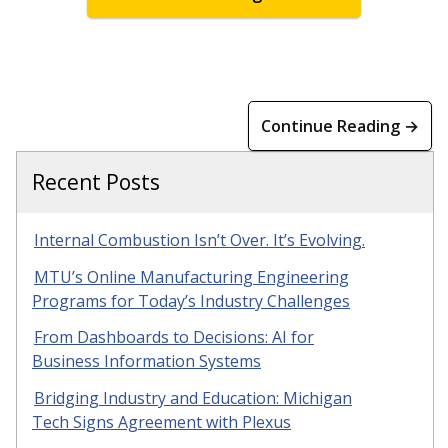
Continue Reading →
Recent Posts
Internal Combustion Isn’t Over. It’s Evolving.
MTU’s Online Manufacturing Engineering
Programs for Today’s Industry Challenges
From Dashboards to Decisions: AI for
Business Information Systems
Bridging Industry and Education: Michigan
Tech Signs Agreement with Plexus