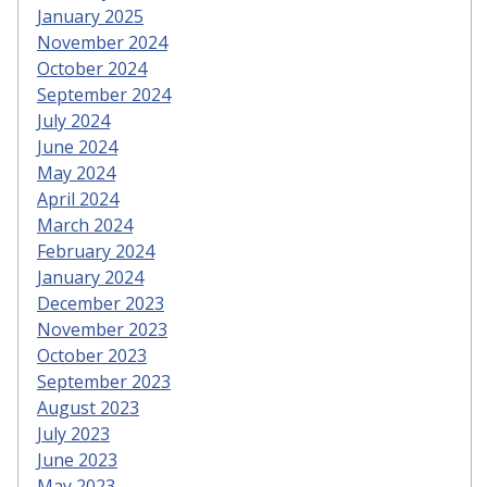
January 2025
November 2024
October 2024
September 2024
July 2024
June 2024
May 2024
April 2024
March 2024
February 2024
January 2024
December 2023
November 2023
October 2023
September 2023
August 2023
July 2023
June 2023
May 2023