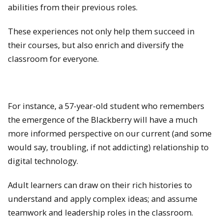
abilities from their previous roles.
These experiences not only help them succeed in
their courses, but also enrich and diversify the
classroom for everyone.
For instance, a 57-year-old student who remembers
the emergence of the Blackberry will have a much
more informed perspective on our current (and some
would say, troubling, if not addicting) relationship to
digital technology.
Adult learners can draw on their rich histories to
understand and apply complex ideas; and assume
teamwork and leadership roles in the classroom.