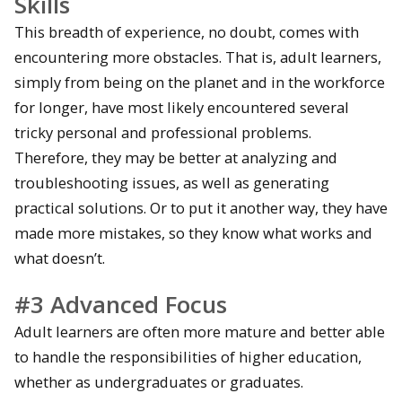
Skills
This breadth of experience, no doubt, comes with
encountering more obstacles. That is, adult learners,
simply from being on the planet and in the workforce
for longer, have most likely encountered several
tricky personal and professional problems.
Therefore, they may be better at analyzing and
troubleshooting issues, as well as generating
practical solutions. Or to put it another way, they have
made more mistakes, so they know what works and
what doesn’t.
#3 Advanced Focus
Adult learners are often more mature and better able
to handle the responsibilities of higher education,
whether as undergraduates or graduates.