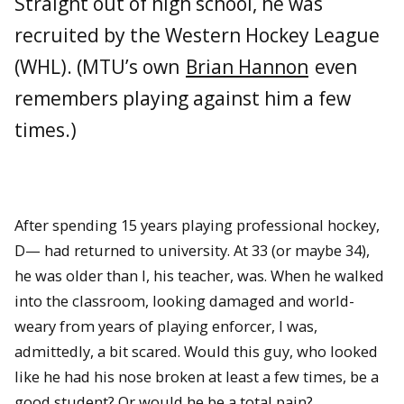
Straight out of high school, he was
recruited by the Western Hockey League
(WHL). (MTU’s own
Brian Hannon
even
remembers playing against him a few
times.)
After spending 15 years playing professional hockey,
D— had returned to university. At 33 (or maybe 34),
he was older than I, his teacher, was. When he walked
into the classroom, looking damaged and world-
weary from years of playing enforcer, I was,
admittedly, a bit scared. Would this guy, who looked
like he had his nose broken at least a few times, be a
good student? Or would he be a total pain?