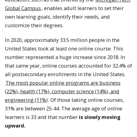
Global Campus
, enables adult learners to set their
own learning goals, identify their needs, and
customize their degrees.
In 2020, approximately 33.5 million people in the
United States took at least one online course. This
number represented a huge increase since 2018. In
that same year, online courses accounted for 32.4% of
all postsecondary enrollments in the United States.
The most popular online programs are business
(22%), health (17%), computer science (14%), and
engineering (11%)
. Of those taking online courses,
31% are between 25-44. The average age of online
learners is 33 and that number
is slowly moving
upward.