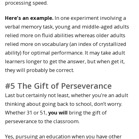
processing speed.
Here’s an example.
In one experiment involving a
verbal memory task, young and middle-aged adults
relied more on fluid abilities whereas older adults
relied more on vocabulary (an index of crystallized
ability) for optimal performance. It may take adult
learners longer to get the answer, but when get it,
they will probably be correct.
#5 The Gift of Perseverance
Last but certainly not least, whether you’re an adult
thinking about going back to school, don’t worry.
Whether 31 or 51,
you will
bring the gift of
perseverance to the classroom.
Yes, pursuing an education when you have other