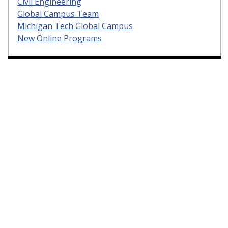
Civil Engineering
Global Campus Team
Michigan Tech Global Campus
New Online Programs