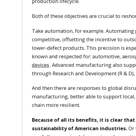
production lifecycle.
Both of these objectives are crucial to res
Take automation, for example. Automating 
competitive, offsetting the incentive to out
lower-defect products. This precision is espe
known and respected for: automotive, aeros
devices
. Advanced manufacturing also suppo
through Research and Development (R & D), 
And then there are responses to global disr
manufacturing, better able to support local,
chain more resilient.
Because of all its benefits, it is clear t
sustainability of American industries.
Or 