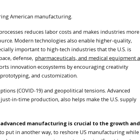
horing American manufacturing.
processes reduces labor costs and makes industries more
source. Modern technologies also enable higher-quality,
cially important to high-tech industries that the U.S. is
pace, defense,
pharmaceuticals, and medical equipment 
rts innovation ecosystems by encouraging creativity
prototyping, and customization.
uptions (COVID-19) and geopolitical tensions. Advanced
 just-in-time production, also helps make the U.S. supply
hat advanced manufacturing is crucial to the growth and
to put in another way, to reshore US manufacturing while