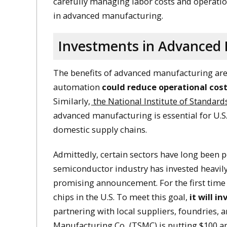
carefully managing labor costs and operati
in advanced manufacturing.
Investments in Advanced 
The benefits of advanced manufacturing are
automation
could reduce operational cost
Similarly,
the National Institute of Standar
advanced manufacturing is essential for U.S.
domestic supply chains. ​
Admittedly, certain sectors have long been 
semiconductor industry has invested heavily
promising announcement. For the first time 
chips in the U.S. To meet this goal,
it will in
partnering with local suppliers, foundries, 
Manufacturing Co
. (TSMC) is putting $100 