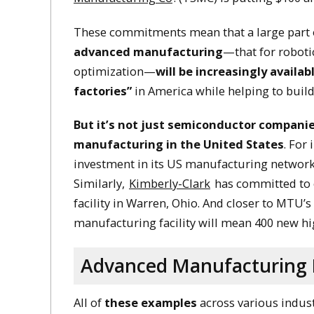
These commitments mean that a large part
advanced manufacturing
—that for roboti
optimization—
will be increasingly availabl
factories”
in America while helping to build
But it’s not just semiconductor companie
manufacturing in the United States
. For
investment in its US manufacturing network
Similarly,
Kimberly-Clark
has committed to e
facility in Warren, Ohio. And closer to MTU’
manufacturing facility will mean 400 new h
Advanced Manufacturing R
All of
these examples
across various indust