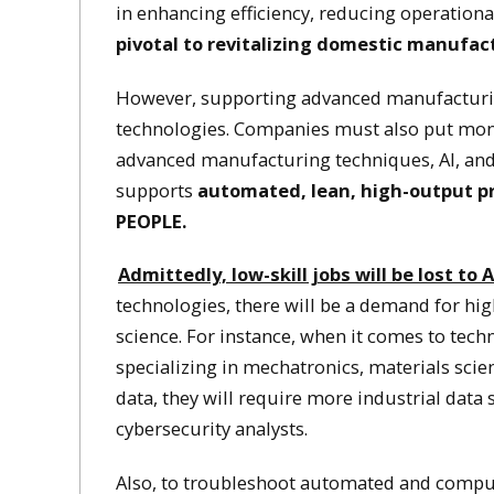
in enhancing efficiency, reducing operationa
pivotal to revitalizing domestic manufactu
However, supporting advanced manufacturin
technologies. Companies must also put money
advanced manufacturing techniques, AI, and 
supports
automated, lean, high-output pr
PEOPLE.
Admittedly, low-skill jobs will be lost to
technologies, there will be a demand for hig
science. For instance, when it comes to tech
specializing in mechatronics, materials sci
data, they will require more industrial data
cybersecurity analysts.
Also, to troubleshoot automated and compu