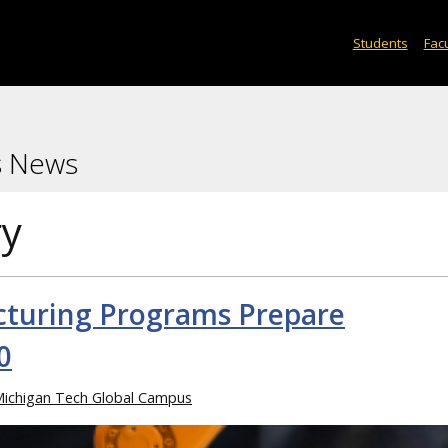
Students
Facu
s News
ry
turing Programs Prepare
0
ichigan Tech Global Campus