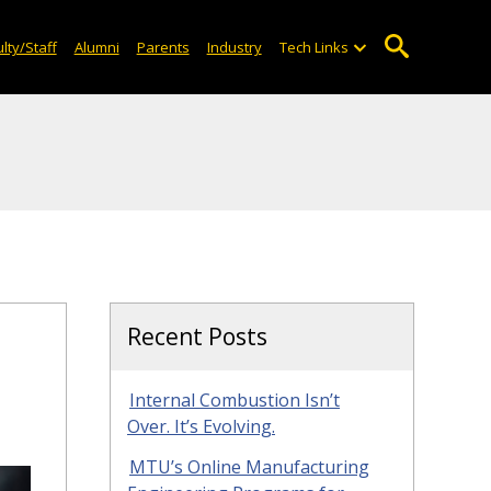
lty/Staff
Alumni
Parents
Industry
Tech Links
Recent Posts
Internal Combustion Isn’t
Over. It’s Evolving.
MTU’s Online Manufacturing