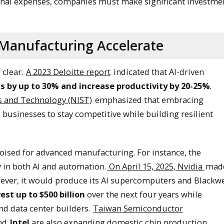
onal expenses, companies must make significant investme
Manufacturing Accelerate
 clear.
A 2023 Deloitte report
indicated that AI-driven
s by up to 30% and increase productivity by 20-25%
.
ds and Technology (NIST)
emphasized that embracing
 businesses to stay competitive while building resilient
poised for advanced manufacturing. For instance, the
 in both AI and automation.
On April 15, 2025, Nvidia
mad
ever, it would produce its AI supercomputers and Blackwe
vest up to $500 billion
over the next four years while
and data center builders.
Taiwan Semiconductor
and
Intel
are also expanding domestic chip production
.