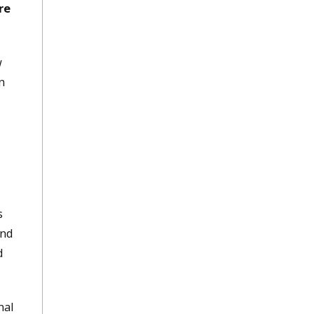
re
w
n
s
and
d
nal