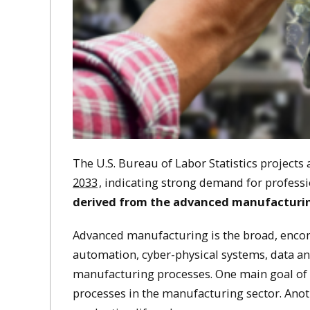
The U.S. Bureau of Labor Statistics projects
2033
, indicating strong demand for professio
derived from the advanced manufacturing
Advanced manufacturing is the broad, encom
automation, cyber-physical systems, data ana
manufacturing processes. One main goal of
processes in the manufacturing sector. Anothe