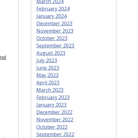
March 2024
February 2024
January 2024
December 2023
November 2023
October 2023
September 2023
August 2023
and
July 2023
June 2023
May 2023
April 2023
March 2023
February 2023
January 2023
December 2022
November 2022
October 2022
September 2022