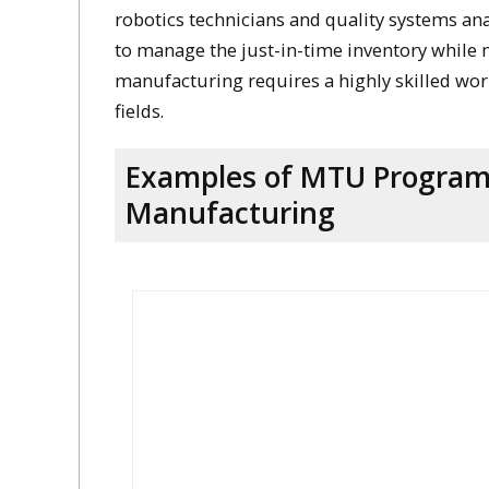
robotics technicians and quality systems an
to manage the just-in-time inventory while 
manufacturing requires a highly skilled wo
fields.
Examples of MTU Programs
Manufacturing