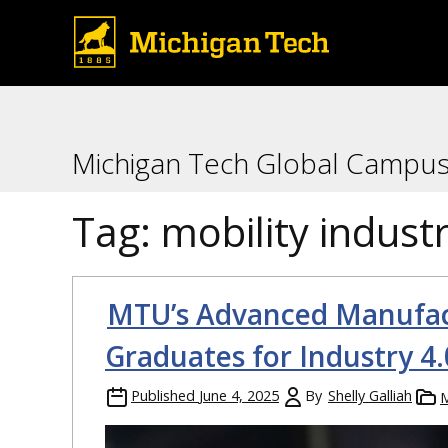
Michigan Tech Global Campu
Tag:
mobility indust
MTU’s Advanced Manufac
Graduates for Industry 4.
Published
June 4, 2025
By
Shelly Galliah
M