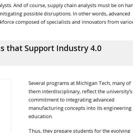
alysts. And of course, supply chain analysts must be on ha
mitigating possible disruptions. In other words, advanced
rkforce composed of specialists and innovators from vario
 that Support Industry 4.0
Several programs at Michigan Tech, many of
them interdisciplinary, reflect the university’s
commitment to integrating advanced
manufacturing concepts into its engineering
education.
Thus, they prepare students for the evolving