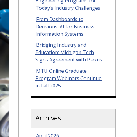
Engineering Programs for
Today’s Industry Challenges
From Dashboards to
Decisions: AI for Business
Information Systems
Bridging Industry and
Education: Michigan Tech
Signs Agreement with Plexus
MTU Online Graduate
Program Webinars Continue
in Fall 2025.
Archives
April 2026