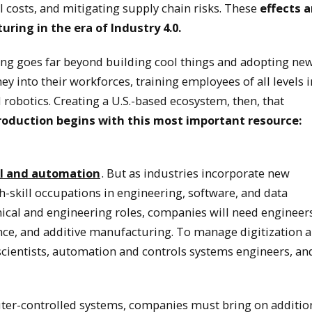
l costs, and mitigating supply chain risks. These
effects a
ring in the era of Industry 4.0.
g goes far beyond building cool things and adopting ne
 into their workforces, training employees of all levels i
robotics. Creating a U.S.-based ecosystem, then, that
oduction begins with this most important resource:
 AI and automation
. But as industries incorporate new
h-skill occupations in engineering, software, and data
nical and engineering roles, companies will need engineer
ence, and additive manufacturing. To manage digitization 
 scientists, automation and controls systems engineers, an
ter-controlled systems, companies must bring on additio