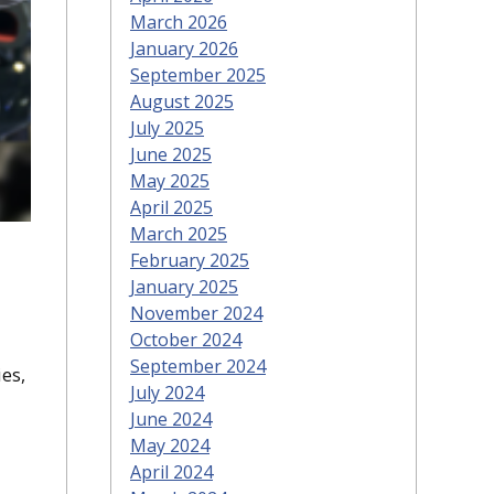
March 2026
January 2026
September 2025
August 2025
July 2025
June 2025
May 2025
April 2025
March 2025
February 2025
January 2025
November 2024
October 2024
September 2024
es,
July 2024
June 2024
May 2024
April 2024