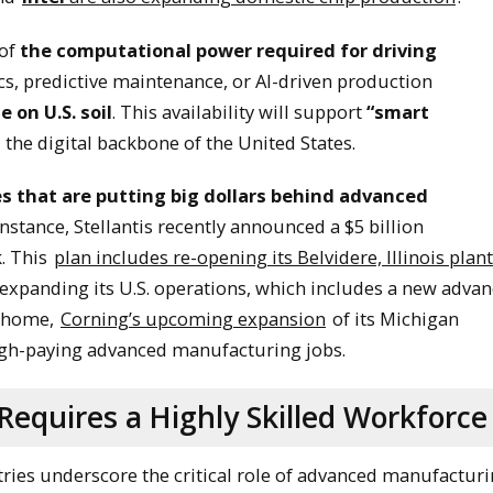
 of
the computational power required for driving
cs, predictive maintenance, or AI-driven production
e on U.S. soil
. This availability will support
“smart
 the digital backbone of the United States.
s that are putting big dollars behind advanced
 instance, Stellantis recently announced a $5 billion
. This
plan includes re-opening its Belvidere, Illinois plant
xpanding its U.S. operations, which includes a new adva
s home,
Corning’s upcoming expansion
of its Michigan
igh-paying advanced manufacturing jobs.
equires a Highly Skilled Workforce
ries underscore the critical role of advanced manufactur