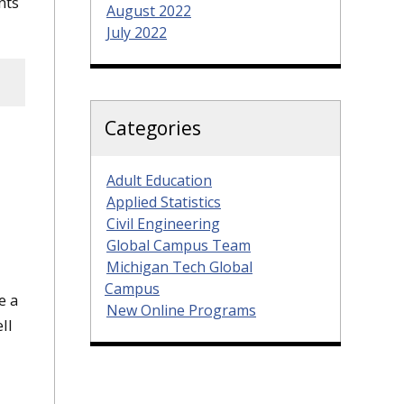
nts
August 2022
July 2022
Categories
Adult Education
Applied Statistics
Civil Engineering
Global Campus Team
Michigan Tech Global
Campus
e a
New Online Programs
ll