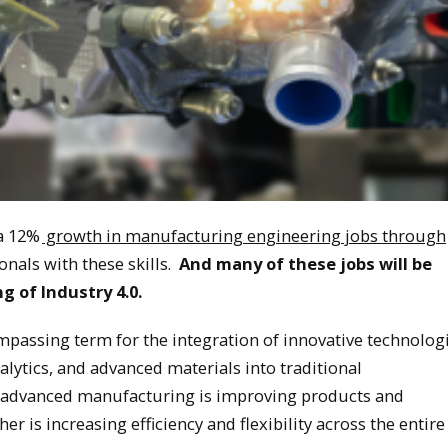
 a 12%
growth in manufacturing engineering jobs through
nals with these skills. ​
And many of these jobs will be
 of Industry 4.0.
passing term for the integration of innovative technologi
lytics, and advanced materials into traditional
 advanced manufacturing is improving products and
r is increasing efficiency and flexibility across the entire