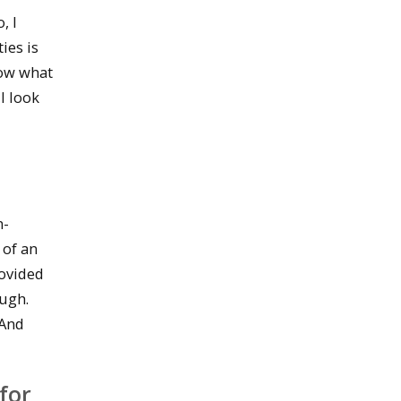
, I
ies is
now what
l look
n-
 of an
rovided
ough.
 And
for