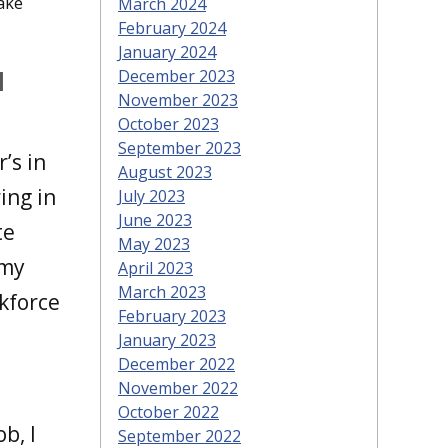
ake
March 2024
February 2024
January 2024
l
December 2023
November 2023
October 2023
September 2023
’s in
August 2023
ing in
July 2023
June 2023
te
May 2023
 my
April 2023
March 2023
rkforce
February 2023
.
January 2023
December 2022
November 2022
October 2022
b, I
September 2022