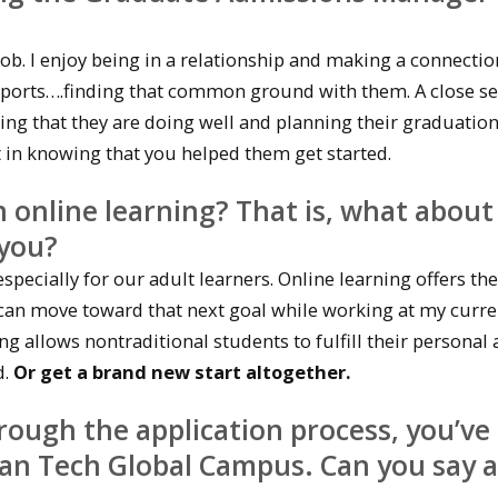
 job. I enjoy being in a relationship and making a connectio
 sports….finding that common ground with them. A close se
ng that they are doing well and planning their graduations
t in knowing that you helped them get started.
 online learning? That is, what about
 you?
especially for our adult learners. Online learning offers the
, I can move toward that next goal while working at my curre
ng allows nontraditional students to fulfill their personal
d.
Or get a brand new start altogether.
rough the application process, you’ve
an Tech Global Campus. Can you say a