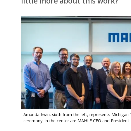
little more about this work?
Amanda Irwin, sixth from the left, represents Michiga
ceremony. In the center are MAHLE CEO and President