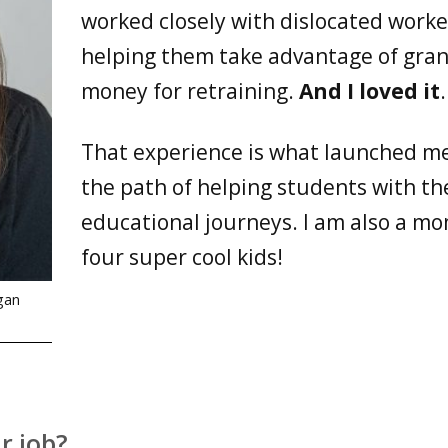
worked closely with dislocated worke
helping them take advantage of gran
money for retraining.
And I loved it
.
That experience is what launched m
the path of helping students with th
educational journeys. I am also a mo
four super cool kids!
gan
r job?