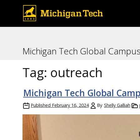
Michigan Tech Global Campu
Tag:
outreach
Michigan Tech Global Campu
Published
February 16, 2024
By
Shelly Galliah