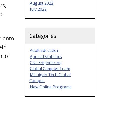
August 2022
rs,
July 2022
t
Categories
e onto
eir
Adult Education
m of
Applied Statistics
Civil Engineering
Global Campus Team
Michigan Tech Global
Campus
New Online Programs