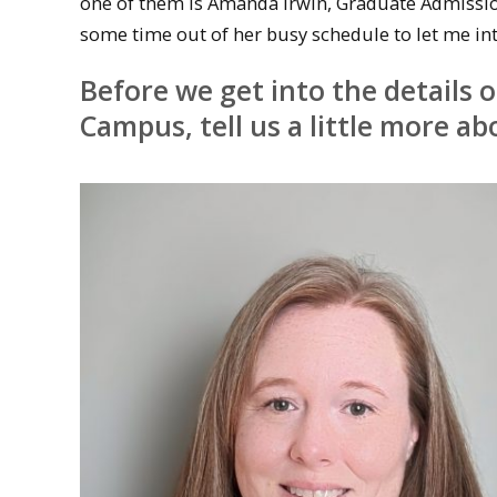
one of them is Amanda Irwin, Graduate Admissi
some time out of her busy schedule to let me int
Before we get into the details 
Campus, tell us a little more ab