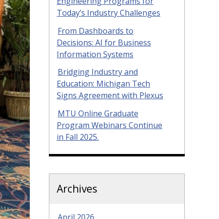
Engineering Programs for
Today’s Industry Challenges
From Dashboards to
Decisions: AI for Business
Information Systems
Bridging Industry and
Education: Michigan Tech
Signs Agreement with Plexus
MTU Online Graduate
Program Webinars Continue
in Fall 2025.
Archives
April 2026