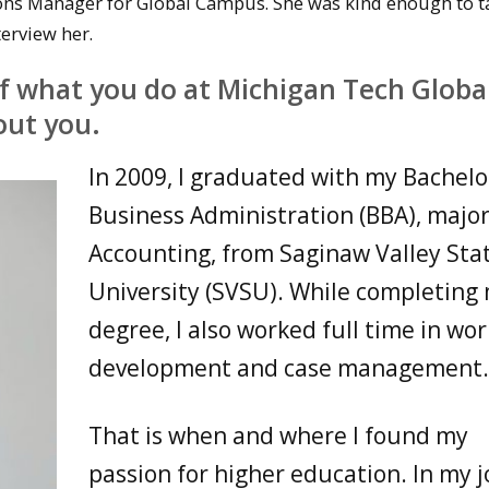
ons Manager for Global Campus. She was kind enough to t
erview her.
of what you do at Michigan Tech Globa
out you.
In 2009, I graduated with my Bachelor
Business Administration (BBA), major
Accounting, from Saginaw Valley Sta
University (SVSU). While completing
degree, I also worked full time in wo
development and case management
That is when and where I found my
passion for higher education. In my jo