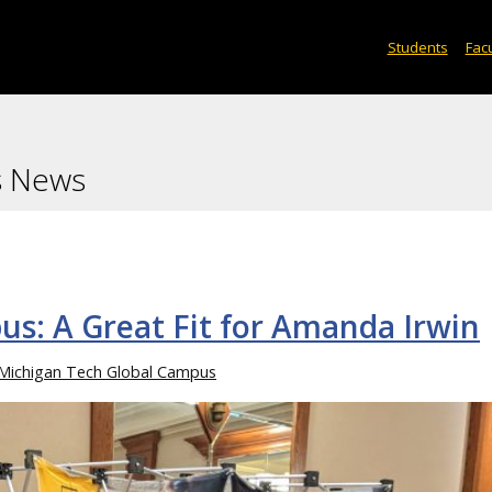
Students
Facu
s News
s: A Great Fit for Amanda Irwin
Michigan Tech Global Campus