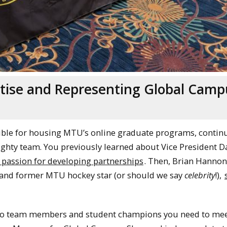
tise and Representing Global Camp
ible for housing MTU’s online graduate programs, contin
ighty team. You previously learned about Vice President D
 passion for developing partnerships
. Then, Brian Hannon
s, and former MTU hockey star (or should we say
celebrity
!),
, two team members and student champions you need to mee