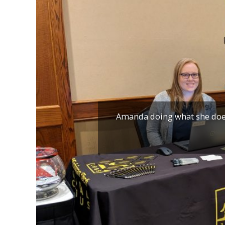
Amanda doing what she does