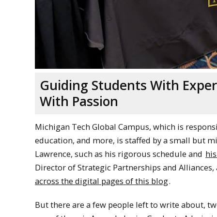
Guiding Students With Exper
With Passion
Michigan Tech Global Campus, which is respons
education, and more, is staffed by a small but m
Lawrence, such as his rigorous schedule and
his
Director of Strategic Partnerships and Alliance
across the digital pages of this blog
.
But there are a few people left to write about