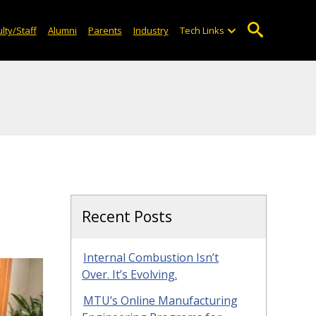
lty/Staff
Alumni
Parents
Industry
Tech Links
Recent Posts
Internal Combustion Isn’t
Over. It’s Evolving.
MTU’s Online Manufacturing