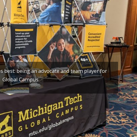
 best: being an advocate and team player for
Global Campus