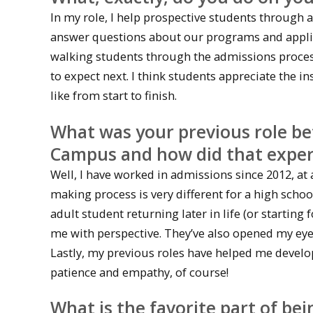
In my role, I help prospective students through a
answer questions about our programs and applic
walking students through the admissions process
to expect next. I think students appreciate the i
like from start to finish.
What was your previous role be
Campus and how did that experi
Well, I have worked in admissions since 2012, at 
making process is very different for a high schoo
adult student returning later in life (or starting
me with perspective. They’ve also opened my eyes
Lastly, my previous roles have helped me develo
patience and empathy, of course!
What is the favorite part of b