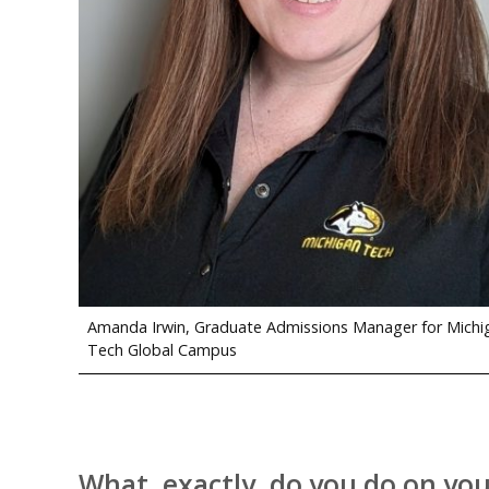
Amanda Irwin, Graduate Admissions Manager for Michi
Tech Global Campus
What, exactly, do you do on you