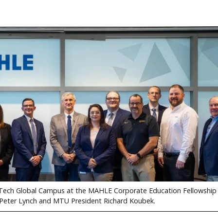
n Tech Global Campus at the MAHLE Corporate Education Fellowship 
 Peter Lynch and MTU President Richard Koubek.