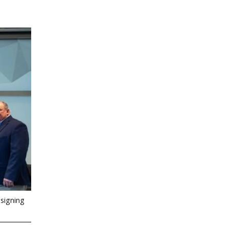
signing