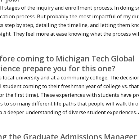
ll stages of the inquiry and enrollment process. In doing so
ation process. But probably the most impactful of my dut
 step by step, detailing the timeline, and letting them k
nsight. They feel more at ease knowing what the process wil
fore coming to Michigan Tech Global
ence prepare you for this one?
a local university and at a community college. The decisio
l student coming to their freshman year of college vs. that
 for the first time). These experiences with students have p
 to so many different life paths that people will walk thr
p a deeper understanding of diverse student experiences.
eing the Graduate Admissions Manager 