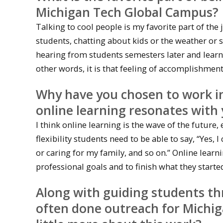
Michigan Tech Global Campus?
Talking to cool people is my favorite part of the
students, chatting about kids or the weather or
hearing from students semesters later and learni
other words, it is that feeling of accomplishmen
Why have you chosen to work in
online learning resonates with
I think online learning is the wave of the future, 
flexibility students need to be able to say, “Yes
or caring for my family, and so on.” Online learni
professional goals and to finish what they starte
Along with guiding students th
often done outreach for Michig