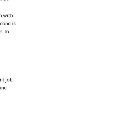
n with
cond is
. In
nt job
 and