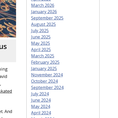
March 2026
January 2026
September 2025
August 2025
July 2025
June 2025
May 2025
us
April 2025
March 2025
February 2025
January 2025
uing
November 2024
avid
October 2024
,
September 2024
skated
July 2024
June 2024
May 2024
t. And
April 2024