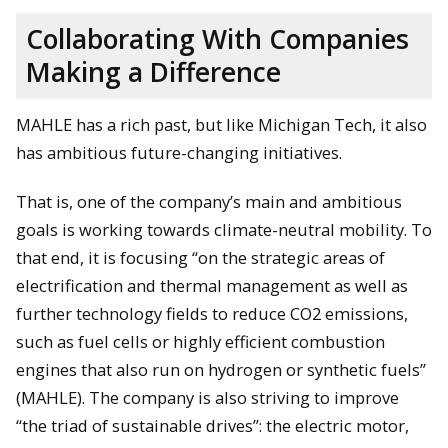
Collaborating With Companies
Making a Difference
MAHLE has a rich past, but like Michigan Tech, it also
has ambitious future-changing initiatives.
That is, one of the company’s main and ambitious
goals is working towards climate-neutral mobility. To
that end, it is focusing “on the strategic areas of
electrification and thermal management as well as
further technology fields to reduce CO2 emissions,
such as fuel cells or highly efficient combustion
engines that also run on hydrogen or synthetic fuels”
(MAHLE). The company is also striving to improve
“the triad of sustainable drives”: the electric motor,