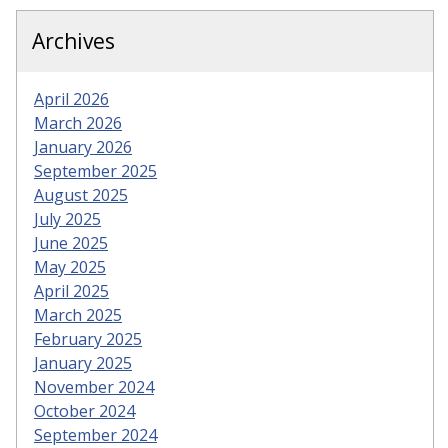
Archives
April 2026
March 2026
January 2026
September 2025
August 2025
July 2025
June 2025
May 2025
April 2025
March 2025
February 2025
January 2025
November 2024
October 2024
September 2024