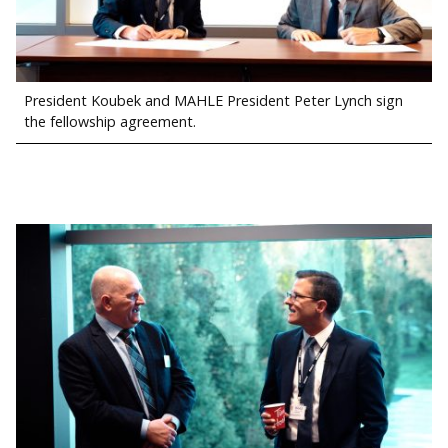
President Koubek and MAHLE President Peter Lynch sign
the fellowship agreement.