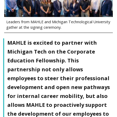
Leaders from MAHLE and Michigan Technological University
gather at the signing ceremony.
MAHLE is excited to partner with
Michigan Tech on the Corporate
Education Fellowship. This
partnership not only allows
employees to steer their professional
development and open new pathways
for internal career mobility, but also
allows MAHLE to proactively support
the development of our employees to