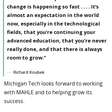
change is happening so fast . . . . It’s
almost an expectation in the world
now, especially in the technological
fields, that you’re continuing your
advanced education, that you’re never
really done, and that there is always
room to grow.”
Richard Koubek
Michigan Tech looks forward to working
with MAHLE and to helping grow its
success.