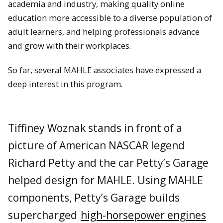
academia and industry, making quality online
education more accessible to a diverse population of
adult learners, and helping professionals advance
and grow with their workplaces.
So far, several MAHLE associates have expressed a
deep interest in this program.
Tiffiney Woznak stands in front of a
picture of American NASCAR legend
Richard Petty and the car Petty’s Garage
helped design for MAHLE. Using MAHLE
components, Petty’s Garage builds
supercharged
high-horsepower engines