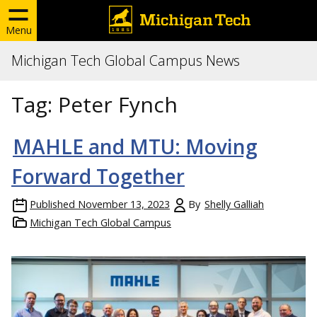
Menu
Michigan Tech Global Campus News
Tag:
Peter Fynch
MAHLE and MTU: Moving
Forward Together
Published
November 13, 2023
By
Shelly Galliah
Michigan Tech Global Campus