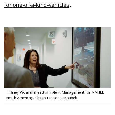
for one-of-a-kind-vehicles
.
Tiffiney Woznak (head of Talent Management for MAHLE
North America) talks to President Koubek.