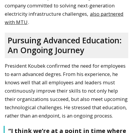
company committed to solving next-generation
electricity infrastructure challenges,
also partnered
with MTU
.
Pursuing Advanced Education:
An Ongoing Journey
President Koubek confirmed the need for employees
to earn advanced degres. From his experience, he
knows well that all employees and leaders must
continuously improve their skills to not only help
their organizations succeed, but also meet upcoming
technological challenges. He stressed that education,
rather than an endpoint, is an ongoing process.
“I think we’re at a point in time where