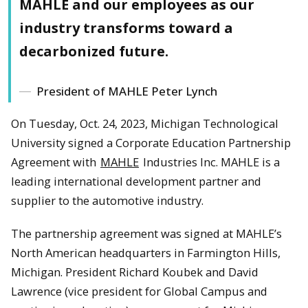
MAHLE and our employees as our
industry transforms toward a
decarbonized future.
President of MAHLE Peter Lynch
On Tuesday, Oct. 24, 2023, Michigan Technological
University signed a Corporate Education Partnership
Agreement with
MAHLE
Industries Inc. MAHLE is a
leading international development partner and
supplier to the automotive industry.
The partnership agreement was signed at MAHLE’s
North American headquarters in Farmington Hills,
Michigan. President Richard Koubek and David
Lawrence (vice president for Global Campus and