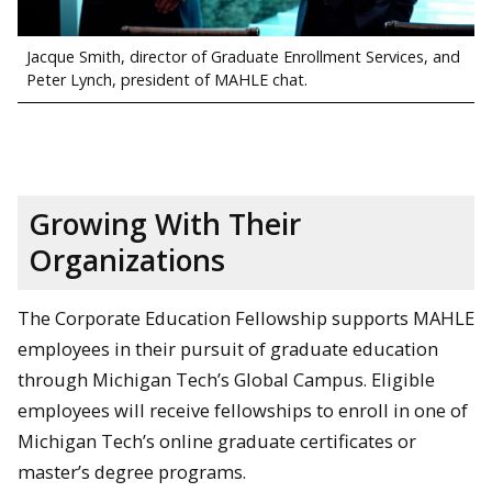
Jacque Smith, director of Graduate Enrollment Services, and
Peter Lynch, president of MAHLE chat.
Growing With Their
Organizations
The Corporate Education Fellowship supports MAHLE
employees in their pursuit of graduate education
through Michigan Tech’s Global Campus. Eligible
employees will receive fellowships to enroll in one of
Michigan Tech’s online graduate certificates or
master’s degree programs.