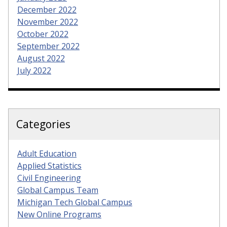
December 2022
November 2022
October 2022
September 2022
August 2022
July 2022
Categories
Adult Education
Applied Statistics
Civil Engineering
Global Campus Team
Michigan Tech Global Campus
New Online Programs