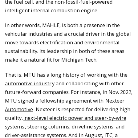
the fuel cell, and the non-fossil-fuel-powered
intelligent internal combustion engine.
In other words, MAHLE, is both a presence in the
vehicular industries and a crucial driver in the global
move towards electrification and environmental
sustainability. Its leadership in both of these areas
make it a natural fit for Michigan Tech.
That is, MTU has a long history of
working with the
automotive industr
y and collaborating with other
future-forward companies. For instance, in Nov. 2022,
MTU signed a fellowship agreement with
Nexteer
Automotive
. Nexteer is respected for delivering high-
quality,
next-level electric power and steer-by-wire
systems
, steering columns, driveline systems, and
driver-assistance systems. And in August, ITC, a