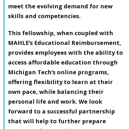
meet the evolving demand for new
skills and competencies.
This fellowship, when coupled with
MAHLE’s Educational Reimbursement,
provides employees with the ability to
access affordable education through
Michigan Tech’s online programs,
offering flexibility to learn at their
own pace, while balancing their
personal life and work. We look
forward to a successful partnership
that will help to further prepare