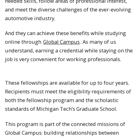
needed skills, follow areas of professional interest,
and meet the diverse challenges of the ever-evolving
automotive industry.
And they can achieve these benefits while studying
online through
Global Campus
. As many of us
understand, earning a credential while staying on the
job is very convenient for working professionals.
These fellowships are available for up to four years.
Recipients must meet the eligibility requirements of
both the fellowship program and the scholastic
standards of Michigan Tech’s Graduate School.
This program is part of the connected missions of
Global Campus: building relationships between