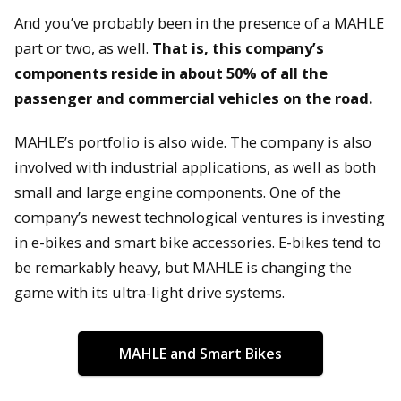
And you’ve probably been in the presence of a MAHLE
part or two, as well.
That is, this company’s
components reside in about 50% of all the
passenger and commercial vehicles on the road.
MAHLE’s portfolio is also wide. The company is also
involved with industrial applications, as well as both
small and large engine components. One of the
company’s newest technological ventures is investing
in e-bikes and smart bike accessories. E-bikes tend to
be remarkably heavy, but MAHLE is changing the
game with its ultra-light drive systems.
MAHLE and Smart Bikes