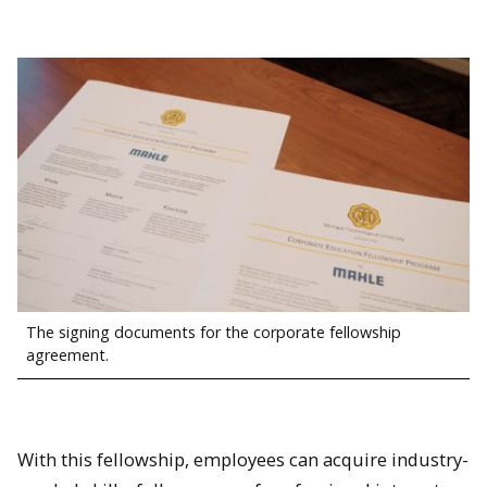
The signing documents for the corporate fellowship
agreement.
With this fellowship, employees can acquire industry-