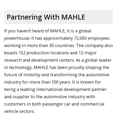
Partnering With MAHLE
If you haven’t heard of MAHLE, it is a global
powerhouse. It has approximately 72,000 employees
working in more than 30 countries. The company also
boasts 152 production locations and 12 major
research and development centers. As a global leader
in technology, MAHLE has been proudly shaping the
future of mobility and transforming the automotive
industry for more than 100 years. It is known for
being a leading international development partner
and supplier to the automotive industry with
customers in both passenger car and commercial
vehicle sectors.