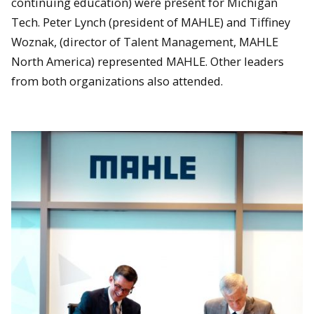
continuing education) were present for Michigan
Tech. Peter Lynch (president of MAHLE) and Tiffiney
Woznak, (director of Talent Management, MAHLE
North America) represented MAHLE. Other leaders
from both organizations also attended.