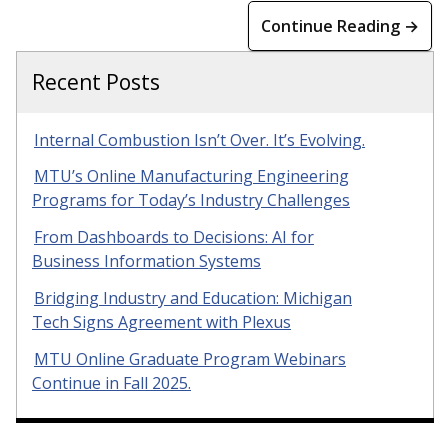
Continue Reading →
Recent Posts
Internal Combustion Isn’t Over. It’s Evolving.
MTU’s Online Manufacturing Engineering
Programs for Today’s Industry Challenges
From Dashboards to Decisions: AI for
Business Information Systems
Bridging Industry and Education: Michigan
Tech Signs Agreement with Plexus
MTU Online Graduate Program Webinars
Continue in Fall 2025.