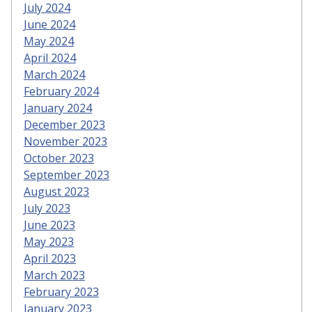
July 2024
June 2024
May 2024
April 2024
March 2024
February 2024
January 2024
December 2023
November 2023
October 2023
September 2023
August 2023
July 2023
June 2023
May 2023
April 2023
March 2023
February 2023
January 2023