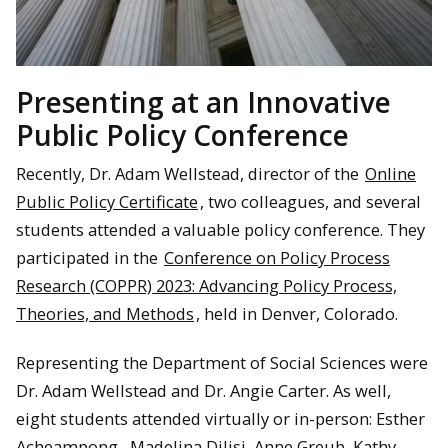
Presenting at an Innovative
Public Policy Conference
Recently, Dr. Adam Wellstead, director of the
Online
Public Policy Certificate
, two colleagues, and several
students attended a valuable policy conference. They
participated in the
Conference on Policy Process
Research (COPPR) 2023: Advancing Policy Process,
Theories, and Methods
, held in Denver, Colorado.
Representing the Department of Social Sciences were
Dr. Adam Wellstead and Dr. Angie Carter. As well,
eight students attended virtually or in-person: Esther
Acheampong, Madelina Dilisi, Anne Greub, Kathy