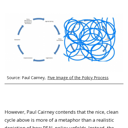
Source: Paul Cairney,
Five Image of the Policy Process
However, Paul Cairney contends that the nice, clean
cycle above is more of a metaphor than a realistic
depiction of how REAL policy unfolds. Instead, the