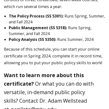
which run several times a year:
The Policy Process (SS 5301):
Runs Spring, Summer,
and Fall 2024
Public Management (SS 5318):
Runs Spring,
Summer, and Fall 2024
Policy Analysis (SS 5350):
Runs Summer, 2024
Because of this schedule, you can start your online
certificate in Spring 2024, complete it in record time,
allowing you to put your public policy skills to work!
Want to learn more about this
certificate?
Or what you can do with
versatile, in-demand public policy
skills? Contact Dr. Adam Wellstead