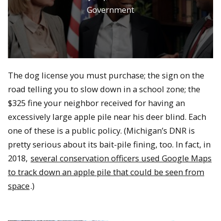
Government
The dog license you must purchase; the sign on the
road telling you to slow down in a school zone; the
$325 fine your neighbor received for having an
excessively large apple pile near his deer blind. Each
one of these is a public policy. (Michigan’s DNR is
pretty serious about its bait-pile fining, too. In fact, in
2018,
several conservation officers used Google Maps
to track down an apple pile that could be seen from
space
.)