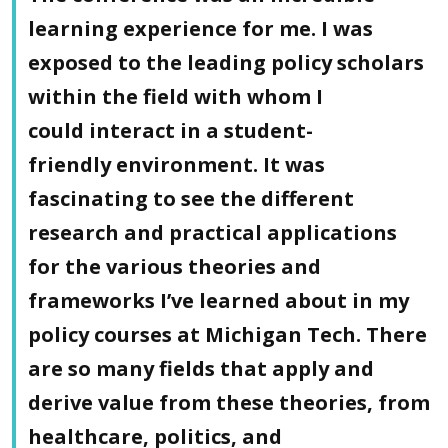
learning experience for me. I was
exposed to the leading policy scholars
within the field with whom I
could interact in a student-
friendly environment. It was
fascinating to see the different
research and practical applications
for the various theories and
frameworks I’ve learned about in my
policy courses at Michigan Tech. There
are so many fields that apply and
derive value from these theories, from
healthcare, politics, and