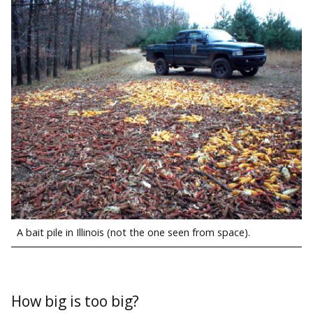
A bait pile in Illinois (not the one seen from space).
How big is too big?