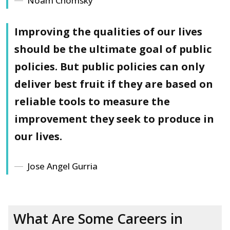
Noam Chomsky
Improving the qualities of our lives
should be the ultimate goal of public
policies. But public policies can only
deliver best fruit if they are based on
reliable tools to measure the
improvement they seek to produce in
our lives.
Jose Angel Gurria
What Are Some Careers in