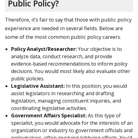
Public Policy?
Therefore, it’s fair to say that those with public policy
experience are needed in several fields. Below are
some of the most common public policy careers.
Policy Analyst/Researcher:
Your objective is to
analyze data, conduct research, and provide
evidence-based recommendations to inform policy
decisions. You would most likely also evaluate other
public policies.
Legislative Assistant:
In this position, you would
assist legislators in researching and drafting
legislation, managing constituent inquiries, and
coordinating legislative activities.
Government Affairs Specialist:
As this type of
specialist, you would advocate for the interests of an
organization or industry to government officials and
policymakers, often involving lobbying efforts. You’d