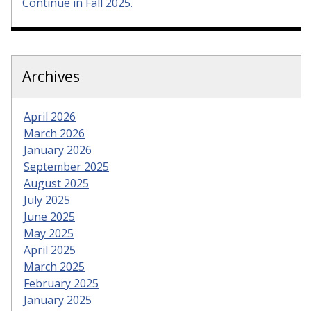
Continue in Fall 2025.
Archives
April 2026
March 2026
January 2026
September 2025
August 2025
July 2025
June 2025
May 2025
April 2025
March 2025
February 2025
January 2025