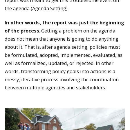
report was meant to get this troublesome event on
the agenda (Agenda Setting).
In other words, the report was just the beginning
of the process
. Getting a problem on the agenda
does not mean that anyone is going to do anything
about it. That is, after agenda setting, policies must
be formulated, adopted, implemented, evaluated, as
well as formalized, updated, or rejected. In other
words, transforming policy goals into actions is a
messy, iterative process involving the coordination
between multiple agencies and stakeholders.