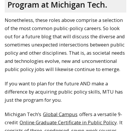
Program at Michigan Tech.
Nonetheless, these roles above comprise a selection
of the most common public-policy careers. So look
out for a future blog that will discuss the diverse and
sometimes unexpected intersections between public
policy and other disciplines. That is, as societal needs
and technologies evolve, new and unconventional
public policy jobs will likewise continue to emerge.
If you want to plan for the future AND make a
difference by acquiring public policy skills, MTU has
just the program for you.
Michigan Tech’s
Global Campus
offers a versatile 9-
credit
Online Graduate Certificate in Public Policy
. It
consists of three, condensed, seven-week courses,