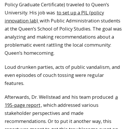
Policy Graduate Certificate) traveled to Queen’s
University. His job was
to set up a PIL (policy
innovation lab)
with Public Administration students
at the Queen’s School of Policy Studies. The goal was
analyzing and making recommendations about a
problematic event rattling the local community:
Queen’s homecoming.
Loud drunken parties, acts of public vandalism, and
even episodes of couch tossing were regular
features.
Afterwards, Dr. Wellstead and his team produced
a
195-page report
, which addressed various
stakeholder perspectives and made
recommendations. Or to put it another way, this