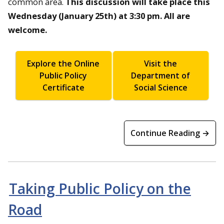
common area.
This discussion will take place this
Wednesday (January 25th) at 3:30 pm. All are
welcome.
Explore the Online
Visit the
Public Policy
Department of
Certificate
Social Science
Continue Reading →
Taking Public Policy on the
Road