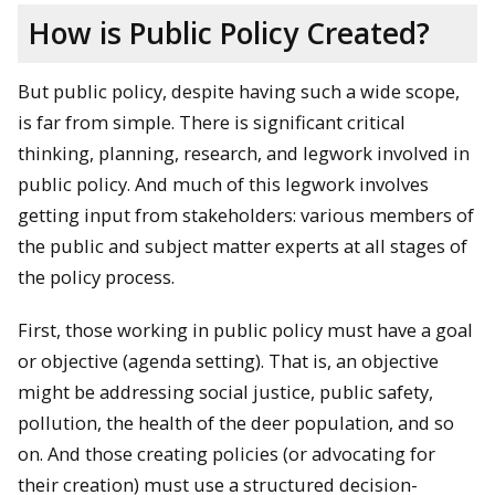
How is Public Policy Created?
But public policy, despite having such a wide scope,
is far from simple. There is significant critical
thinking, planning, research, and legwork involved in
public policy. And much of this legwork involves
getting input from stakeholders: various members of
the public and subject matter experts at all stages of
the policy process.
First, those working in public policy must have a goal
or objective (agenda setting). That is, an objective
might be addressing social justice, public safety,
pollution, the health of the deer population, and so
on. And those creating policies (or advocating for
their creation) must use a structured decision-