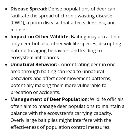
Disease Spread:
Dense populations of deer can
facilitate the spread of chronic wasting disease
(CWD), a prion disease that affects deer, elk, and
moose.
Impact on Other Wildlife:
Baiting may attract not
only deer but also other wildlife species, disrupting
natural foraging behaviors and leading to
ecosystem imbalances.
Unnatural Behavior:
Concentrating deer in one
area through baiting can lead to unnatural
behaviors and affect deer movement patterns,
potentially making them more vulnerable to
predation or accidents.
Management of Deer Population:
Wildlife officials
often aim to manage deer populations to maintain a
balance with the ecosystem’s carrying capacity.
Overly large bait piles might interfere with the
effectiveness of population control measures.