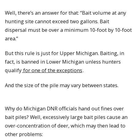
Well, there’s an answer for that: “Bait volume at any
hunting site cannot exceed two gallons. Bait
dispersal must be over a minimum 10-foot by 10-foot
area.”
But this rule is just for Upper Michigan. Baiting, in
fact, is banned in Lower Michigan unless hunters
qualify
for one of the exceptions
.
And the size of the pile may vary between states.
Why do Michigan DNR officials hand out fines over
bait piles? Well, excessively large bait piles cause an
over-concentration of deer, which may then lead to
other problems: