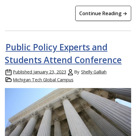
Continue Reading →
Public Policy Experts and
Students Attend Conference
Published
January 23, 2023
By
Shelly Galliah
Michigan Tech Global Campus