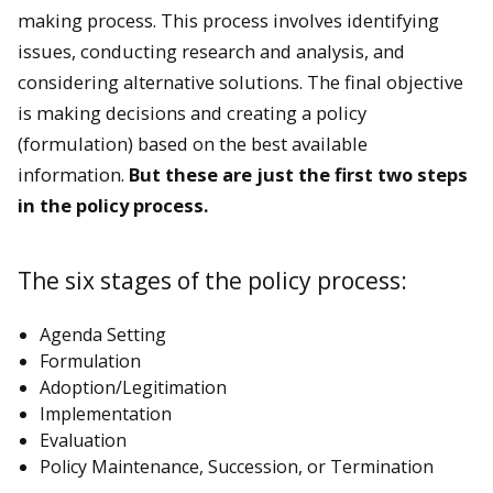
making process. This process involves identifying
issues, conducting research and analysis, and
considering alternative solutions. The final objective
is making decisions and creating a policy
(formulation) based on the best available
information.
But these are just the first two steps
in the policy process.
The six stages of the policy process:
Agenda Setting
Formulation
Adoption/Legitimation
Implementation
Evaluation
Policy Maintenance, Succession, or Termination