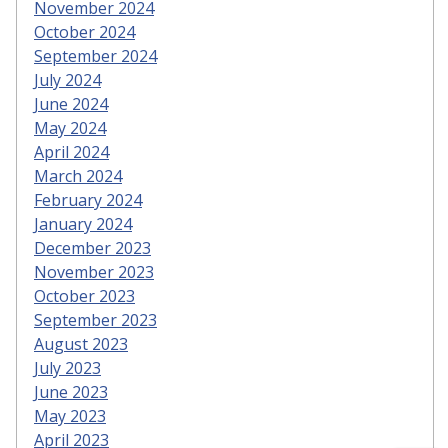
November 2024
October 2024
September 2024
July 2024
June 2024
May 2024
April 2024
March 2024
February 2024
January 2024
December 2023
November 2023
October 2023
September 2023
August 2023
July 2023
June 2023
May 2023
April 2023