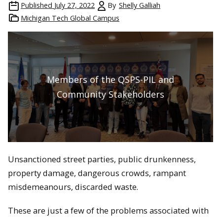
Published
July 27, 2022
By
Shelly Galliah
Michigan Tech Global Campus
Members of the QSPS-PIL and
Community Stakeholders
Unsanctioned street parties, public drunkenness,
property damage, dangerous crowds, rampant
misdemeanours, discarded waste.
These are just a few of the problems associated with