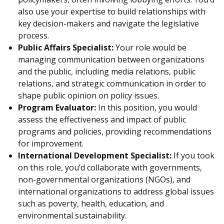
also use your expertise to build relationships with
key decision-makers and navigate the legislative
process.
Public Affairs Specialist:
Your role would be
managing communication between organizations
and the public, including media relations, public
relations, and strategic communication in order to
shape public opinion on policy issues.
Program Evaluator:
In this position, you would
assess the effectiveness and impact of public
programs and policies, providing recommendations
for improvement.
International Development Specialist:
If you took
on this role, you’d collaborate with governments,
non-governmental organizations (NGOs), and
international organizations to address global issues
such as poverty, health, education, and
environmental sustainability.