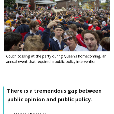
Couch tossing at the party during Queen’s homecoming, an
annual event that required a public policy intervention.
There is a tremendous gap between
public opinion and public policy.