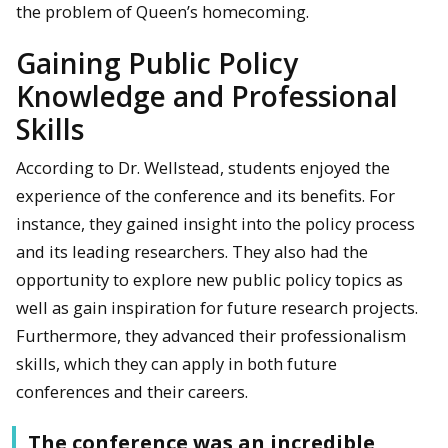
the problem of Queen’s homecoming.
Gaining Public Policy
Knowledge and Professional
Skills
According to Dr. Wellstead, students enjoyed the
experience of the conference and its benefits. For
instance, they gained insight into the policy process
and its leading researchers. They also had the
opportunity to explore new public policy topics as
well as gain inspiration for future research projects.
Furthermore, they advanced their professionalism
skills, which they can apply in both future
conferences and their careers.
The conference was an incredible