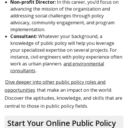
Non-profit Director:
In this career, you’d focus on
advancing the mission of the organization and
addressing social challenges through policy
advocacy, community engagement, and program
implementation.
Consultant:
Whatever your background, a
knowledge of public policy will help you leverage
your specialized expertise on several projects. For
instance, civil engineers with policy experience often
work as urban planners
and environmental
consultants
.
Dive deeper into other public policy roles and
opportunities
that make an impact on the world.
Discover the aptitudes, knowledge, and skills that are
central to those in public policy fields.
Start Your Online Public Policy