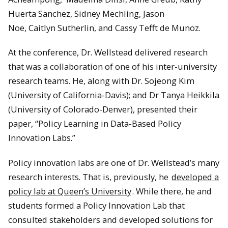
Huerta Sanchez, Sidney Mechling, Jason
Noe, Caitlyn Sutherlin, and Cassy Tefft de Munoz.
At the conference, Dr. Wellstead delivered research
that was a collaboration of one of his inter-university
research teams. He, along with Dr. Sojeong Kim
(University of California-Davis); and Dr Tanya Heikkila
(University of Colorado-Denver), presented their
paper, “Policy Learning in Data-Based Policy
Innovation Labs.”
Policy innovation labs are one of Dr. Wellstead’s many
research interests. That is, previously, he
developed a
policy lab at Queen’s University
. While there, he and
students formed a Policy Innovation Lab that
consulted stakeholders and developed solutions for