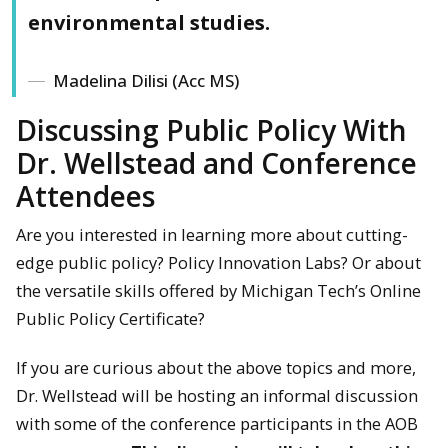
environmental studies.
Madelina Dilisi (Acc MS)
Discussing Public Policy With
Dr. Wellstead and Conference
Attendees
Are you interested in learning more about cutting-
edge public policy? Policy Innovation Labs? Or about
the versatile skills offered by Michigan Tech’s Online
Public Policy Certificate?
If you are curious about the above topics and more,
Dr. Wellstead will be hosting an informal discussion
with some of the conference participants in the AOB