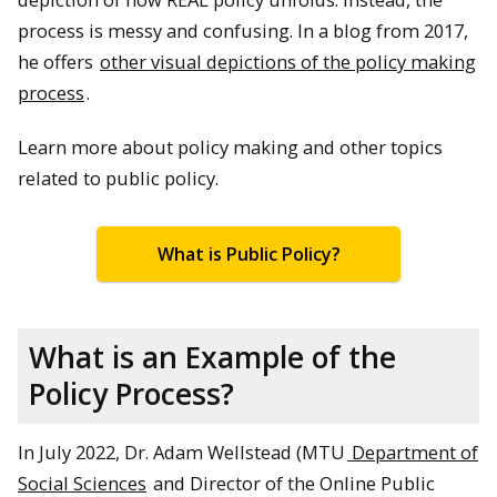
process is messy and confusing. In a blog from 2017,
he offers
other visual depictions of the policy making
process
.
Learn more about policy making and other topics
related to public policy.
What is Public Policy?
What is an Example of the
Policy Process?
In July 2022, Dr. Adam Wellstead (MTU
Department of
Social Sciences
and Director of the Online Public