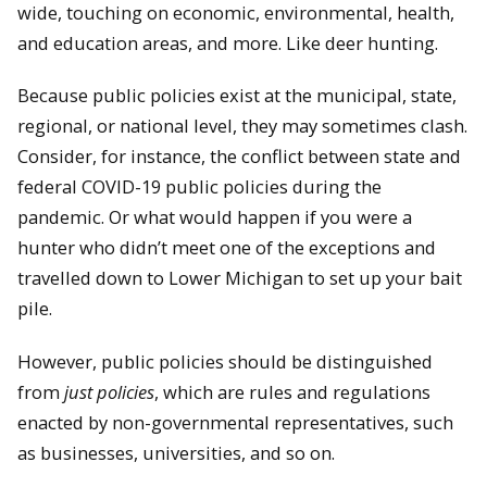
wide, touching on economic, environmental, health,
and education areas, and more. Like deer hunting.
Because public policies exist at the municipal, state,
regional, or national level, they may sometimes clash.
Consider, for instance, the conflict between state and
federal COVID-19 public policies during the
pandemic. Or what would happen if you were a
hunter who didn’t meet one of the exceptions and
travelled down to Lower Michigan to set up your bait
pile.
However, public policies should be distinguished
from
just policies
, which are rules and regulations
enacted by non-governmental representatives, such
as businesses, universities, and so on.