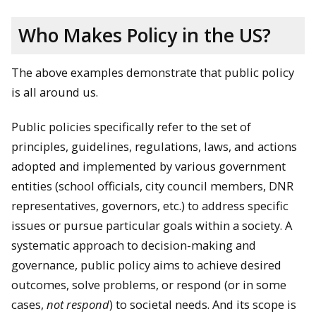
Who Makes Policy in the US?
The above examples demonstrate that public policy
is all around us.
Public policies specifically refer to the set of
principles, guidelines, regulations, laws, and actions
adopted and implemented by various government
entities (school officials, city council members, DNR
representatives, governors, etc.) to address specific
issues or pursue particular goals within a society. A
systematic approach to decision-making and
governance, public policy aims to achieve desired
outcomes, solve problems, or respond (or in some
cases,
not respond
) to societal needs. And its scope is