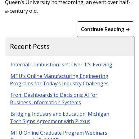
Queen’s University homecoming, an event over half-
a-century old.
Continue Reading →
Recent Posts
Internal Combustion Isn’t Over. It’s Evolving.
MTU’s Online Manufacturing Engineering
Programs for Today’s Industry Challenges
From Dashboards to Decisions: AI for
Business Information Systems
Bridging Industry and Education: Michigan
Tech Signs Agreement with Plexus
MTU Online Graduate Program Webinars