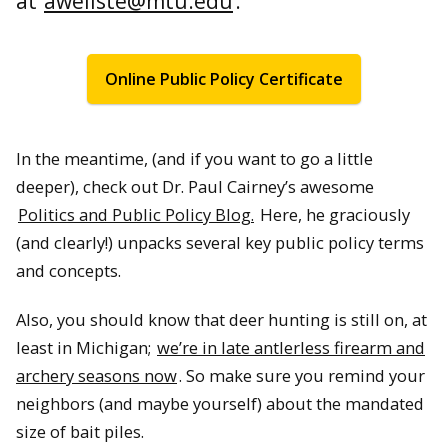
at
awellste@mtu.edu
.
Online Public Policy Certificate
In the meantime, (and if you want to go a little
deeper), check out Dr. Paul Cairney’s awesome
Politics and Public Policy Blog.
Here, he graciously
(and clearly!) unpacks several key public policy terms
and concepts.
Also, you should know that deer hunting is still on, at
least in Michigan;
we’re in late antlerless firearm and
archery seasons now
. So make sure you remind your
neighbors (and maybe yourself) about the mandated
size of bait piles.