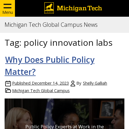
Menu
Michigan Tech Global Campus News
Tag:
policy innovation labs
Why Does Public Policy
Matter?
Published
December 14, 2023
By
Shelly Galliah
Michigan Tech Global Campus
Public Policy Experts at Work in the