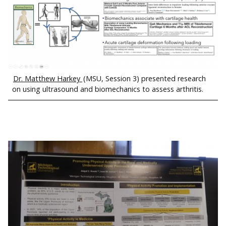
Dr. Matthew Harkey
(MSU, Session 3) presented research
on using ultrasound and biomechanics to assess arthritis.