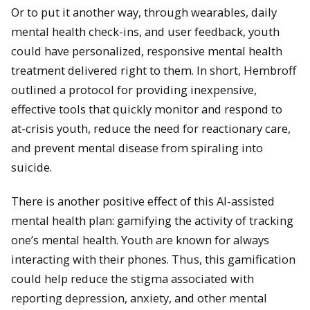
Or to put it another way, through wearables, daily
mental health check-ins, and user feedback, youth
could have personalized, responsive mental health
treatment delivered right to them. In short, Hembroff
outlined a protocol for providing inexpensive,
effective tools that quickly monitor and respond to
at-crisis youth, reduce the need for reactionary care,
and prevent mental disease from spiraling into
suicide.
There is another positive effect of this AI-assisted
mental health plan: gamifying the activity of tracking
one’s mental health. Youth are known for always
interacting with their phones. Thus, this gamification
could help reduce the stigma associated with
reporting depression, anxiety, and other mental