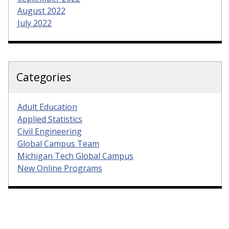
August 2022
July 2022
Categories
Adult Education
Applied Statistics
Civil Engineering
Global Campus Team
Michigan Tech Global Campus
New Online Programs