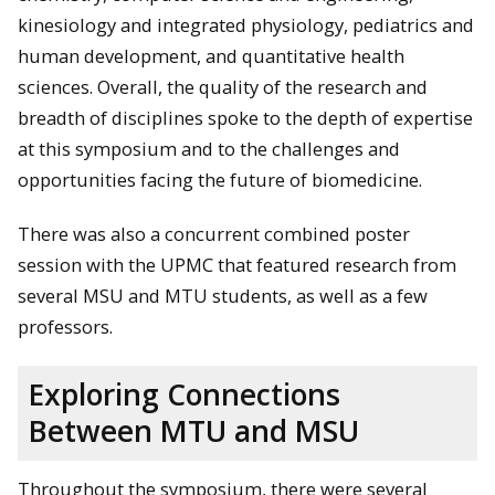
kinesiology and integrated physiology, pediatrics and
human development, and quantitative health
sciences. Overall, the quality of the research and
breadth of disciplines spoke to the depth of expertise
at this symposium and to the challenges and
opportunities facing the future of biomedicine.
There was also a concurrent combined poster
session with the UPMC that featured research from
several MSU and MTU students, as well as a few
professors.
Exploring Connections
Between MTU and MSU
Throughout the symposium, there were several