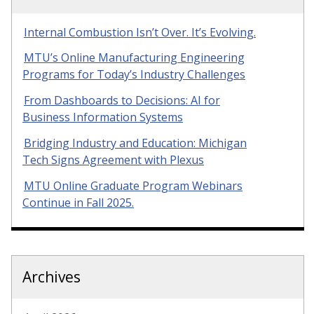
Internal Combustion Isn’t Over. It’s Evolving.
MTU’s Online Manufacturing Engineering
Programs for Today’s Industry Challenges
From Dashboards to Decisions: AI for
Business Information Systems
Bridging Industry and Education: Michigan
Tech Signs Agreement with Plexus
MTU Online Graduate Program Webinars
Continue in Fall 2025.
Archives