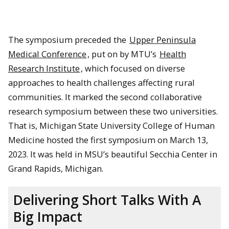
The symposium preceded the
Upper Peninsula
Medical Conference
, put on by MTU’s
Health
Research Institute
, which focused on diverse
approaches to health challenges affecting rural
communities. It marked the second collaborative
research symposium between these two universities.
That is, Michigan State University College of Human
Medicine hosted the first symposium on March 13,
2023. It was held in MSU’s beautiful Secchia Center in
Grand Rapids, Michigan.
Delivering Short Talks With A
Big Impact