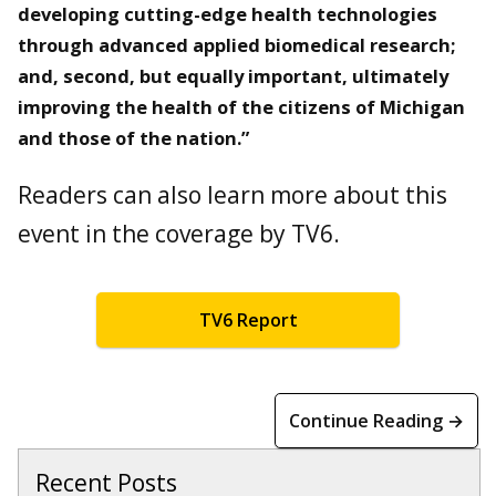
developing cutting-edge health technologies
through advanced applied biomedical research;
and, second, but equally important, ultimately
improving the health of the citizens of Michigan
and those of the nation.”
Readers can also learn more about this
event in the coverage by TV6.
TV6 Report
Continue Reading →
Recent Posts