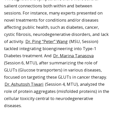
salient connections both within and between
sessions. For instance, many experts presented on
novel treatments for conditions and/or diseases
affecting public health, such as diabetes, cancer,
cystic fibrosis, neurodegenerative disorders, and lack
of activity.
Dr. Ping “Peter” Wang
(MSU, Session)
tackled integrating bioengineering into Type-1
Diabetes treatment. And
Dr. Marina Tanasova
(Session 6, MTU), after summarizing the role of
GLUTs (Glucose transporters) in various diseases,
focused on targeting these GLUTs in cancer therapy.
Dr. Ashutosh Tiwari
(Session 4, MTU), analyzed the
role of protein aggregates (misfolded proteins) in the
cellular toxicity central to neurodegenerative
diseases.