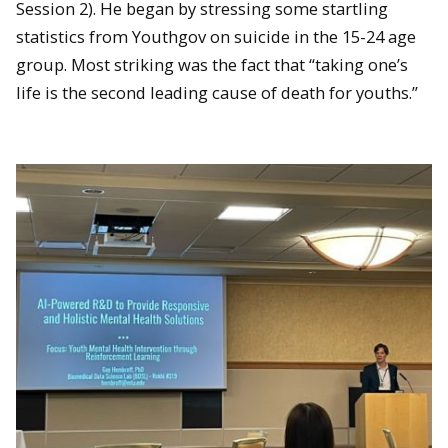
Session 2). He began by stressing some startling
statistics from Youthgov on suicide in the 15-24 age
group. Most striking was the fact that “taking one’s
life is the second leading cause of death for youths.”