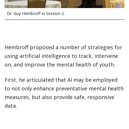
Dr. Guy Hembroff in Session 2.
Hembroff proposed a number of strategies for
using artificial intelligence to track, intervene
on, and improve the mental health of youth.
First, he articulated that AI may be employed
to not only enhance preventative mental health
measures, but also provide safe, responsive
data.