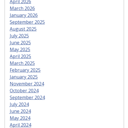
April 2026
March 2026
January 2026
September 2025
August 2025
July 2025
June 2025
May 2025
April 2025
March 2025
February 2025
January 2025
November 2024
October 2024
September 2024
July 2024
June 2024
May 2024
April 2024