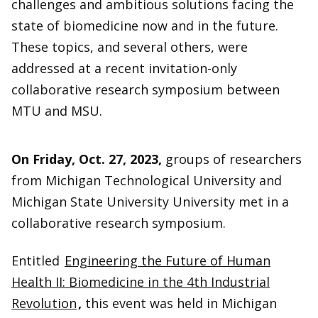
challenges and ambitious solutions facing the
state of biomedicine now and in the future.
These topics, and several others, were
addressed at a recent invitation-only
collaborative research symposium between
MTU and MSU.
On Friday, Oct. 27, 2023,
groups of researchers
from Michigan Technological University and
Michigan State University University met in a
collaborative research symposium.
Entitled
Engineering the Future of Human
Health II: Biomedicine in the 4th Industrial
Revolution
,
this event was held in Michigan