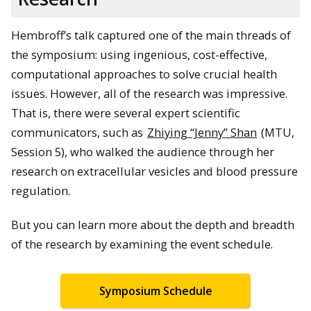
Hembroff’s talk captured one of the main threads of
the symposium: using ingenious, cost-effective,
Dr. Hoda Hatoum (MTU, Session 2) presents her research.
computational approaches to solve crucial health
issues. However, all of the research was impressive.
That is, there were several expert scientific
communicators, such as
Zhiying “Jenny” Shan
(MTU,
Session 5), who walked the audience through her
research on extracellular vesicles and blood pressure
regulation.
But you can learn more about the depth and breadth
Dr. Marina Tanasova (MTU) and Dr. Charles (Chaz) Hong (MSU)
of the research by examining the event schedule.
field questions in Session 6.
Symposium Schedule