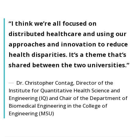
“I think we’re all focused on
Attendees at the poster session. Alexandra Holmstrom (MTU)
and main event organizer is in the dress and red/orange
distributed healthcare and using our
sweater.
approaches and innovation to reduce
health disparities. It’s a theme that’s
shared between the two universities.”
Dr. Christopher Contag, Director of the
Institute for Quantitative Health Science and
Engineering (IQ) and Chair of the Department of
Biomedical Engineering in the College of
Engineering (MSU)