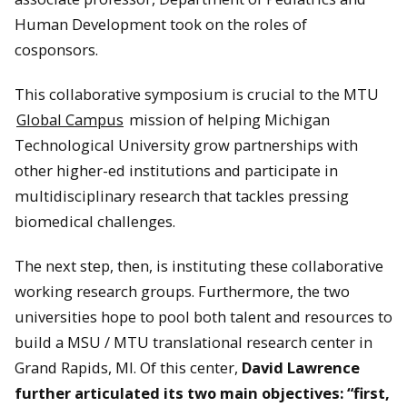
Human Development took on the roles of
cosponsors.
This collaborative symposium is crucial to the MTU
Global Campus
mission of helping Michigan
Technological University grow partnerships with
other higher-ed institutions and participate in
multidisciplinary research that tackles pressing
biomedical challenges.
The next step, then, is instituting these collaborative
working research groups. Furthermore, the two
universities hope to pool both talent and resources to
build a MSU / MTU translational research center in
Grand Rapids, MI. Of this center,
David Lawrence
further articulated its two main objectives: “first,