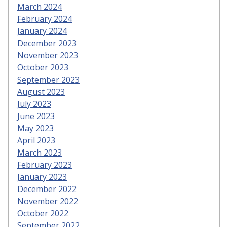
March 2024
February 2024
January 2024
December 2023
November 2023
October 2023
September 2023
August 2023
July 2023
June 2023
May 2023
April 2023
March 2023
February 2023
January 2023
December 2022
November 2022
October 2022
September 2022