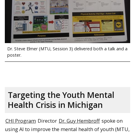
Dr. Steve Elmer (MTU, Session 3) delivered both a talk and a
poster.
Targeting the Youth Mental
Health Crisis in Michigan
CHI Program
Director
Dr. Guy Hembroff
spoke on
using AI to improve the mental health of youth (MTU,