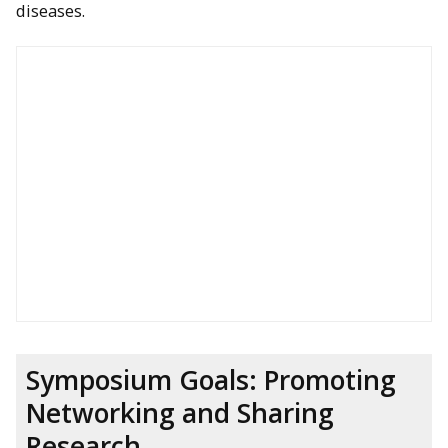
diseases.
Symposium Goals: Promoting
Networking and Sharing
Research