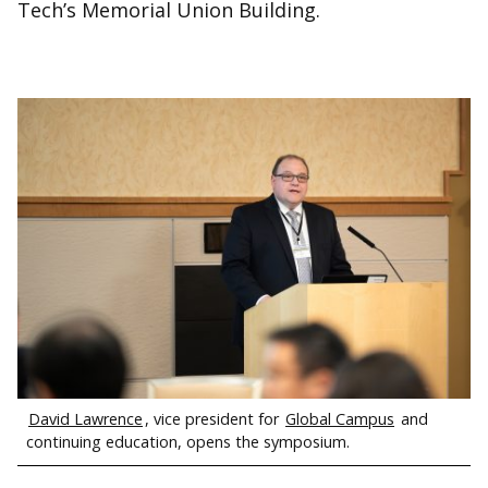
Tech’s Memorial Union Building.
David Lawrence
, vice president for
Global Campus
and
continuing education, opens the symposium.