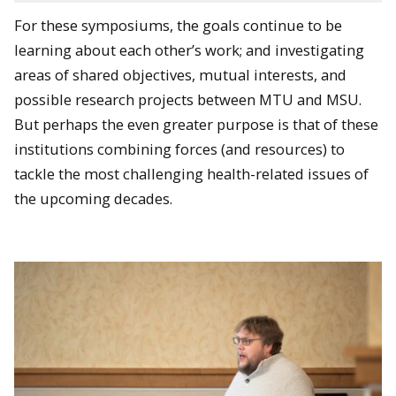
For these symposiums, the goals continue to be
learning about each other’s work; and investigating
areas of shared objectives, mutual interests, and
possible research projects between MTU and MSU.
But perhaps the even greater purpose is that of these
institutions combining forces (and resources) to
tackle the most challenging health-related issues of
the upcoming decades.