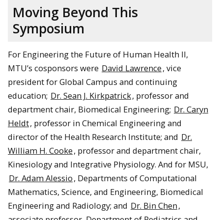
Moving Beyond This
Symposium
For Engineering the Future of Human Health II,
MTU’s cosponsors were
David Lawrence
, vice
president for Global Campus and continuing
education;
Dr. Sean J. Kirkpatrick
, professor and
department chair, Biomedical Engineering;
Dr. Caryn
Heldt
, professor in Chemical Engineering and
director of the Health Research Institute; and
Dr.
William H. Cooke
, professor and department chair,
Kinesiology and Integrative Physiology. And for MSU,
Dr. Adam Alessio
, Departments of Computational
Mathematics, Science, and Engineering, Biomedical
Engineering and Radiology; and
Dr. Bin Chen
,
associate professor, Department of Pediatrics and