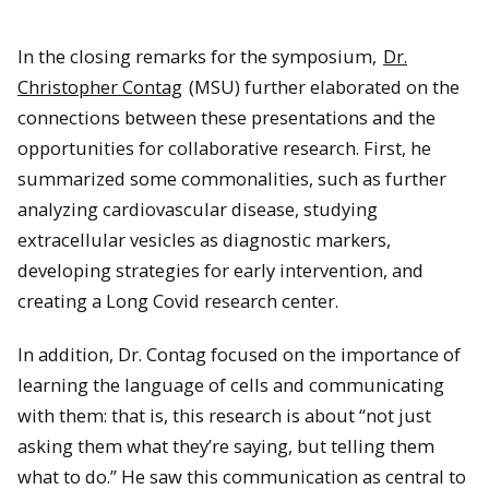
In the closing remarks for the symposium,
Dr.
Christopher Contag
(MSU) further elaborated on the
connections between these presentations and the
opportunities for collaborative research. First, he
summarized some commonalities, such as further
analyzing cardiovascular disease, studying
Dr. Christopher Contag (MSU) delivers the final remarks.
extracellular vesicles as diagnostic markers,
developing strategies for early intervention, and
creating a Long Covid research center.
In addition, Dr. Contag focused on the importance of
learning the language of cells and communicating
with them: that is, this research is about “not just
asking them what they’re saying, but telling them
what to do.” He saw this communication as central to