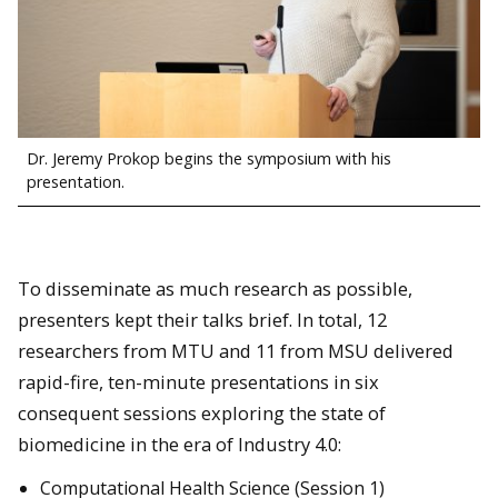
Dr. Jeremy Prokop begins the symposium with his
presentation.
To disseminate as much research as possible,
presenters kept their talks brief. In total, 12
researchers from MTU and 11 from MSU delivered
rapid-fire, ten-minute presentations in six
consequent sessions exploring the state of
biomedicine in the era of Industry 4.0:
Computational Health Science (Session 1)