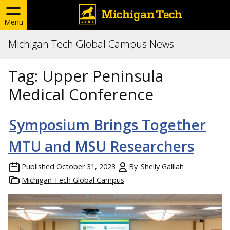
Menu
Michigan Tech Global Campus News
Tag:
Upper Peninsula
Medical Conference
Symposium Brings Together
MTU and MSU Researchers
Published
October 31, 2023
By
Shelly Galliah
Michigan Tech Global Campus