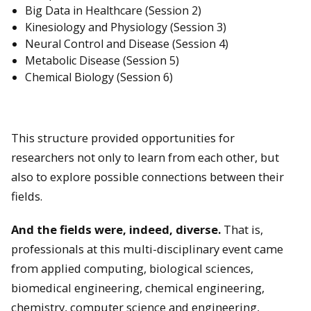
Big Data in Healthcare (Session 2)
Kinesiology and Physiology (Session 3)
Neural Control and Disease (Session 4)
Metabolic Disease (Session 5)
Chemical Biology (Session 6)
This structure provided opportunities for
researchers not only to learn from each other, but
also to explore possible connections between their
fields.
And the fields were, indeed, diverse.
That is,
professionals at this multi-disciplinary event came
from applied computing, biological sciences,
biomedical engineering, chemical engineering,
chemistry, computer science and engineering,