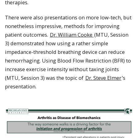
therapies.
There were also presentations on more low-tech, but
nonetheless impressive, methods for improving
patient outcomes.
Dr. William Cooke
(MTU, Session
3) demonstrated how using a rather simple
impedance-threshold breathing device can reduce
hemorrhaging. Using Blood Flow Restriction (BFR) to
increase exercise intensity without taxing joints
(MTU, Session 3) was the topic of
Dr. Steve Elmer
’s
presentation.