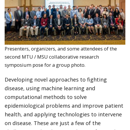
Presenters, organizers, and some attendees of the
second MTU / MSU collaborative research
symposium pose for a group photo.
Developing novel approaches to fighting
disease, using machine learning and
computational methods to solve
epidemiological problems and improve patient
health, and applying technologies to intervene
on disease. These are just a few of the