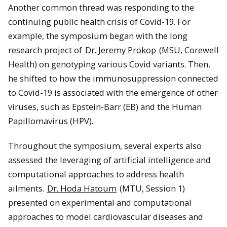
Another common thread was responding to the
continuing public health crisis of Covid-19. For
example, the symposium began with the long
research project of
Dr. Jeremy Prokop
(MSU, Corewell
Health) on genotyping various Covid variants. Then,
he shifted to how the immunosuppression connected
to Covid-19 is associated with the emergence of other
viruses, such as Epstein-Barr (EB) and the Human
Papillomavirus (HPV).
Throughout the symposium, several experts also
assessed the leveraging of artificial intelligence and
computational approaches to address health
ailments.
Dr. Hoda Hatoum
(MTU, Session 1)
presented on experimental and computational
approaches to model cardiovascular diseases and