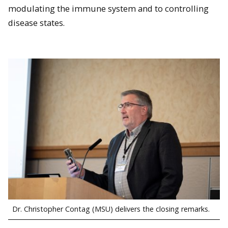
modulating the immune system and to controlling
People attend the poster session.
disease states.
Isabella Purosky (MSU) in front of her poster.
Dr. Christopher Contag (MSU) delivers the closing remarks.