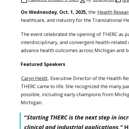
Gra
On Wednesday, Oct. 1, 2025,
the
Health Researc
healthcare, and industry for the Translational 
The event celebrated the opening of THERC as par
interdisciplinary, and convergent health-related 
advance health outcomes across Michigan and b
Featured Speakers
Caryn Heldt,
Executive Director of the Health Re
THERC came to life. She recognized the many pa
possible, including early champions from Michig
Michigan.
“
Starting THERC is the next step in inc
clinical and industrial applications,”
H