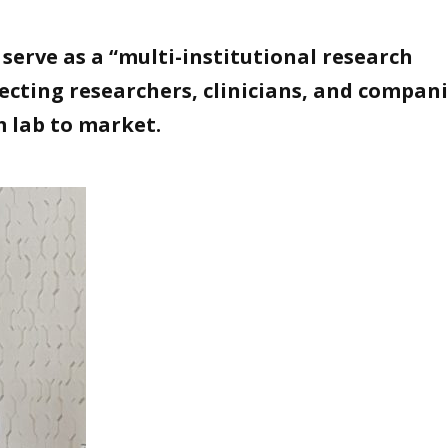
serve as a “multi-institutional research
cting researchers, clinicians, and compani
m lab to market.