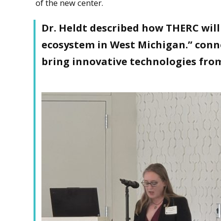
of the new center.
Dr. Heldt described how THERC will 
ecosystem in West Michigan.” conne
bring innovative technologies fro
Caryn Heldt, HRI