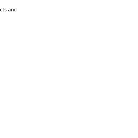
cts and