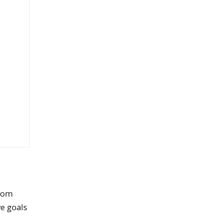
from
ve goals