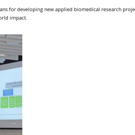
lans for developing new applied biomedical research proje
orld impact.