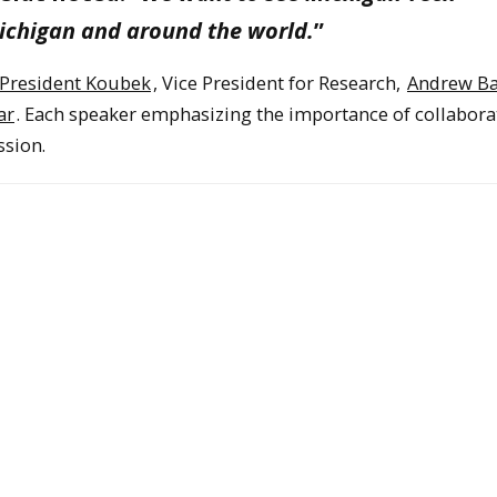
ichigan and around the world.
”
President Koubek
, Vice President for Research,
Andrew Ba
ar
. Each speaker emphasizing the importance of collabora
ssion.