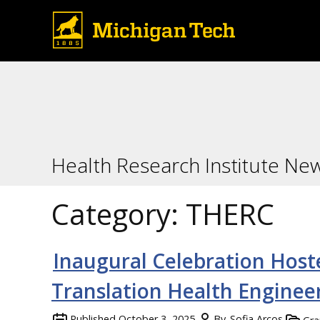
Health Research Institute Ne
Category:
THERC
Inaugural Celebration Hoste
Translation Health Enginee
Published
October 3, 2025
By
Sofia Arcos