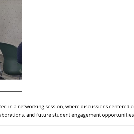
ated in a networking session, where discussions centered 
llaborations, and future student engagement opportunities