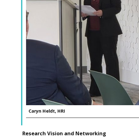
Caryn Heldt, HRI
Research Vision and Networking