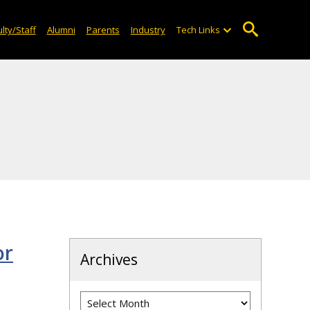
lty/Staff
Alumni
Parents
Industry
Tech Links
or
Archives
Archives