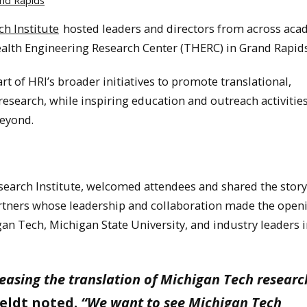
nd Rapids
h Institute
hosted leaders and directors from across aca
Health Engineering Research Center (THERC) in Grand Rapid
t of HRI’s broader initiatives to promote translational,
research, while inspiring education and outreach activities
eyond.
search Institute, welcomed attendees and shared the stor
rtners whose leadership and collaboration made the open
an Tech, Michigan State University, and industry leaders 
reasing the translation of Michigan Tech researc
eldt noted.
“We want to see Michigan Tech