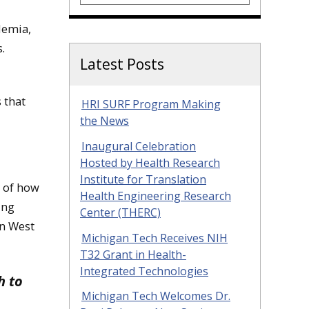
demia,
s.
Latest Posts
 that
HRI SURF Program Making
the News
Inaugural Celebration
Hosted by Health Research
Institute for Translation
y of how
Health Engineering Research
ing
Center (THERC)
in West
Michigan Tech Receives NIH
T32 Grant in Health-
Integrated Technologies
h to
Michigan Tech Welcomes Dr.