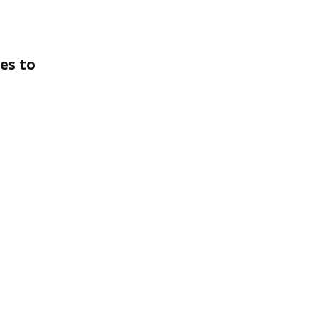
es to