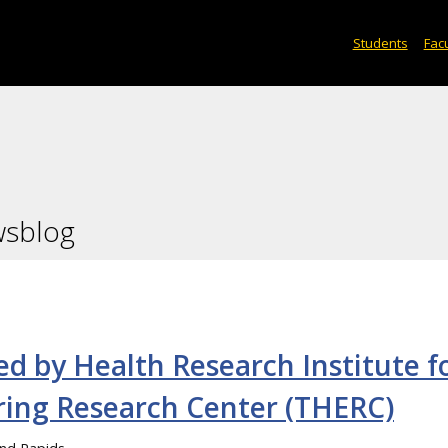
Students
Facu
wsblog
d by Health Research Institute f
ring Research Center (THERC)