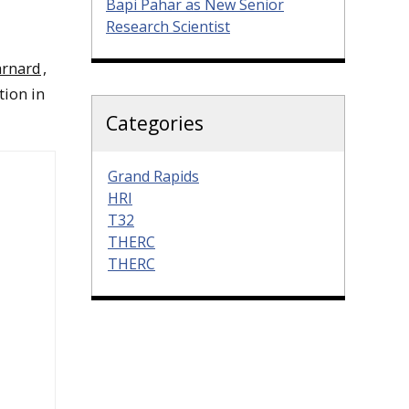
Bapi Pahar as New Senior
Research Scientist
rnard
,
tion in
Categories
Grand Rapids
HRI
T32
THERC
THERC