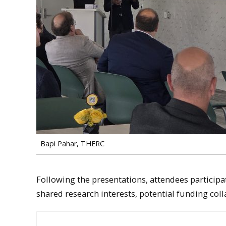
Bapi Pahar, THERC
Following the presentations, attendees particip
shared research interests, potential funding co