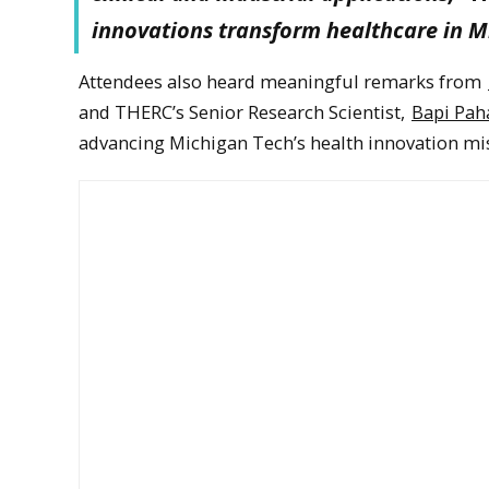
innovations transform healthcare in M
Attendees also heard meaningful remarks from
and THERC’s Senior Research Scientist,
Bapi Pah
advancing Michigan Tech’s health innovation mi