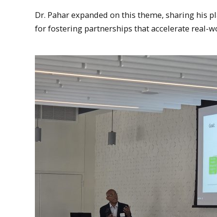
Dr. Pahar expanded on this theme, sharing his p
for fostering partnerships that accelerate real-w
MTU President, Richard Koubeck