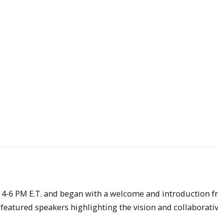
4-6 PM E.T. and began with a welcome and introduction 
featured speakers highlighting the vision and collaborati