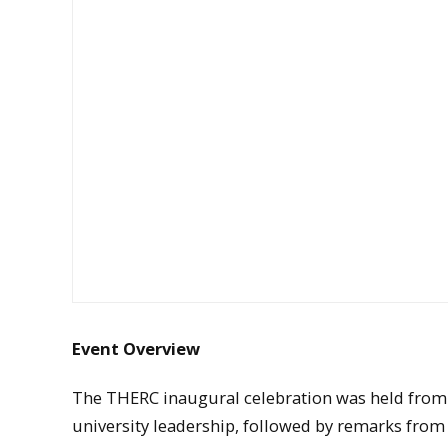
Event Overview
The THERC inaugural celebration was held from 
university leadership, followed by remarks from 