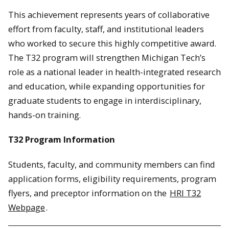
This achievement represents years of collaborative
effort from faculty, staff, and institutional leaders
who worked to secure this highly competitive award.
The T32 program will strengthen Michigan Tech’s
role as a national leader in health-integrated research
and education, while expanding opportunities for
graduate students to engage in interdisciplinary,
hands-on training.
T32 Program Information
Students, faculty, and community members can find
application forms, eligibility requirements, program
flyers, and preceptor information on the
HRI T32
Webpage
.