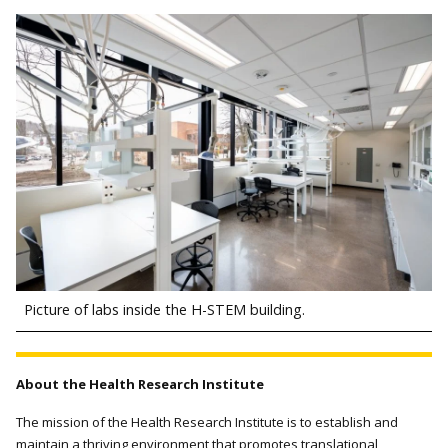
Picture of labs inside the H-STEM building.
About the Health Research Institute
The mission of the Health Research Institute is to establish and
maintain a thriving environment that promotes translational,