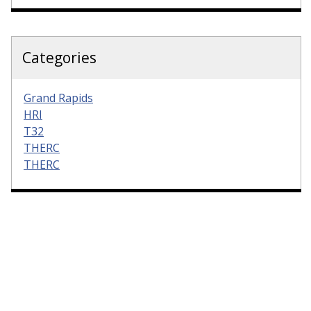
Categories
Grand Rapids
HRI
T32
THERC
THERC