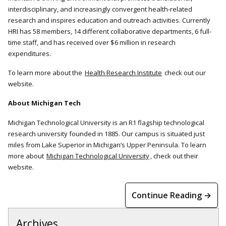
interdisciplinary, and increasingly convergent health-related
research and inspires education and outreach activities. Currently
HRI has 58 members, 14 different collaborative departments, 6 full-
time staff, and has received over $6 million in research
expenditures.
To learn more about the
Health Research Institute
check out our
website.
About Michigan Tech
Michigan Technological University is an R1 flagship technological
research university founded in 1885. Our campus is situated just
miles from Lake Superior in Michigan’s Upper Peninsula. To learn
more about
Michigan Technological University
, check out their
website.
Continue Reading →
Archives