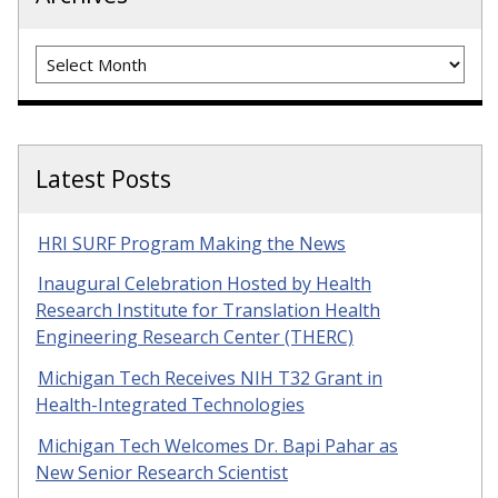
Archives
Latest Posts
HRI SURF Program Making the News
Inaugural Celebration Hosted by Health
Research Institute for Translation Health
Engineering Research Center (THERC)
Michigan Tech Receives NIH T32 Grant in
Health-Integrated Technologies
Michigan Tech Welcomes Dr. Bapi Pahar as
New Senior Research Scientist