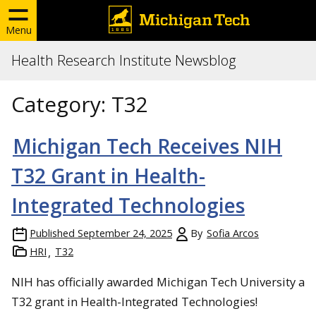
Menu
Health Research Institute Newsblog
Category:
T32
Michigan Tech Receives NIH
T32 Grant in Health-
Integrated Technologies
Published
September 24, 2025
By
Sofia Arcos
HRI
T32
NIH has officially awarded Michigan Tech University a
T32 grant in Health-Integrated Technologies!