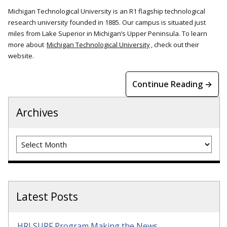
Michigan Technological University is an R1 flagship technological
research university founded in 1885. Our campus is situated just
miles from Lake Superior in Michigan’s Upper Peninsula. To learn
more about
Michigan Technological University
, check out their
website.
Continue Reading →
Archives
Archives
Latest Posts
HRI SURF Program Making the News