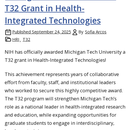
T32 Grant in Health-
Integrated Technologies
Published
September 24, 2025
By
Sofia Arcos
HRI
T32
NIH has officially awarded Michigan Tech University a
T32 grant in Health-Integrated Technologies!
This achievement represents years of collaborative
effort from faculty, staff, and institutional leaders
who worked to secure this highly competitive award.
The T32 program will strengthen Michigan Tech’s
role as a national leader in health-integrated research
and education, while expanding opportunities for
graduate students to engage in interdisciplinary,