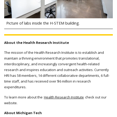
Picture of labs inside the H-STEM building.
About the Health Research Institute
The mission of the Health Research Institute is to establish and
maintain a thriving environment that promotes translational,
interdisciplinary, and increasingly convergent health-related
research and inspires education and outreach activities. Currently
HRI has 58 members, 14 different collaborative departments, 6 full-
time staff, and has received over $6 million in research
expenditures.
To learn more about the
Health Research Institute
check out our
website.
About Michigan Tech