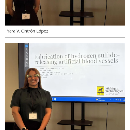
Yara V. Cintrón López