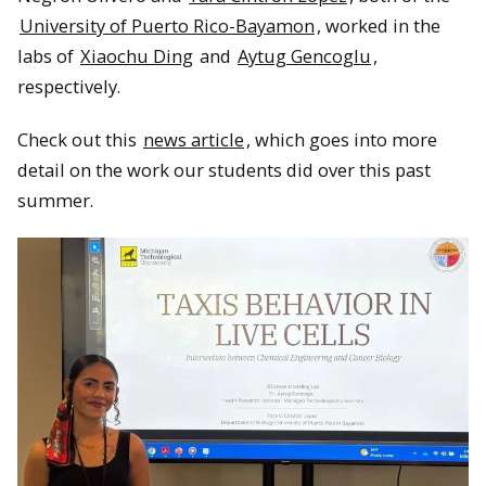
University of Puerto Rico-Bayamon
, worked in the
labs of
Xiaochu Ding
and
Aytug Gencoglu
,
respectively.
Check out this
news article
, which goes into more
detail on the work our students did over this past
summer.