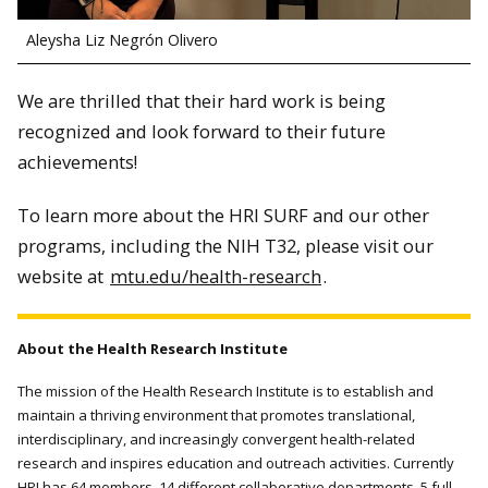
Aleysha Liz Negrón Olivero
We are thrilled that their hard work is being
recognized and look forward to their future
achievements!
To learn more about the HRI SURF and our other
programs, including the NIH T32, please visit our
website at
mtu.edu/health-research
.
About the Health Research Institute
The mission of the Health Research Institute is to establish and
maintain a thriving environment that promotes translational,
interdisciplinary, and increasingly convergent health-related
research and inspires education and outreach activities. Currently
HRI has 64 members, 14 different collaborative departments, 5 full-