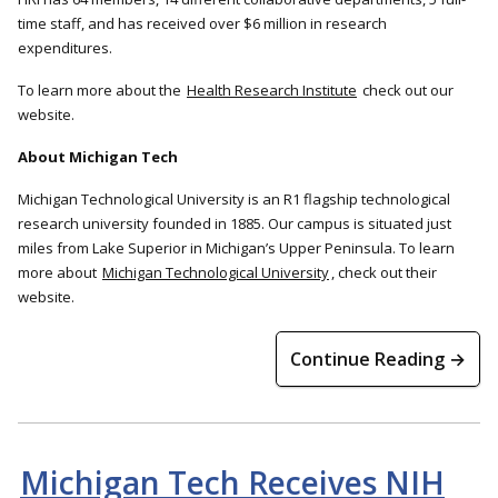
time staff, and has received over $6 million in research
expenditures.
To learn more about the
Health Research Institute
check out our
website.
About Michigan Tech
Michigan Technological University is an R1 flagship technological
research university founded in 1885. Our campus is situated just
miles from Lake Superior in Michigan’s Upper Peninsula. To learn
more about
Michigan Technological University
, check out their
website.
Continue Reading →
Michigan Tech Receives NIH