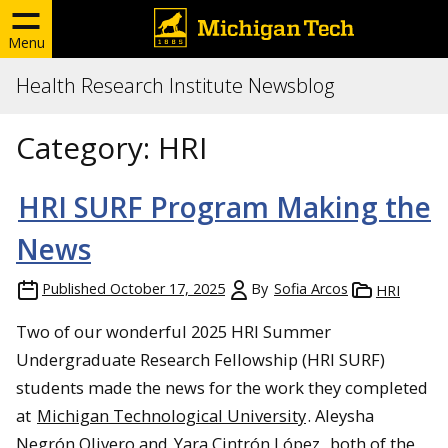
Menu
Health Research Institute Newsblog
Category:
HRI
HRI SURF Program Making the
News
Published
October 17, 2025
By
Sofia Arcos
HRI
Two of our wonderful 2025 HRI Summer
Undergraduate Research Fellowship (HRI SURF)
students made the news for the work they completed
at
Michigan Technological University
. Aleysha
Negrón Olivero and
Yara Cintrón López
, both of the