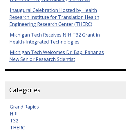
Inaugural Celebration Hosted by Health
Research Institute for Translation Health
Engineering Research Center (THERC)
Michigan Tech Receives NIH T32 Grant in
Health-Integrated Technologies
Michigan Tech Welcomes Dr. Bapi Pahar as
New Senior Research Scientist
Categories
Grand Rapids
HRI
T32
THERC