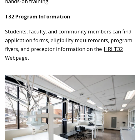
hands-on training.
T32 Program Information
Students, faculty, and community members can find
application forms, eligibility requirements, program
flyers, and preceptor information on the
HRI T32
Webpage
.