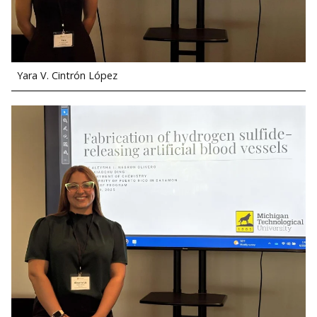
Yara V. Cintrón López