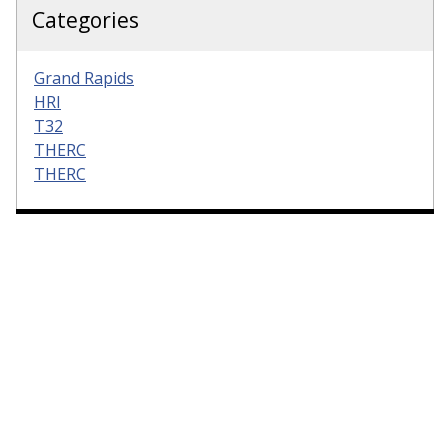
Categories
Grand Rapids
HRI
T32
THERC
THERC