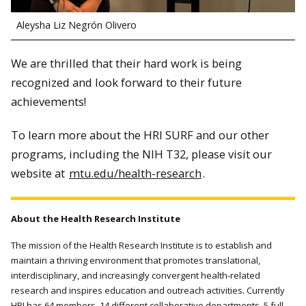
Aleysha Liz Negrón Olivero
We are thrilled that their hard work is being
recognized and look forward to their future
achievements!
To learn more about the HRI SURF and our other
programs, including the NIH T32, please visit our
website at
mtu.edu/health-research
.
About the Health Research Institute
The mission of the Health Research Institute is to establish and
maintain a thriving environment that promotes translational,
interdisciplinary, and increasingly convergent health-related
research and inspires education and outreach activities. Currently
HRI has 64 members, 14 different collaborative departments, 5 full-