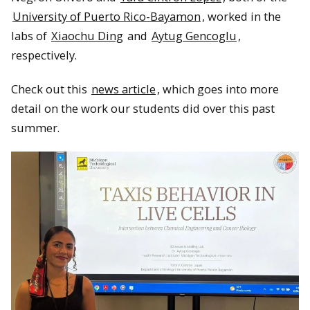
University of Puerto Rico-Bayamon
, worked in the
labs of
Xiaochu Ding
and
Aytug Gencoglu
,
respectively.
Check out this
news article
, which goes into more
detail on the work our students did over this past
summer.