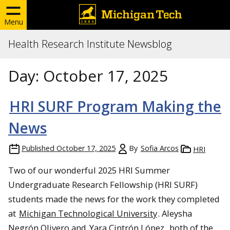
Menu
Health Research Institute Newsblog
Day:
October 17, 2025
HRI SURF Program Making the
News
Published
October 17, 2025
By
Sofia Arcos
HRI
Two of our wonderful 2025 HRI Summer
Undergraduate Research Fellowship (HRI SURF)
students made the news for the work they completed
at
Michigan Technological University
. Aleysha
Negrón Olivero and
Yara Cintrón López
, both of the