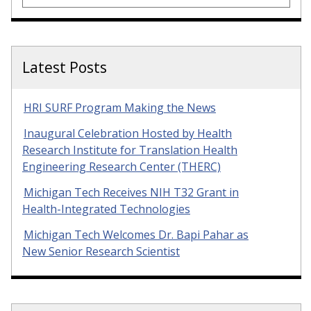
Latest Posts
HRI SURF Program Making the News
Inaugural Celebration Hosted by Health
Research Institute for Translation Health
Engineering Research Center (THERC)
Michigan Tech Receives NIH T32 Grant in
Health-Integrated Technologies
Michigan Tech Welcomes Dr. Bapi Pahar as
New Senior Research Scientist