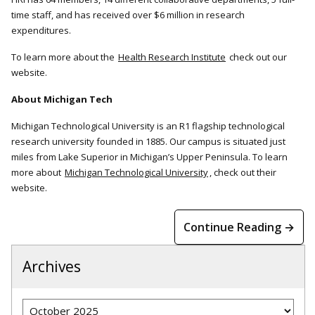
time staff, and has received over $6 million in research
expenditures.
To learn more about the
Health Research Institute
check out our
website.
About Michigan Tech
Michigan Technological University is an R1 flagship technological
research university founded in 1885. Our campus is situated just
miles from Lake Superior in Michigan’s Upper Peninsula. To learn
more about
Michigan Technological University
, check out their
website.
Continue Reading →
Archives
Archives