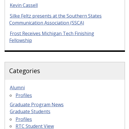
Kevin Cassell
Silke Feltz presents at the Southern States
Communication Association (SSCA)
Frost Receives Michigan Tech Finishing
Fellowship
Categories
Alumni
Profiles
Graduate Program News
Graduate Students
Profiles
RTC Student View