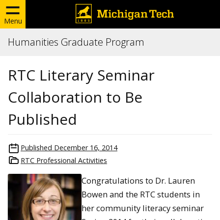
Menu
Humanities Graduate Program
RTC Literary Seminar
Collaboration to Be
Published
Published
December 16, 2014
RTC Professional Activities
Congratulations to Dr. Lauren
Bowen and the RTC students in
her community literacy seminar