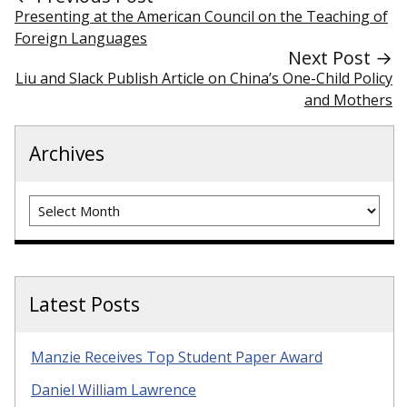
Presenting at the American Council on the Teaching of
Foreign Languages
Next Post →
Liu and Slack Publish Article on China’s One-Child Policy
and Mothers
Archives
Archives
Latest Posts
Manzie Receives Top Student Paper Award
Daniel William Lawrence