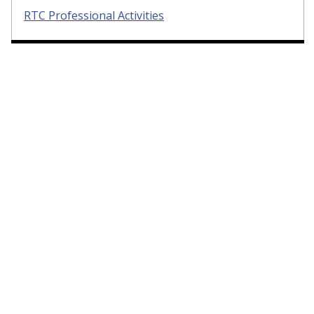
RTC Professional Activities