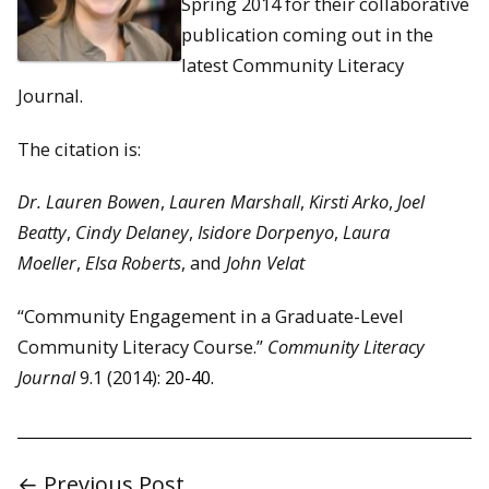
Spring 2014 for their collaborative
publication coming out in the
latest Community Literacy
Journal.
The citation is:
Dr. Lauren Bowen
,
Lauren Marshall
,
Kirsti Arko
,
Joel
Beatty
,
Cindy Delaney
,
Isidore Dorpenyo
,
Laura
Moeller
,
Elsa Roberts
, and
John Velat
“Community Engagement in a Graduate-Level
Community Literacy Course.”
Community Literacy
Journal
9.1 (2014):
20-40.
← Previous Post