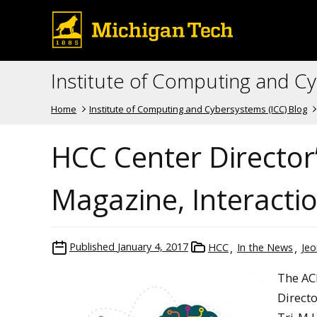
Institute of Computing and C
Home
Institute of Computing and Cybersystems (ICC) Blog
HCC Center Director
Magazine, Interacti
Published
January 4, 2017
HCC
In the News
Jeo
The AC
Directo