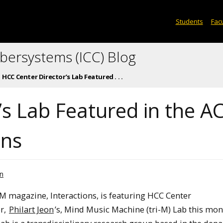
Students
Facu
ybersystems (ICC) Blog
HCC Center Director’s Lab Featured . . .
’s Lab Featured in the 
ons
n
M magazine, Interactions, is featuring HCC Center
r,
Philart Jeon
’s, Mind Music Machine (tri-M) Lab this mon