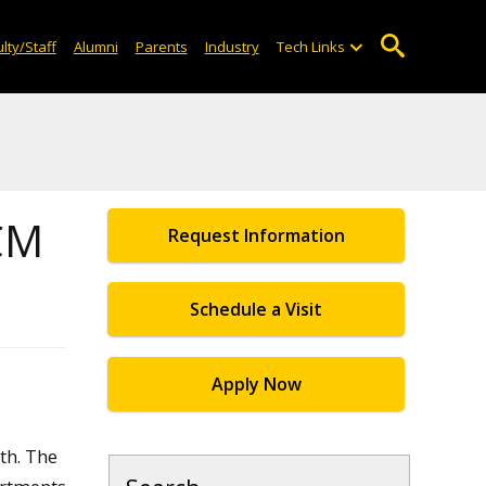
lty/Staff
Alumni
Parents
Industry
Tech Links
ACM
Request Information
Schedule a Visit
Apply Now
th. The