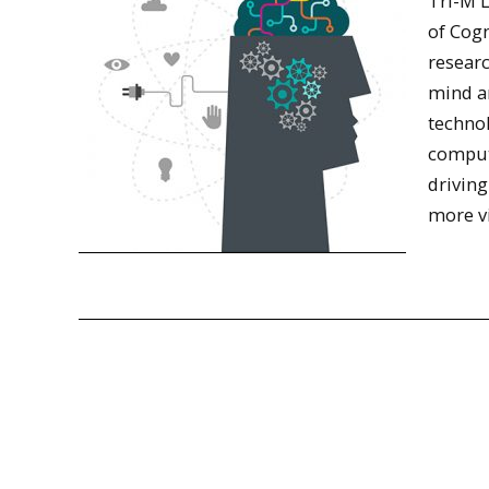
Tri-M L
of Cog
resear
mind a
technol
compute
driving
more v