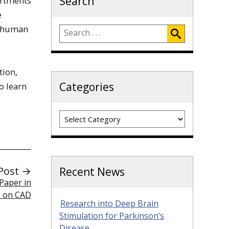
Search
artments
e
e human
tion,
Categories
o learn
Categories
Post →
Recent News
Paper in
s on CAD
Research into Deep Brain
Stimulation for Parkinson’s
Disease