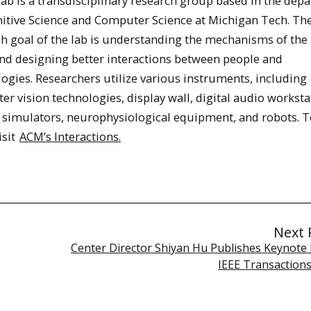
ab is a transdisciplinary research group based in the dep
nitive Science and Computer Science at Michigan Tech. Th
ch goal of the lab is understanding the mechanisms of th
nd designing better interactions between people and
ogies. Researchers utilize various instruments, including
r vision technologies, display wall, digital audio worksta
 simulators, neurophysiological equipment, and robots. T
isit
ACM’s Interactions.
Next 
Center Director Shiyan Hu Publishes Keynote 
IEEE Transaction