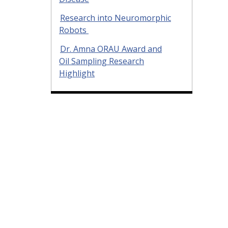
Research into Neuromorphic
Robots
Dr. Amna ORAU Award and
Oil Sampling Research
Highlight