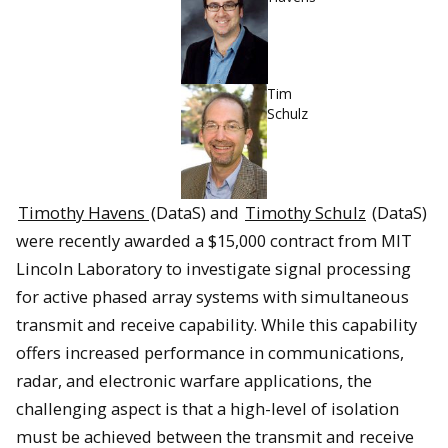
Tim
Schulz
Timothy Havens
(DataS) and
Timothy Schulz
(DataS)
were recently awarded a $15,000 contract from MIT
Lincoln Laboratory to investigate signal processing
for active phased array systems with simultaneous
transmit and receive capability. While this capability
offers increased performance in communications,
radar, and electronic warfare applications, the
challenging aspect is that a high-level of isolation
must be achieved between the transmit and receive