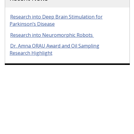
Research into Deep Brain Stimulation for
Parkinson’s Disease
Research into Neuromorphic Robots
Dr. Amna ORAU Award and Oil Sampling
Research Highlight