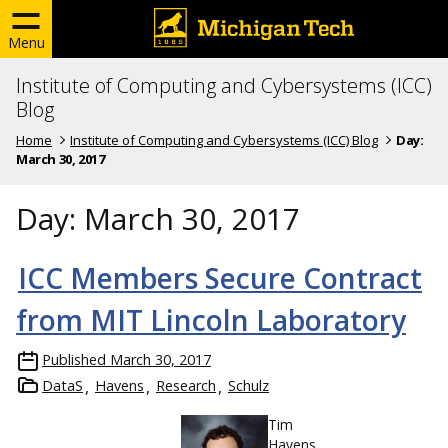
Menu
Institute of Computing and Cybersystems (ICC)
Blog
Home
Institute of Computing and Cybersystems (ICC) Blog
Day:
March 30, 2017
Day:
March 30, 2017
ICC Members Secure Contract
from MIT Lincoln Laboratory
Published
March 30, 2017
DataS
Havens
Research
Schulz
Tim
Havens