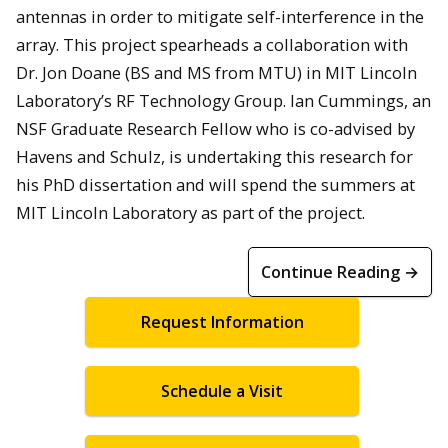
antennas in order to mitigate self-interference in the
array. This project spearheads a collaboration with
Dr. Jon Doane (BS and MS from MTU) in MIT Lincoln
Laboratory’s RF Technology Group. Ian Cummings, an
NSF Graduate Research Fellow who is co-advised by
Havens and Schulz, is undertaking this research for
his PhD dissertation and will spend the summers at
MIT Lincoln Laboratory as part of the project.
Continue Reading →
Request Information
Schedule a Visit