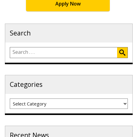
Apply Now
Search
Categories
Categories
Recent News