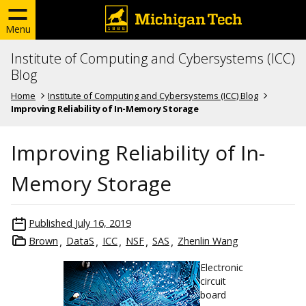
Menu
Institute of Computing and Cybersystems (ICC)
Blog
Home
Institute of Computing and Cybersystems (ICC) Blog
Improving Reliability of In-Memory Storage
Improving Reliability of In-
Memory Storage
Published
July 16, 2019
Brown
DataS
ICC
NSF
SAS
Zhenlin Wang
Electronic
circuit
board