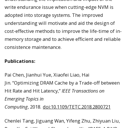
write endurance issue when cutting-edge NVM is
adopted into storage systems. The improved
understanding will motivate and aid the design of
cost-effective methods to improve the life-time of in-
memory storage and to achieve efficient and reliable
consistence maintenance.
Publications:
Pai Chen, Jianhui Yue, Xiaofei Liao, Hai
Jin. “Optimizing DRAM Cache by a Trade-off between
Hit Rate and Hit Latency,”
IEEE Transactions on
Emerging Topics in
Computing
, 2018.
doi:10.1109/TETC.2018.2800721
Chenlei Tang, Jiguang Wan, Yifeng Zhu, Zhiyuan Liu,