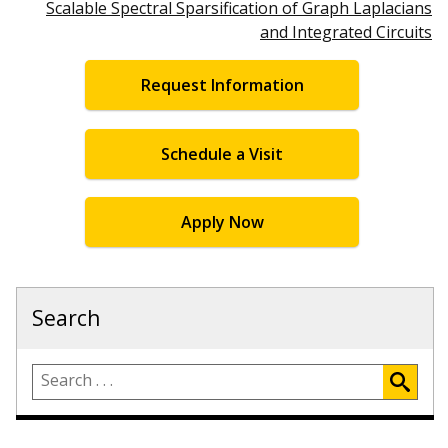
Scalable Spectral Sparsification of Graph Laplacians
and Integrated Circuits
Request Information
Schedule a Visit
Apply Now
Search