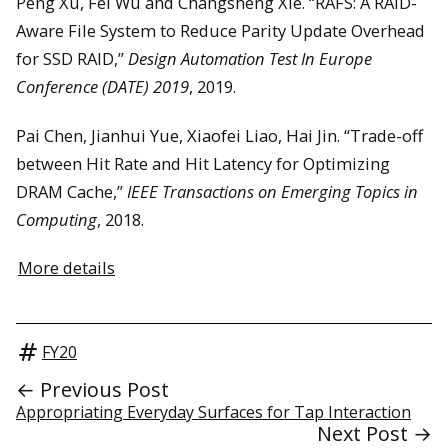
Peng Xu, Fei Wu and Changsheng Xie. “RAFS: A RAID-
Aware File System to Reduce Parity Update Overhead
for SSD RAID,”
Design Automation Test In Europe
Conference (DATE) 2019
, 2019.
Pai Chen, Jianhui Yue, Xiaofei Liao, Hai Jin. “Trade-off
between Hit Rate and Hit Latency for Optimizing
DRAM Cache,”
IEEE Transactions on Emerging Topics in
Computing
, 2018.
More details
FY20
← Previous Post
Appropriating Everyday Surfaces for Tap Interaction
Next Post →