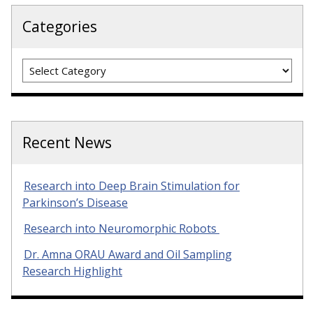
Categories
Categories
Recent News
Research into Deep Brain Stimulation for
Parkinson’s Disease
Research into Neuromorphic Robots
Dr. Amna ORAU Award and Oil Sampling
Research Highlight