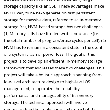
storage capacity like an SSD. These advantages make
NVM likely to be next-generation fast persistent
storage for massive data, referred to as in-memory
storage. Yet, NVM-based storage has two challenges:
(1) Memory cells have limited write endurance (i.e.,
the total number of program/erase cycles per cell); (2)
NVM has to remain in a consistent state in the event
of a system crash or power loss. The goal of this
project is to develop an efficient in-memory storage
framework that addresses these two challenges. This
project will take a holistic approach, spanning from
low-level architecture design to high-level OS
management, to optimize the reliability,
performance, and manageability of in-memory
storage. The technical approach will involve
understanding the implication and impact of the