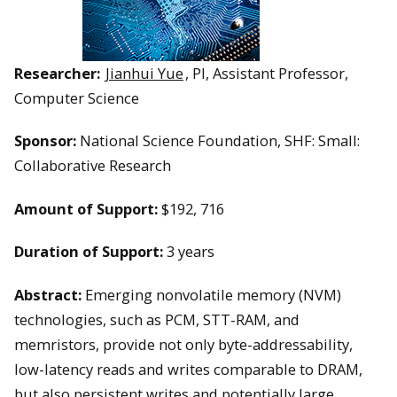
Researcher:
Jianhui Yue
, PI, Assistant Professor,
Computer Science
Sponsor:
National Science Foundation, SHF: Small:
Collaborative Research
Amount of Support:
$192, 716
Duration of Support:
3 years
Abstract:
Emerging nonvolatile memory (NVM)
technologies, such as PCM, STT-RAM, and
memristors, provide not only byte-addressability,
low-latency reads and writes comparable to DRAM,
but also persistent writes and potentially large