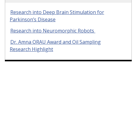
Research into Deep Brain Stimulation for
Parkinson’s Disease
Research into Neuromorphic Robots
Dr. Amna ORAU Award and Oil Sampling
Research Highlight