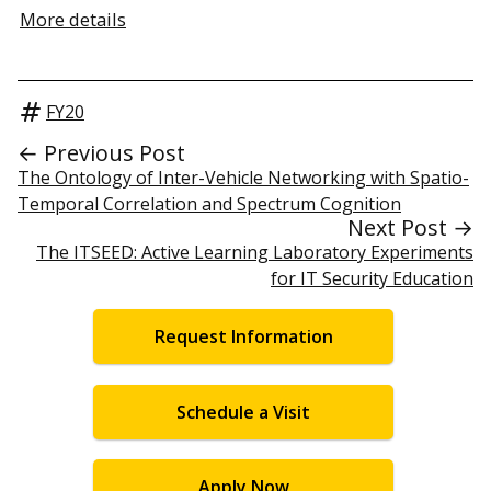
More details
FY20
← Previous Post
The Ontology of Inter-Vehicle Networking with Spatio-
Temporal Correlation and Spectrum Cognition
Next Post →
The ITSEED: Active Learning Laboratory Experiments
for IT Security Education
Request Information
Schedule a Visit
Apply Now