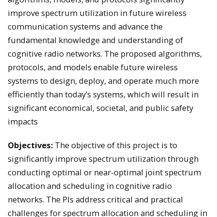
improve spectrum utilization in future wireless
communication systems and advance the
fundamental knowledge and understanding of
cognitive radio networks. The proposed algorithms,
protocols, and models enable future wireless
systems to design, deploy, and operate much more
efficiently than today’s systems, which will result in
significant economical, societal, and public safety
impacts
Objectives:
The objective of this project is to
significantly improve spectrum utilization through
conducting optimal or near-optimal joint spectrum
allocation and scheduling in cognitive radio
networks. The PIs address critical and practical
challenges for spectrum allocation and scheduling in