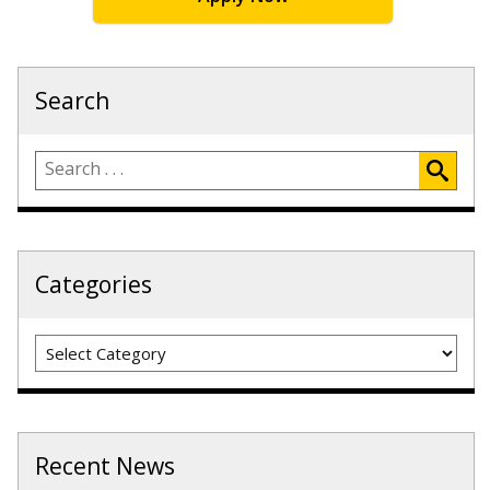
Search
Categories
Categories
Recent News