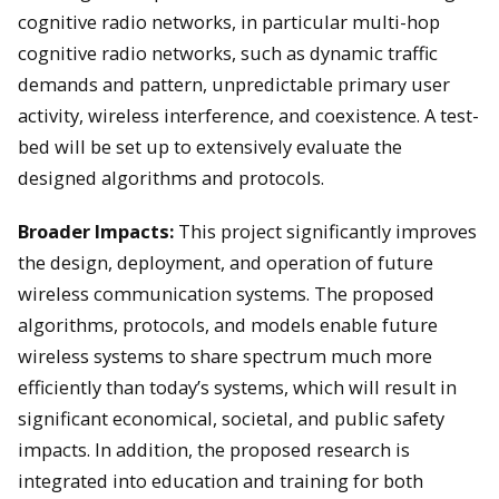
cognitive radio networks, in particular multi-hop
cognitive radio networks, such as dynamic traffic
demands and pattern, unpredictable primary user
activity, wireless interference, and coexistence. A test-
bed will be set up to extensively evaluate the
designed algorithms and protocols.
Broader Impacts:
This project significantly improves
the design, deployment, and operation of future
wireless communication systems. The proposed
algorithms, protocols, and models enable future
wireless systems to share spectrum much more
efficiently than today’s systems, which will result in
significant economical, societal, and public safety
impacts. In addition, the proposed research is
integrated into education and training for both