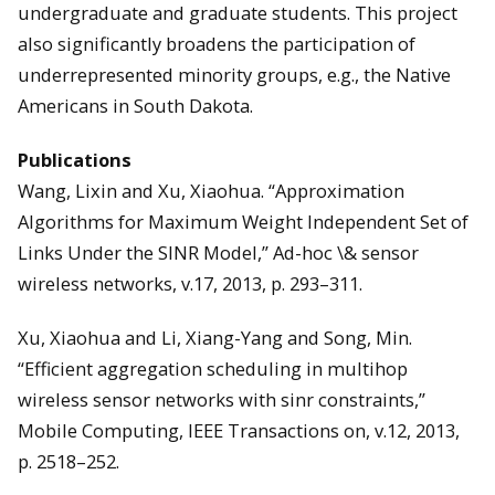
undergraduate and graduate students. This project
also significantly broadens the participation of
underrepresented minority groups, e.g., the Native
Americans in South Dakota.
Publications
Wang, Lixin and Xu, Xiaohua. “Approximation
Algorithms for Maximum Weight Independent Set of
Links Under the SINR Model,” Ad-hoc \& sensor
wireless networks, v.17, 2013, p. 293–311.
Xu, Xiaohua and Li, Xiang-Yang and Song, Min.
“Efficient aggregation scheduling in multihop
wireless sensor networks with sinr constraints,”
Mobile Computing, IEEE Transactions on, v.12, 2013,
p. 2518–252.