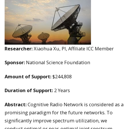
Researcher:
Xiaohua Xu, PI, Affiliate ICC Member
Sponsor:
National Science Foundation
Amount of Support:
$244,808
Duration of Support:
2 Years
Abstract:
Cognitive Radio Network is considered as a
promising paradigm for the future networks. To
significantly improve spectrum utilization, we
conduct optimal or near-optimal joint spectrum