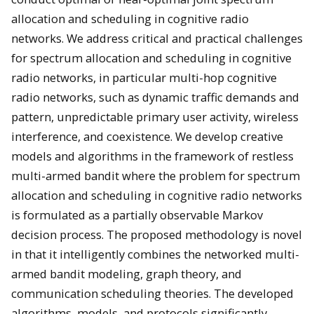
allocation and scheduling in cognitive radio
networks. We address critical and practical challenges
for spectrum allocation and scheduling in cognitive
radio networks, in particular multi-hop cognitive
radio networks, such as dynamic traffic demands and
pattern, unpredictable primary user activity, wireless
interference, and coexistence. We develop creative
models and algorithms in the framework of restless
multi-armed bandit where the problem for spectrum
allocation and scheduling in cognitive radio networks
is formulated as a partially observable Markov
decision process. The proposed methodology is novel
in that it intelligently combines the networked multi-
armed bandit modeling, graph theory, and
communication scheduling theories. The developed
algorithms, models, and protocols significantly