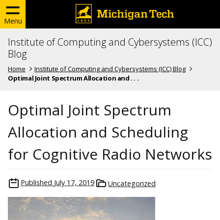
Menu
Institute of Computing and Cybersystems (ICC)
Blog
Home
Institute of Computing and Cybersystems (ICC) Blog
Optimal Joint Spectrum Allocation and . . .
Optimal Joint Spectrum
Allocation and Scheduling
for Cognitive Radio Networks
Published
July 17, 2019
Uncategorized