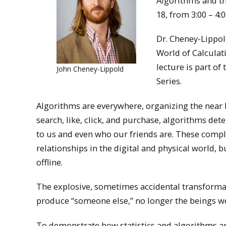
Algorithms and th
18, from 3:00 – 4:0
Dr. Cheney-Lippol
World of Calculat
lecture is part of
John Cheney-Lippold
Series.
Algorithms are everywhere, organizing the near l
search, like, click, and purchase, algorithms de
to us and even who our friends are. These comp
relationships in the digital and physical world,
offline.
The explosive, sometimes accidental transformat
produce “someone else,” no longer the beings w
To demonstrate how statistics and algorithms a