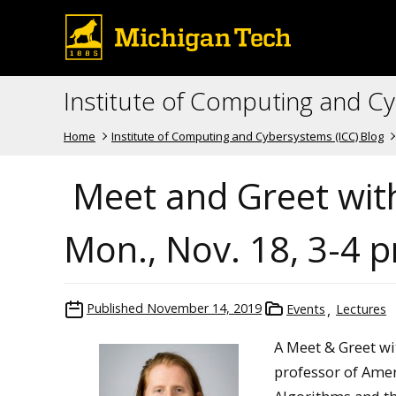
Institute of Computing and C
Home
Institute of Computing and Cybersystems (ICC) Blog
Meet and Greet with
Mon., Nov. 18, 3-4 
Published
November 14, 2019
Events
Lectures
A
Meet & Greet wi
professor of Amer