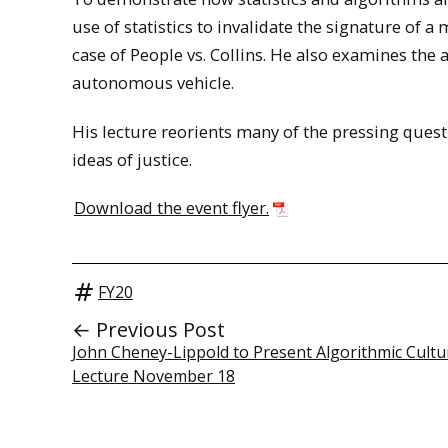
use of statistics to invalidate the signature of a 
case of People vs. Collins. He also examines the a
autonomous vehicle.
His lecture reorients many of the pressing quest
ideas of justice.
Download the event flyer.
FY20
← Previous Post
John Cheney-Lippold to Present Algorithmic Cultu
Lecture November 18