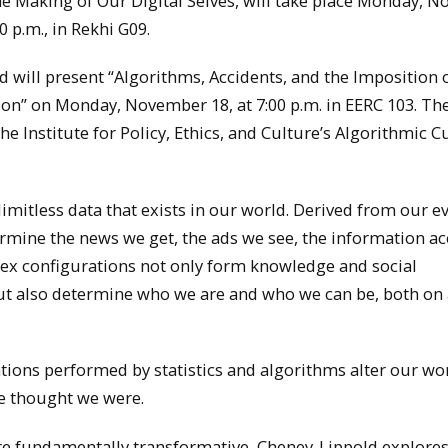
e Making of Our Digital Selves, will take place Monday, 
0 p.m., in Rekhi G09.
d will present “Algorithms, Accidents, and the Imposition o
ion” on Monday, November 18, at 7:00 p.m. in EERC 103. Th
 the Institute for Policy, Ethics, and Culture’s Algorithmic C
imitless data that exists in our world. Derived from our e
termine the news we get, the ads we see, the information ac
lex configurations not only form knowledge and social
 but also determine who we are and who we can be, both on
ions performed by statistics and algorithms alter our wor
e thought we were.
re fundamentally transformative, Cheney-Lippold explores