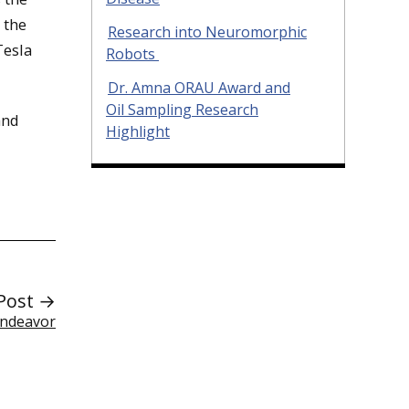
 the
Research into Neuromorphic
Tesla
Robots
Dr. Amna ORAU Award and
Oil Sampling Research
and
Highlight
Post →
Endeavor