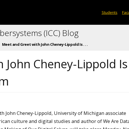
Students
Facu
ybersystems (ICC) Blog
Meet and Greet with John Cheney-Lippold Is . . .
 John Cheney-Lippold Is
pm
th John Cheney-Lippold, University of Michigan associate
ican culture and digital studies and author of We Are Data