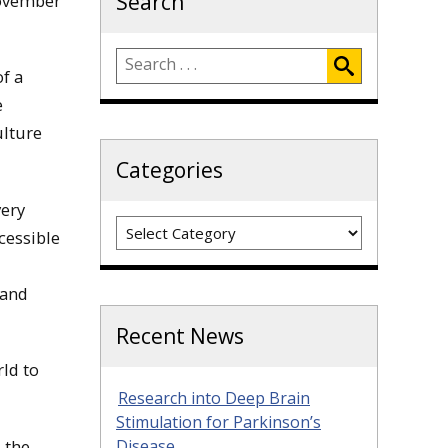
Search
November
f a
e
ulture
Categories
very
Categories
cessible
 and
Recent News
ld to
Research into Deep Brain
Stimulation for Parkinson’s
 the
Disease