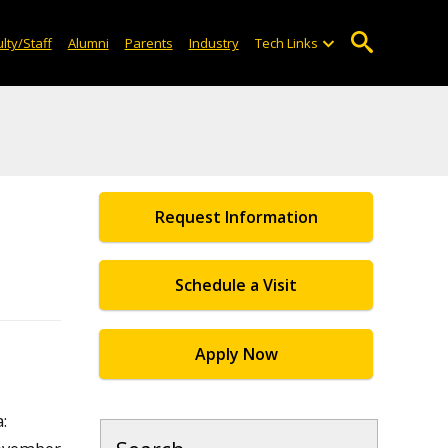
lty/Staff
Alumni
Parents
Industry
Tech Links
Request Information
Schedule a Visit
Apply Now
: