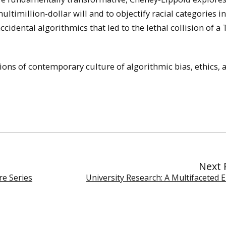
multimillion-dollar will and to objectify racial categories in
ccidental algorithmics that led to the lethal collision of a 
ions of contemporary culture of algorithmic bias, ethics, 
Next 
re Series
University Research: A Multifaceted 