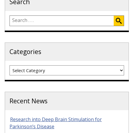
Search
Categories
Categories
Recent News
Research into Deep Brain Stimulation for
Parkinson’s Disease