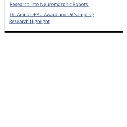
Research into Neuromorphic Robots
Dr. Amna ORAU Award and Oil Sampling
Research Highlight