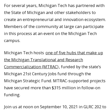
For several years, Michigan Tech has partnered with
the State of Michigan and other stakeholders to
create an entrepreneurial and innovation ecosystem.
Members of the community at large can participate
in this process at an event on the Michigan Tech
campus.
Michigan Tech hosts
one of five hubs that make up
the Michigan Translational and Research
Commercialization (MTRAC)
, funded by the state’s
Michigan 21st Century Jobs fund through the
Michigan Strategic Fund. MTRAC-supported projects
have secured more than $315 million in follow-on
funding.
Join us at noon on September 10, 2021 in GLRC 202 to