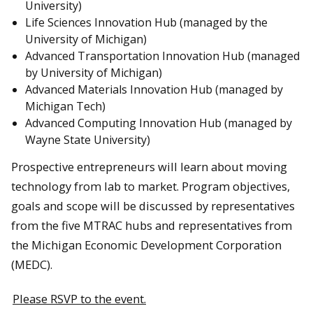
University)
Life Sciences Innovation Hub (managed by the
University of Michigan)
Advanced Transportation Innovation Hub (managed
by University of Michigan)
Advanced Materials Innovation Hub (managed by
Michigan Tech)
Advanced Computing Innovation Hub (managed by
Wayne State University)
Prospective entrepreneurs will learn about moving
technology from lab to market. Program objectives,
goals and scope will be discussed by representatives
from the five MTRAC hubs and representatives from
the Michigan Economic Development Corporation
(MEDC).
Please RSVP to the event.