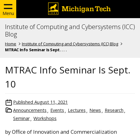
Menu
Institute of Computing and Cybersystems (ICC)
Blog
Home
Institute of Computing and Cybersystems (ICC) Blog
MTRAC Info Seminar Is Sept. . . .
MTRAC Info Seminar Is Sept.
10
Published
August 11, 2021
Announcements
Events
Lectures
News
Research
Seminar
Workshops
by Office of Innovation and Commercialization