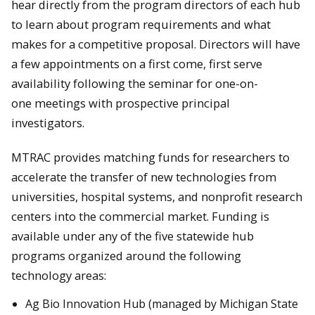
hear directly from the program directors of each hub
to learn about program requirements and what
makes for a competitive proposal. Directors will have
a few appointments on a first come, first serve
availability following the seminar for one-on-
one meetings with prospective principal
investigators.
MTRAC provides matching funds for researchers to
accelerate the transfer of new technologies from
universities, hospital systems, and nonprofit research
centers into the commercial market. Funding is
available under any of the five statewide hub
programs organized around the following
technology areas:
Ag Bio Innovation Hub (managed by Michigan State