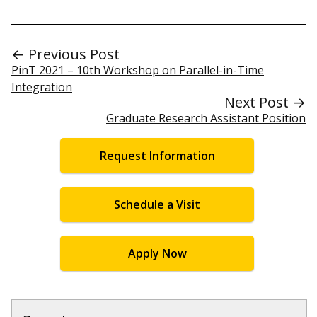
← Previous Post
PinT 2021 – 10th Workshop on Parallel-in-Time
Integration
Next Post →
Graduate Research Assistant Position
Request Information
Schedule a Visit
Apply Now