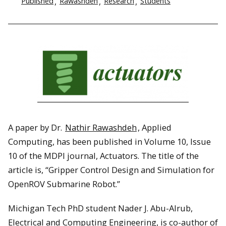
Published
Rawashdeh
Research
Students
A paper by Dr.
Nathir Rawashdeh
, Applied
Computing, has been published in Volume 10, Issue
10 of the MDPI journal, Actuators. The title of the
article is, “Gripper Control Design and Simulation for
OpenROV Submarine Robot.”
Michigan Tech PhD student Nader J. Abu-Alrub,
Electrical and Computing Engineering, is co-author of