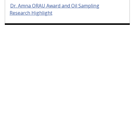
Dr. Amna ORAU Award and Oil Sampling
Research Highlight