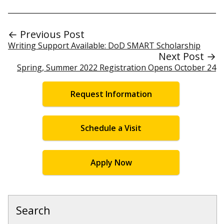
← Previous Post
Writing Support Available: DoD SMART Scholarship
Next Post →
Spring, Summer 2022 Registration Opens October 24
Request Information
Schedule a Visit
Apply Now
Search