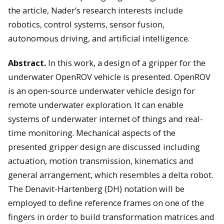
the article, Nader’s research interests include
robotics, control systems, sensor fusion,
autonomous driving, and artificial intelligence.
Abstract.
In this work, a design of a gripper for the
underwater OpenROV vehicle is presented. OpenROV
is an open-source underwater vehicle design for
remote underwater exploration. It can enable
systems of underwater internet of things and real-
time monitoring. Mechanical aspects of the
presented gripper design are discussed including
actuation, motion transmission, kinematics and
general arrangement, which resembles a delta robot.
The Denavit-Hartenberg (DH) notation will be
employed to define reference frames on one of the
fingers in order to build transformation matrices and