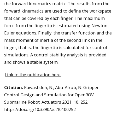
the forward kinematics matrix. The results from the
forward kinematics are used to define the workspace
that can be covered by each finger. The maximum
force from the fingertip is estimated using Newton-
Euler equations. Finally, the transfer function and the
mass moment of inertia of the second link in the
finger, that is, the fingertip is calculated for control
simulations. A control stability analysis is provided
and shows a stable system.
Link to the publication here.
Citation.
Rawashdeh, N.; Abu-Alrub, N. Gripper
Control Design and Simulation for OpenROV
Submarine Robot. Actuators 2021, 10, 252.
https://doi.org/10.3390/act10100252