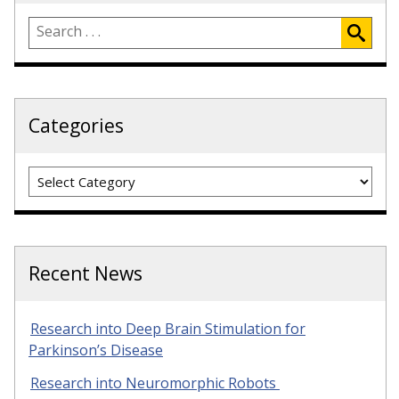
Categories
Categories
Recent News
Research into Deep Brain Stimulation for
Parkinson’s Disease
Research into Neuromorphic Robots