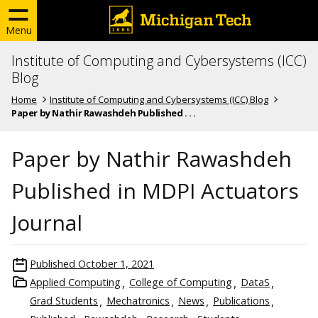
Menu
Institute of Computing and Cybersystems (ICC)
Blog
Home
Institute of Computing and Cybersystems (ICC) Blog
Paper by Nathir Rawashdeh Published . . .
Paper by Nathir Rawashdeh
Published in MDPI Actuators
Journal
Published
October 1, 2021
Applied Computing
College of Computing
DataS
Grad Students
Mechatronics
News
Publications