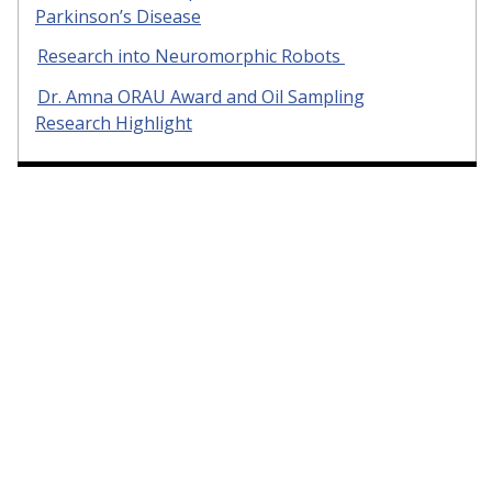
Parkinson’s Disease
Research into Neuromorphic Robots
Dr. Amna ORAU Award and Oil Sampling
Research Highlight