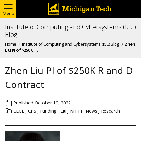
Menu
Institute of Computing and Cybersystems (ICC)
Blog
Home
Institute of Computing and Cybersystems (ICC) Blog
Zhen
Liu PI of $250K . . .
Zhen Liu PI of $250K R and D
Contract
Published
October 19, 2022
CEGE
CPS
Funding
Liu
MTTI
News
Research