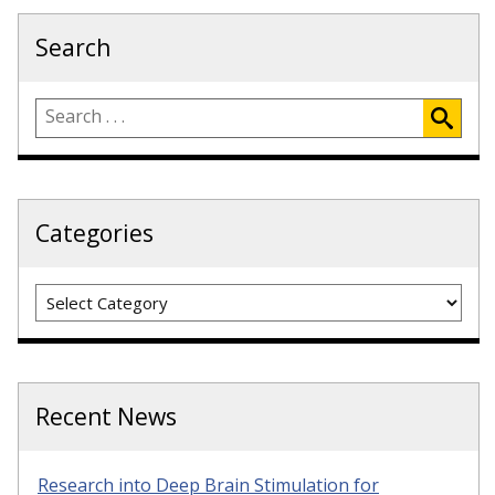
Search
Categories
Categories
Recent News
Research into Deep Brain Stimulation for