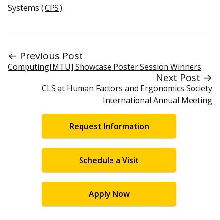
Systems (
CPS
).
← Previous Post
Computing[MTU] Showcase Poster Session Winners
Next Post →
CLS at Human Factors and Ergonomics Society
International Annual Meeting
Request Information
Schedule a Visit
Apply Now