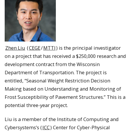
Zhen Liu
(
CEGE
/
MTTI
) is the principal investigator
on a project that has received a $250,000 research and
development contract from the Wisconsin
Department of Transportation. The project is
entitled, “Seasonal Weight Restriction Decision
Making based on Understanding and Monitoring of
Frost Susceptibility of Pavement Structures.” This is a
potential three-year project.
Liu is a member of the Institute of Computing and
Cybersystems’s (
ICC
) Center for Cyber-Physical