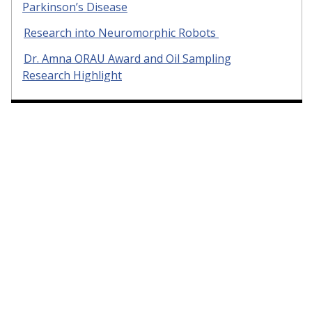
Parkinson’s Disease
Research into Neuromorphic Robots
Dr. Amna ORAU Award and Oil Sampling
Research Highlight