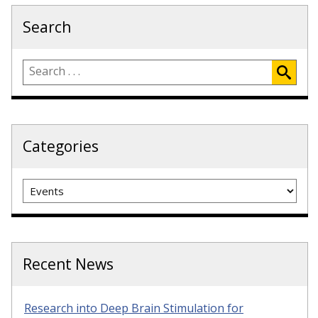
Search
Categories
Categories
Recent News
Research into Deep Brain Stimulation for