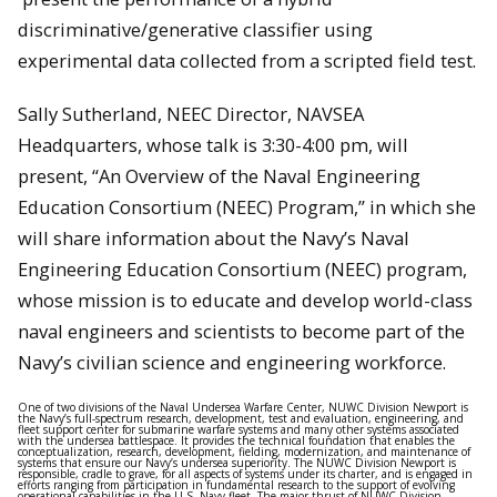
discriminative/generative classifier using
experimental data collected from a scripted field test.
Sally Sutherland, NEEC Director, NAVSEA
Headquarters, whose talk is 3:30-4:00 pm, will
present, “An Overview of the Naval Engineering
Education Consortium (NEEC) Program,” in which she
will share information about the Navy’s Naval
Engineering Education Consortium (NEEC) program,
whose mission is to educate and develop world-class
naval engineers and scientists to become part of the
Navy’s civilian science and engineering workforce.
One of two divisions of the Naval Undersea Warfare Center, NUWC Division Newport is
the Navy’s full-spectrum research, development, test and evaluation, engineering, and
fleet support center for submarine warfare systems and many other systems associated
with the undersea battlespace. It provides the technical foundation that enables the
conceptualization, research, development, fielding, modernization, and maintenance of
systems that ensure our Navy’s undersea superiority. The NUWC Division Newport is
responsible, cradle to grave, for all aspects of systems under its charter, and is engaged in
efforts ranging from participation in fundamental research to the support of evolving
operational capabilities in the U.S. Navy fleet. The major thrust of NUWC Division