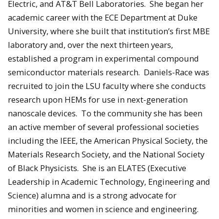
Electric, and AT&T Bell Laboratories. She began her
academic career with the ECE Department at Duke
University, where she built that institution’s first MBE
laboratory and, over the next thirteen years,
established a program in experimental compound
semiconductor materials research. Daniels-Race was
recruited to join the LSU faculty where she conducts
research upon HEMs for use in next-generation
nanoscale devices. To the community she has been
an active member of several professional societies
including the IEEE, the American Physical Society, the
Materials Research Society, and the National Society
of Black Physicists. She is an ELATES (Executive
Leadership in Academic Technology, Engineering and
Science) alumna and is a strong advocate for
minorities and women in science and engineering.