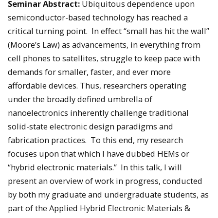
Seminar Abstract:
Ubiquitous dependence upon
semiconductor-based technology has reached a
critical turning point. In effect “small has hit the wall”
(Moore’s Law) as advancements, in everything from
cell phones to satellites, struggle to keep pace with
demands for smaller, faster, and ever more
affordable devices. Thus, researchers operating
under the broadly defined umbrella of
nanoelectronics inherently challenge traditional
solid-state electronic design paradigms and
fabrication practices. To this end, my research
focuses upon that which I have dubbed HEMs or
“hybrid electronic materials.” In this talk, I will
present an overview of work in progress, conducted
by both my graduate and undergraduate students, as
part of the Applied Hybrid Electronic Materials &