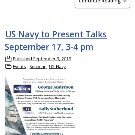
Continue Reading →
US Navy to Present Talks
September 17, 3-4 pm
Published
September 9, 2019
Events
Seminar
US Navy