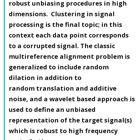
robust unbiasing procedures in high
dimensions. Clustering in signal
processing is the final topic; in this
context each data point corresponds
to a corrupted signal. The classic
multireference alignment problem is
generalized to include random
dilation in addition to
random translation and additive
noise, and a wavelet based approach is
used to define an unbiased
representation of the target signal(s)
which is robust to high frequency