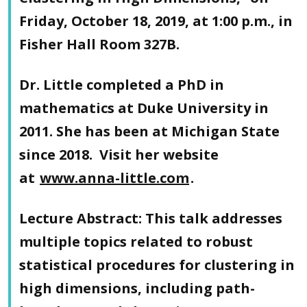
Friday, October 18, 2019, at 1:00 p.m., in
Fisher Hall Room 327B.
Dr. Little completed a PhD in
mathematics at Duke University in
2011. She has been at Michigan State
since 2018. Visit her website
at
www.anna-little.com
.
Lecture Abstract
: This talk addresses
multiple topics related to robust
statistical procedures for clustering in
high dimensions, including path-