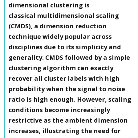
dimensional clustering is
classical multidimensional scaling
(CMDS), a dimension reduction
technique widely popular across
disciplines due to its simplicity and
generality. CMDS followed by a simple
clustering algorithm can exactly
recover all cluster labels with high
probability when the signal to noise
ratio is high enough. However, scaling
conditions become increasingly
restrictive as the ambient dimension
increases, illustrating the need for