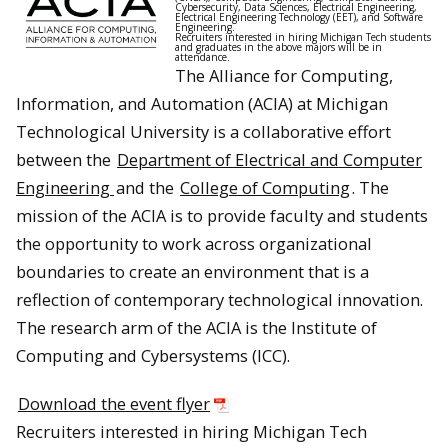
Cybersecurity, Data Sciences, Electrical Engineering,
Electrical Engineering Technology (EET), and Software
Engineering.
Recruiters interested in hiring Michigan Tech students
and graduates in the above majors will be in
attendance.
The Alliance for Computing,
Information, and Automation (ACIA) at Michigan
Technological University is a collaborative effort
between the
Department of Electrical and Computer
Engineering
and the
College of Computing
. The
mission of the ACIA is to provide faculty and students
the opportunity to work across organizational
boundaries to create an environment that is a
reflection of contemporary technological innovation.
The research arm of the ACIA is the Institute of
Computing and Cybersystems (ICC).
Download the event flyer
Recruiters interested in hiring Michigan Tech