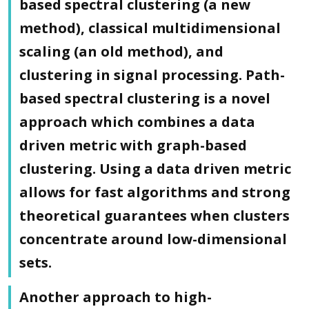
based spectral clustering (a new
method), classical multidimensional
scaling (an old method), and
clustering in signal processing. Path-
based spectral clustering is a novel
approach which combines a data
driven metric with graph-based
clustering. Using a data driven metric
allows for fast algorithms and strong
theoretical guarantees when clusters
concentrate around low-dimensional
sets.
Another approach to high-