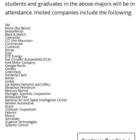
students and graduates in the above majors will be in
attendance. Invited companies include the following:
3M
Amcor (fka Bemis)
ArcelorMittal
Black & Veatch
Caterpillar
CCI Iron Mountain
Continental
Cummins
Denso
Dow
DTE Energy
Fiat Chrysler Automobiles (FCA)
Ford Motor Company
Georgia-Pacific
Gerdau
Greenheck
Kimberly-Clark
Kohler
Leidos
Los Alamos National Lab (LANL)
Marathon Petroleum
Mercury Marine
Michigan Scientific Corporation
Milwaukee Tool
National Air and Space Intelligence Center
Nexteer Automotive
Nucor
Oshkosh Corporation
Palantir
Plexus
Schneider
Superior Technologies
Systems Control