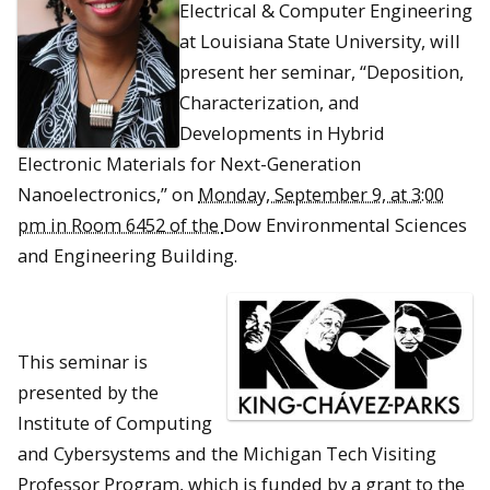
Electrical & Computer Engineering
at Louisiana State University, will
present her seminar, “Deposition,
Characterization, and
Developments in Hybrid
Electronic Materials for Next-Generation
Nanoelectronics,” on
Monday, September 9, at 3:00
pm in Room 6452 of the
Dow Environmental Sciences
and Engineering Building.
This seminar is
presented by the
Institute of Computing
and Cybersystems and the Michigan Tech Visiting
Professor Program, which is funded by a grant to the