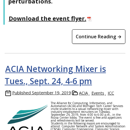
perturbations.
Download the event flyer.
Continue Reading →
ACIA Networking Mixer is
Tues., Sept. 24, 4-6 pm
Published
September 19, 2019
ACIA
Events
ICC
The Alliance for Computing, Information, and
Automation (ACIA) and Michigan Tech Career Services
invite students to a casual networking mixer with
industry employment recruiters on Tuesday,
September 24, 2019, from 4:00 to 6:00 p.m., in the
Rozsa Center lobby. The event is free and appetizers
and refreshments will be served.
Students in the following majors are encouraged to
attend: Computer Network and System Administration
(CNSA), Computer Engineering, Computer Science,