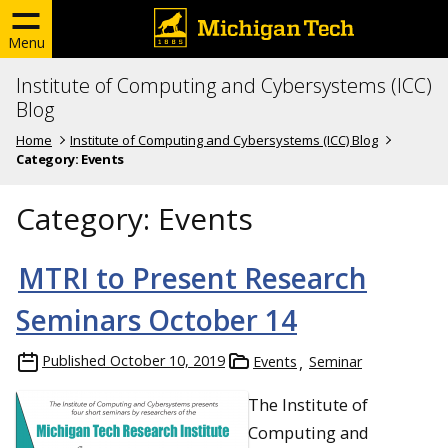
Menu
Institute of Computing and Cybersystems (ICC)
Blog
Home
Institute of Computing and Cybersystems (ICC) Blog
Category:
Events
Category:
Events
MTRI to Present Research
Seminars October 14
Published
October 10, 2019
Events
Seminar
The Institute of
Computing and