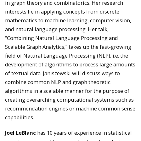
in graph theory and combinatorics. Her research
interests lie in applying concepts from discrete
mathematics to machine learning, computer vision,
and natural language processing. Her talk,
“Combining Natural Language Processing and
Scalable Graph Analytics,” takes up the fast-growing
field of Natural Language Processing (NLP), i.e. the
development of algorithms to process large amounts
of textual data. Janiszewski will discuss ways to
combine common NLP and graph theoretic
algorithms in a scalable manner for the purpose of
creating overarching computational systems such as
recommendation engines or machine common sense
capabilities.
Joel LeBlanc
has 10 years of experience in statistical