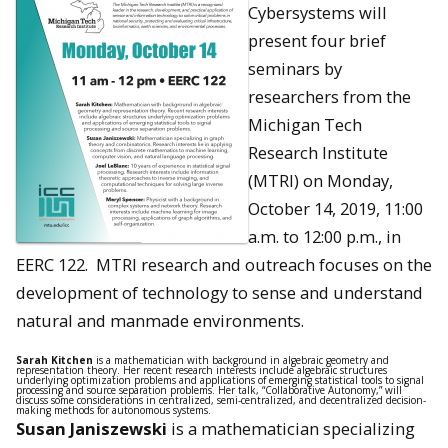
Cybersystems will
present four brief
seminars by
researchers from the
Michigan Tech
Research Institute
(MTRI) on Monday,
October 14, 2019, 11:00
a.m. to 12:00 p.m., in
EERC 122. MTRI research and outreach focuses on the
development of technology to sense and understand
natural and manmade environments.
Sarah Kitchen
is a mathematician with background in algebraic geometry and
representation theory. Her recent research interests include algebraic structures
underlying optimization problems and applications of emerging statistical tools to signal
processing and source separation problems. Her talk, “Collaborative Autonomy,” will
discuss some considerations in centralized, semi-centralized, and decentralized decision-
making methods for autonomous systems.
Susan Janiszewski
is a mathematician specializing