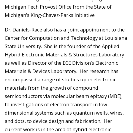
Michigan Tech Provost Office from the State of
Michigan’s King-Chavez-Parks Initiative.
Dr. Daniels-Race also has a joint appointment to the
Center for Computation and Technology at Louisiana
State University. She is the founder of the Applied
Hybrid Electronic Materials & Structures Laboratory
as well as Director of the ECE Division’s Electronic
Materials & Devices Laboratory. Her research has
encompassed a range of studies upon electronic
materials from the growth of compound
semiconductors via molecular beam epitaxy (MBE),
to investigations of electron transport in low-
dimensional systems such as quantum wells, wires,
and dots, to device design and fabrication. Her
current work is in the area of hybrid electronic