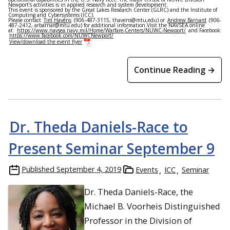
Newport’s activities is in applied research and system development.
This event is sponsored by the Great Lakes Research Center (GLRC) and the Institute of
Computing and Cybersystems (ICC).
Please contact
Tim Havens
(906-487-3115, thavens@mtu,edu) or
Andrew Barnard
(906-
487-2412, arbarnar@mtu.edu) for additional information.Visit the NAVSEA online
at:
https://www.navsea.navy.mil/Home/Warfare-Centers/NUWC-Newport/
and Facebook:
https://www.facebook.com/NUWCNewport/
View/download the event flyer
Continue Reading →
Dr. Theda Daniels-Race to
Present Seminar September 9
Published
September 4, 2019
Events
ICC
Seminar
Dr. Theda Daniels-Race, the
Michael B. Voorheis Distinguished
Professor in the Division of