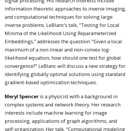
signal processing. His research interests include
information theoretic approaches to inverse imaging,
and computational techniques for solving large
inverse problems. LeBlanc’s talk, “Testing for Local
Minima of the Likelihood Using Reparameterized
Embeddings,” addresses the question: “Given a local
maximum of a non-linear and non-convex log-
likelihood equation, how should one test for global
convergence?” LeBlanc will discuss a new strategy for
identifying globally optimal solutions using standard
gradient-based optimization techniques.
Meryl Spencer
is a physicist with a background in
complex systems and network theory. Her research
interests include machine learning for image
processing, applications of graph algorithms, and
self-organization. Her talk, “Computational modeling