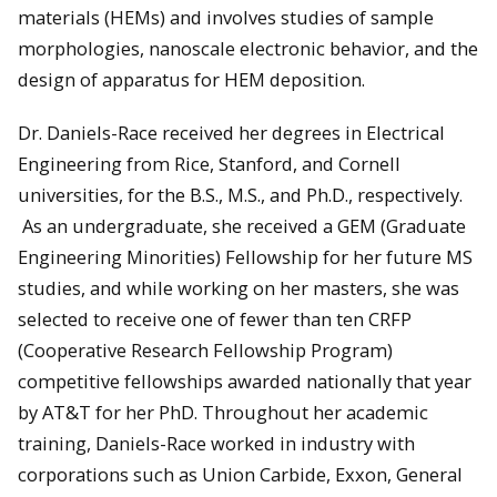
materials (HEMs) and involves studies of sample
morphologies, nanoscale electronic behavior, and the
design of apparatus for HEM deposition.
Dr. Daniels-Race received her degrees in Electrical
Engineering from Rice, Stanford, and Cornell
universities, for the B.S., M.S., and Ph.D., respectively.
As an undergraduate, she received a GEM (Graduate
Engineering Minorities) Fellowship for her future MS
studies, and while working on her masters, she was
selected to receive one of fewer than ten CRFP
(Cooperative Research Fellowship Program)
competitive fellowships awarded nationally that year
by AT&T for her PhD. Throughout her academic
training, Daniels-Race worked in industry with
corporations such as Union Carbide, Exxon, General