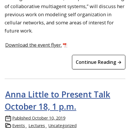
of collaborative multiagent systems,” will discuss her
previous work on modeling self organization in
cellular networks, and some areas of interest for
future work.
Download the event flyer.
Continue Reading →
Anna Little to Present Talk
October 18, 1 p.m.
Published
October 10, 2019
Events
Lectures
Uncategorized