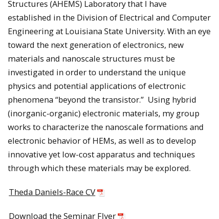
Structures (AHEMS) Laboratory that I have
established in the Division of Electrical and Computer
Engineering at Louisiana State University. With an eye
toward the next generation of electronics, new
materials and nanoscale structures must be
investigated in order to understand the unique
physics and potential applications of electronic
phenomena “beyond the transistor.” Using hybrid
(inorganic-organic) electronic materials, my group
works to characterize the nanoscale formations and
electronic behavior of HEMs, as well as to develop
innovative yet low-cost apparatus and techniques
through which these materials may be explored.
Theda Daniels-Race CV
Download the Seminar Flyer