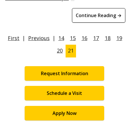
Continue Reading →
First
|
Previous
|
14
15
16
17
18
19
20
21
Request Information
Schedule a Visit
Apply Now