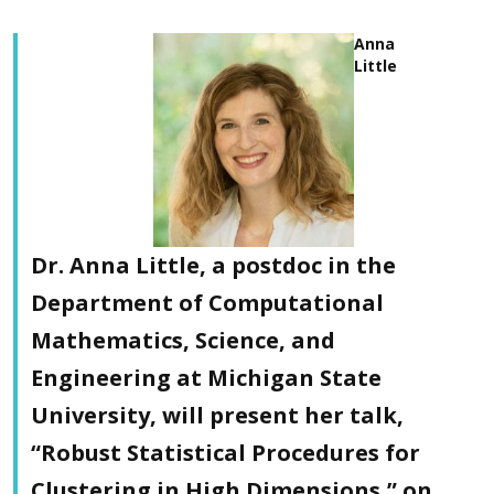
Anna
Little
Dr. Anna Little, a postdoc in the
Department of Computational
Mathematics, Science, and
Engineering at Michigan State
University, will present her talk,
“Robust Statistical Procedures for
Clustering in High Dimensions,” on