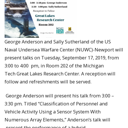
George Anderson and Sally Sutherland of the
US
Naval Undersea Warfare Center (NUWC)-Newport will
present talks on
Tuesday, September 17, 2019, from
3:00 to 4:00 pm, in Room 202 of the Michigan
Tech Great Lakes Research Center. A reception will
follow and refreshments will be served.
George Anderson will present his talk from 3:00 –
3:30 pm. Titled “Classification of Personnel and
Vehicle Activity Using a Sensor System With
Numerous Array Elements,” Anderson’s talk will
present the performance of a hybrid