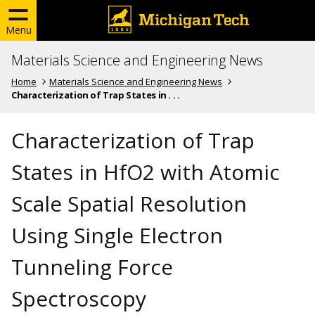
Menu
Materials Science and Engineering News
Home
Materials Science and Engineering News
Characterization of Trap States in . . .
Characterization of Trap
States in HfO2 with Atomic
Scale Spatial Resolution
Using Single Electron
Tunneling Force
Spectroscopy