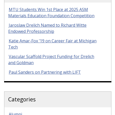
MTU Students Win 1st Place at 2025 ASM
Materials Education Foundation Competition
Jaroslaw Drelich Named to Richard Witte
Endowed Professorship
Katie Amar-Fox ’19 on Career Fair at Michigan
Tech
Vascular Scaffold Project Funding for Drelich
and Goldman
Paul Sanders on Partnering with LIFT
Categories
Alumni