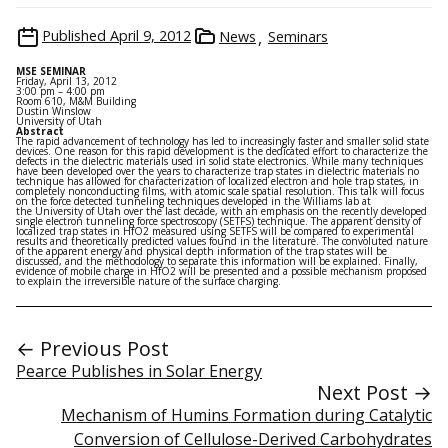
Published
April 9, 2012
News
Seminars
MSE SEMINAR
Friday, April 13, 2012
3:00 pm – 4:00 pm
Room 610, M&M Building
Dustin Winslow
University of Utah
Abstract
The rapid advancement of technology has led to increasingly faster and smaller solid state
devices. One reason for this rapid development is the dedicated effort to characterize the
defects in the dielectric materials used in solid state electronics. While many techniques
have been developed over the years to characterize trap states in dielectric materials no
technique has allowed for characterization of localized electron and hole trap states, in
completely nonconducting films, with atomic scale spatial resolution. This talk will focus
on the force detected tunneling techniques developed in the Williams lab at
the University of Utah over the last decade, with an emphasis on the recently developed
single electron tunneling force spectroscopy (SETFS) technique. The apparent density of
localized trap states in HfO2 measured using SETFS will be compared to experimental
results and theoretically predicted values found in the literature. The convoluted nature
of the apparent energy and physical depth information of the trap states will be
discussed, and the methodology to separate this information will be explained. Finally,
evidence of mobile charge in HfO2 will be presented and a possible mechanism proposed
to explain the irreversible nature of the surface charging.
← Previous Post
Pearce Publishes in Solar Energy
Next Post →
Mechanism of Humins Formation during Catalytic
Conversion of Cellulose-Derived Carbohydrates