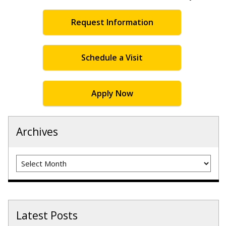
Request Information
Schedule a Visit
Apply Now
Archives
Archives
Latest Posts