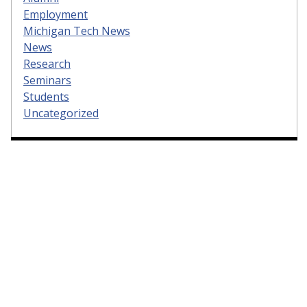
Employment
Michigan Tech News
News
Research
Seminars
Students
Uncategorized