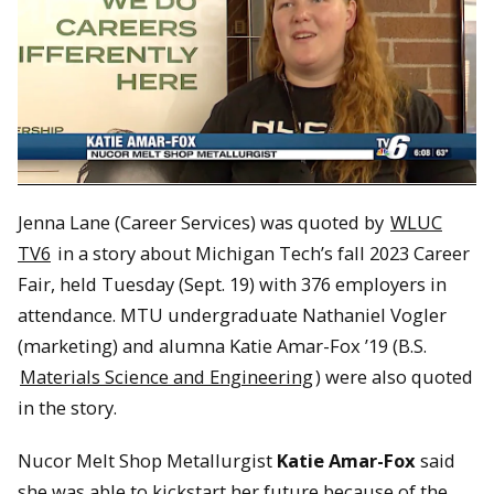
Jenna Lane (Career Services) was quoted by
WLUC
TV6
in a story about Michigan Tech’s fall 2023 Career
Fair, held Tuesday (Sept. 19) with 376 employers in
attendance. MTU undergraduate Nathaniel Vogler
(marketing) and alumna Katie Amar-Fox ’19 (B.S.
Materials Science and Engineering
) were also quoted
in the story.
Nucor Melt Shop Metallurgist
Katie Amar-Fox
said
she was able to kickstart her future because of the