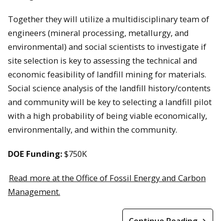
Together they will utilize a multidisciplinary team of
engineers (mineral processing, metallurgy, and
environmental) and social scientists to investigate if
site selection is key to assessing the technical and
economic feasibility of landfill mining for materials.
Social science analysis of the landfill history/contents
and community will be key to selecting a landfill pilot
with a high probability of being viable economically,
environmentally, and within the community.
DOE Funding:
$750K
Read more at the Office of Fossil Energy and Carbon
Management.
Continue Reading →