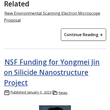
Related
New Environmental Scanning Electron Microscope
Proposal
Continue Reading →
NSF Funding for Yongmei Jin
on Silicide Nanostructure
Project
Published
January 3, 2023
News