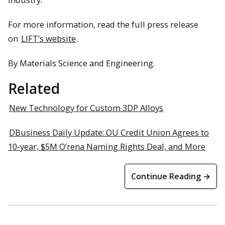
For more information, read the full press release
on
LIFT’s website
.
By Materials Science and Engineering.
Related
New Technology for Custom 3DP Alloys
DBusiness Daily Update: OU Credit Union Agrees to
10-year, $5M O’rena Naming Rights Deal, and More
Continue Reading →