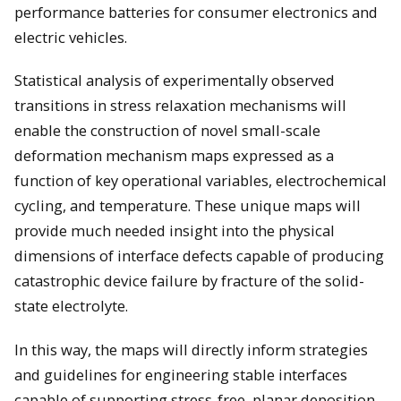
performance batteries for consumer electronics and
electric vehicles.
Statistical analysis of experimentally observed
transitions in stress relaxation mechanisms will
enable the construction of novel small-scale
deformation mechanism maps expressed as a
function of key operational variables, electrochemical
cycling, and temperature. These unique maps will
provide much needed insight into the physical
dimensions of interface defects capable of producing
catastrophic device failure by fracture of the solid-
state electrolyte.
In this way, the maps will directly inform strategies
and guidelines for engineering stable interfaces
capable of supporting stress-free, planar deposition