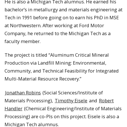
He is also a Michigan Tech alumnus. He earned his
bachelor’s in metallurgy and materials engineering at
Tech in 1991 before going on to earn his PhD in MSE
at Northwestern. After working at Ford Motor
Company, he returned to the Michigan Tech as a
faculty member.
The project is titled “Aluminum Critical Mineral
Production via Landfill Mining: Environmental,
Community, and Technical Feasibility for Integrated
Multi-Material Resource Recovery.”
Jonathan Robins
(Social Sciences/Institute of
Materials Processing),
Timothy Eisele
and
Robert
Handler
(Chemical Engineering/Institute of Materials
Processing) are co-PIs on this project. Eisele is also a
Michigan Tech alumnus.