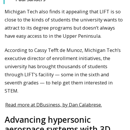
Michigan Tech also finds it appealing that LIFT is so
close to the kinds of students the university wants to
attract to its degree programs but doesn’t always
have easy access to in the Upper Peninsula.
According to Cassy Tefft de Munoz, Michigan Tech’s
executive director of enrollment initiatives, the
university has brought thousands of students
through LIFT’s facility — some in the sixth and
seventh grades — to help get them interested in
STEM.
Read more at DBusiness, by Dan Calabrese.
Advancing hypersonic
aerospace systems with 3D