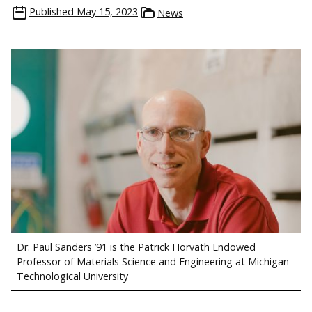
Published
May 15, 2023
News
Dr. Paul Sanders ’91 is the Patrick Horvath Endowed
Professor of Materials Science and Engineering at Michigan
Technological University