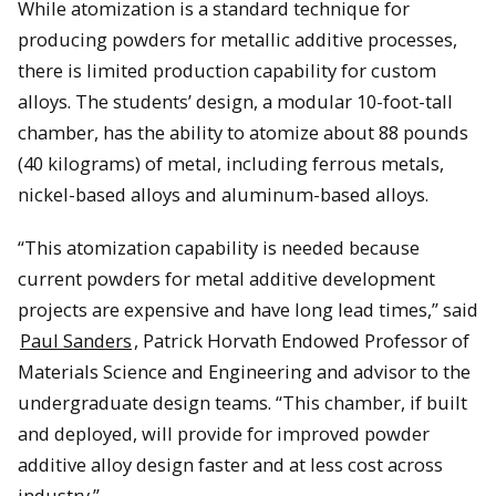
While atomization is a standard technique for
producing powders for metallic additive processes,
there is limited production capability for custom
alloys. The students’ design, a modular 10-foot-tall
chamber, has the ability to atomize about 88 pounds
(40 kilograms) of metal, including ferrous metals,
nickel-based alloys and aluminum-based alloys.
“This atomization capability is needed because
current powders for metal additive development
projects are expensive and have long lead times,” said
Paul Sanders
, Patrick Horvath Endowed Professor of
Materials Science and Engineering and advisor to the
undergraduate design teams. “This chamber, if built
and deployed, will provide for improved powder
additive alloy design faster and at less cost across
industry.”