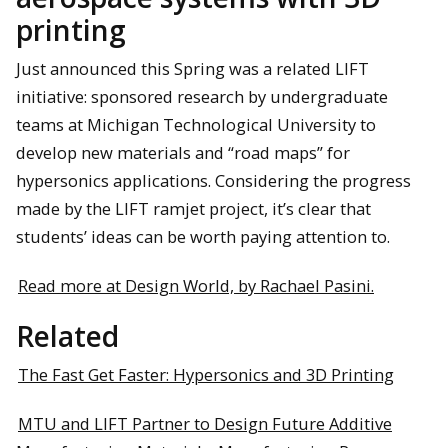
printing
Just announced this Spring was a related LIFT
initiative: sponsored research by undergraduate
teams at Michigan Technological University to
develop new materials and “road maps” for
hypersonics applications. Considering the progress
made by the LIFT ramjet project, it’s clear that
students’ ideas can be worth paying attention to.
Read more at Design World, by Rachael Pasini.
Related
The Fast Get Faster: Hypersonics and 3D Printing
MTU and LIFT Partner to Design Future Additive