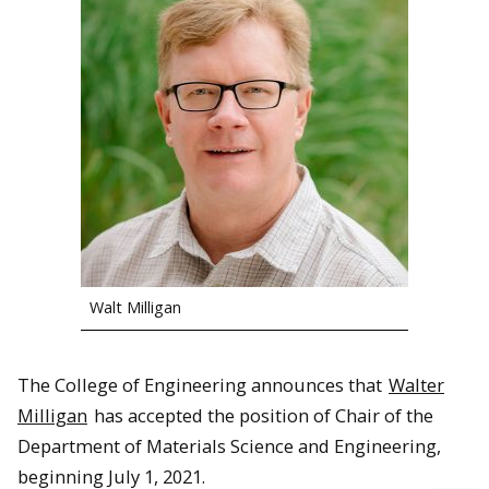
Walt Milligan
The College of Engineering announces that
Walter
Milligan
has accepted the position of Chair of the
Department of Materials Science and Engineering,
beginning July 1, 2021.