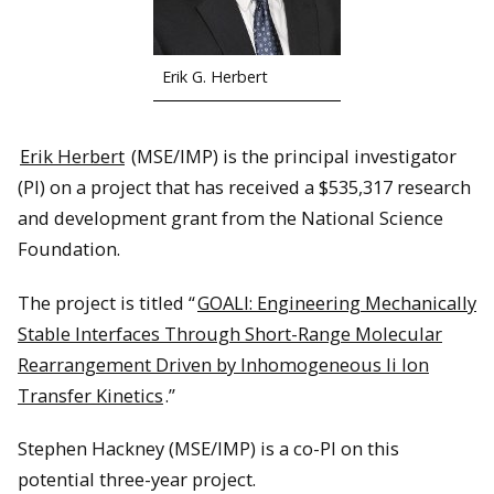
Erik G. Herbert
Erik Herbert
(MSE/IMP) is the principal investigator
(PI) on a project that has received a $535,317 research
and development grant from the National Science
Foundation.
The project is titled “
GOALI: Engineering Mechanically
Stable Interfaces Through Short-Range Molecular
Rearrangement Driven by Inhomogeneous li Ion
Transfer Kinetics
.”
Stephen Hackney (MSE/IMP) is a co-PI on this
potential three-year project.