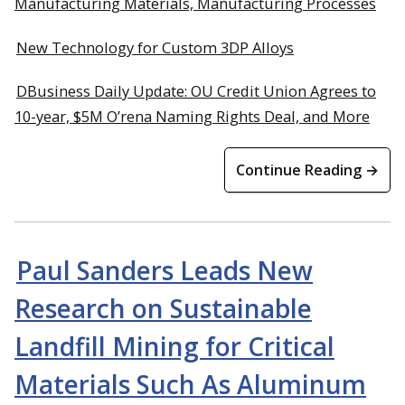
Manufacturing Materials, Manufacturing Processes
New Technology for Custom 3DP Alloys
DBusiness Daily Update: OU Credit Union Agrees to
10-year, $5M O’rena Naming Rights Deal, and More
Continue Reading →
Paul Sanders Leads New
Research on Sustainable
Landfill Mining for Critical
Materials Such As Aluminum