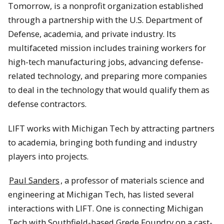
Tomorrow, is a nonprofit organization established
through a partnership with the U.S. Department of
Defense, academia, and private industry. Its
multifaceted mission includes training workers for
high-tech manufacturing jobs, advancing defense-
related technology, and preparing more companies
to deal in the technology that would qualify them as
defense contractors.
LIFT works with Michigan Tech by attracting partners
to academia, bringing both funding and industry
players into projects.
Paul Sanders
, a professor of materials science and
engineering at Michigan Tech, has listed several
interactions with LIFT. One is connecting Michigan
Tech with Southfield-based Grede Foundry on a cast-