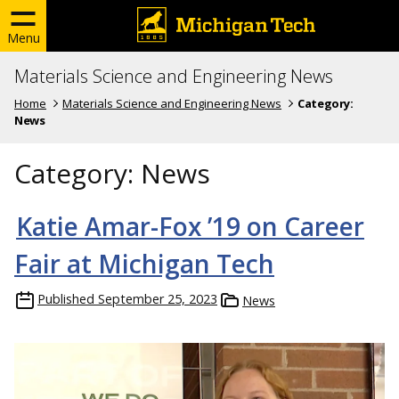
Menu
Materials Science and Engineering News
Home
Materials Science and Engineering News
Category:
News
Category:
News
Katie Amar-Fox ’19 on Career
Fair at Michigan Tech
Published
September 25, 2023
News