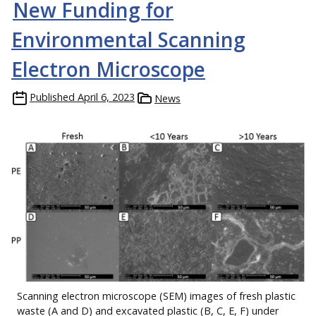
New Funding for
Environmental Scanning
Electron Microscope
Published
April 6, 2023
News
Scanning electron microscope (SEM) images of fresh plastic
waste (A and D) and excavated plastic (B, C, E, F) under