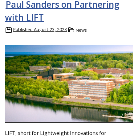
Paul Sanders on Partnering
with LIFT
Published
August 23, 2023
News
LIFT, short for Lightweight Innovations for