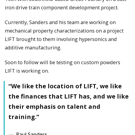
iron drive train component development project.
Currently, Sanders and his team are working on
mechanical property characterizations on a project
LIFT brought to them involving hypersonics and
additive manufacturing.
Soon to follow will be testing on custom powders
LIFT is working on.
“We like the location of LIFT, we like
the finances that LIFT has, and we like
their emphasis on talent and
training.”
Paul Sanders