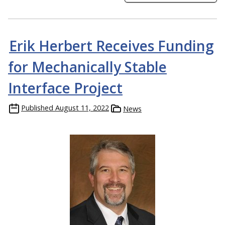
Erik Herbert Receives Funding
for Mechanically Stable
Interface Project
Published
August 11, 2022
News