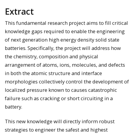
Extract
This fundamental research project aims to fill critical
knowledge gaps required to enable the engineering
of next generation high energy density solid state
batteries. Specifically, the project will address how
the chemistry, composition and physical
arrangement of atoms, ions, molecules, and defects
in both the atomic structure and interface
morphologies collectively control the development of
localized pressure known to causes catastrophic
failure such as cracking or short circuiting in a
battery.
This new knowledge will directly inform robust
strategies to engineer the safest and highest