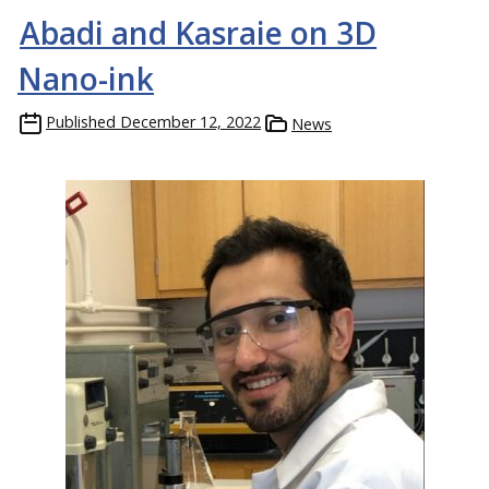
Abadi and Kasraie on 3D
Nano-ink
Published
December 12, 2022
News