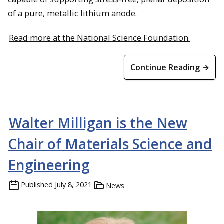
of a pure, metallic lithium anode.
Read more at the National Science Foundation.
Continue Reading →
Walter Milligan is the New
Chair of Materials Science and
Engineering
Published
July 8, 2021
News