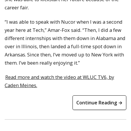
career fair.
“I was able to speak with Nucor when I was a second
year here at Tech,” Amar-Fox said. “Then, I did a few
different internships with them down in Alabama and
over in Illinois, then landed a full-time spot down in
Arkansas. Since then, I’ve moved up to New York with
them. I’ve been really enjoying it.”
Read more and watch the video at WLUC TV6, by
Caden Meines.
Continue Reading →