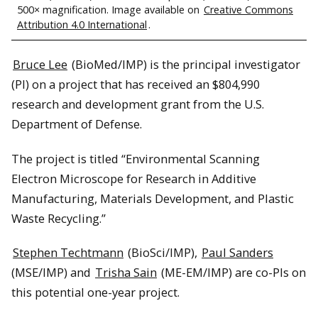
500× magnification. Image available on
Creative Commons
Attribution 4.0 International
.
Bruce Lee
(BioMed/IMP) is the principal investigator
(PI) on a project that has received an $804,990
research and development grant from the U.S.
Department of Defense.
The project is titled “Environmental Scanning
Electron Microscope for Research in Additive
Manufacturing, Materials Development, and Plastic
Waste Recycling.”
Stephen Techtmann
(BioSci/IMP),
Paul Sanders
(MSE/IMP) and
Trisha Sain
(ME-EM/IMP) are co-PIs on
this potential one-year project.