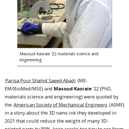
Masoud Kasraie ’22 materials science and
engineering
Parisa Pour Shahid Saeed Abadi
(ME-
EM/BioMed/MSE) and
Masoud Kasraie
’22 (PhD,
materials science and engineering) were quoted by
the
American Society of Mechanical Engineers
(ASME)
in a story about the 3D nano-ink they developed in
2021 that could reduce the weight of many 3D-
printed parts by 80%, keep cracks too tiny to see from