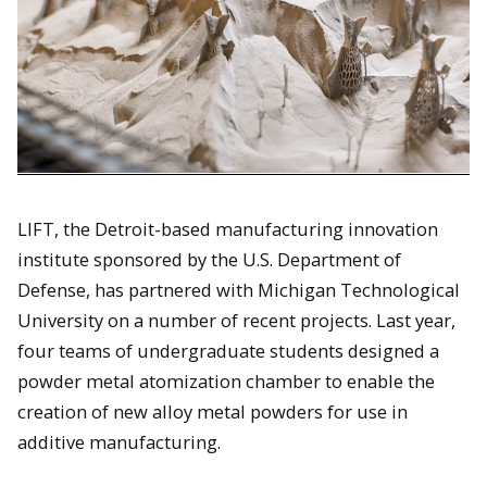
LIFT, the Detroit-based manufacturing innovation
institute sponsored by the U.S. Department of
Defense, has partnered with Michigan Technological
University on a number of recent projects. Last year,
four teams of undergraduate students designed a
powder metal atomization chamber to enable the
creation of new alloy metal powders for use in
additive manufacturing.