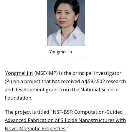
Yongmei Jin
Yongmei Jin
(MSE/IMP) is the principal investigator
(PI) on a project that has received a $592,502 research
and development grant from the National Science
Foundation.
The project is titled “
NSF-BSF: Computation-Guided
Advanced Fabrication of Silicide Nanostructures with
Novel Magnetic Properties
.”