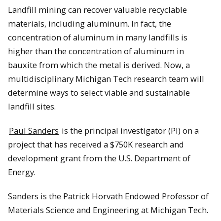
Landfill mining can recover valuable recyclable
materials, including aluminum. In fact, the
concentration of aluminum in many landfills is
higher than the concentration of aluminum in
bauxite from which the metal is derived. Now, a
multidisciplinary Michigan Tech research team will
determine ways to select viable and sustainable
landfill sites.
Paul Sanders
is the principal investigator (PI) on a
project that has received a $750K research and
development grant from the U.S. Department of
Energy.
Sanders is the Patrick Horvath Endowed Professor of
Materials Science and Engineering at Michigan Tech.