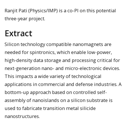
Ranjit Pati (Physics/IMP) is a co-PI on this potential
three-year project.
Extract
Silicon technology compatible nanomagnets are
needed for spintronics, which enable low-power,
high-density data storage and processing critical for
next-generation nano- and micro-electronic devices.
This impacts a wide variety of technological
applications in commercial and defense industries. A
bottom-up approach based on controlled self-
assembly of nanoislands on a silicon substrate is
used to fabricate transition metal silicide
nanostructures.