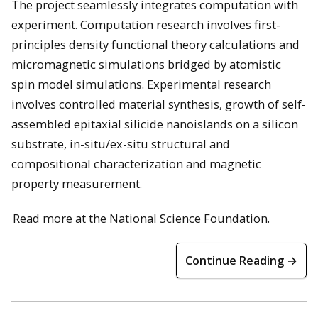
The project seamlessly integrates computation with
experiment. Computation research involves first-
principles density functional theory calculations and
micromagnetic simulations bridged by atomistic
spin model simulations. Experimental research
involves controlled material synthesis, growth of self-
assembled epitaxial silicide nanoislands on a silicon
substrate, in-situ/ex-situ structural and
compositional characterization and magnetic
property measurement.
Read more at the National Science Foundation.
Continue Reading →