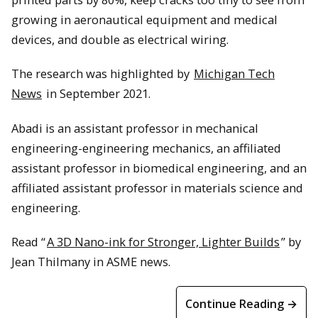
growing in aeronautical equipment and medical
devices, and double as electrical wiring.
The research was highlighted by
Michigan Tech
News
in September 2021.
Abadi is an assistant professor in mechanical
engineering-engineering mechanics, an affiliated
assistant professor in biomedical engineering, and an
affiliated assistant professor in materials science and
engineering.
Read “
A 3D Nano-ink for Stronger, Lighter Builds
” by
Jean Thilmany in ASME news.
Continue Reading →