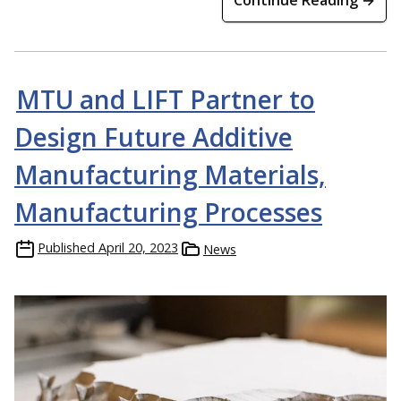
MTU and LIFT Partner to
Design Future Additive
Manufacturing Materials,
Manufacturing Processes
Published
April 20, 2023
News