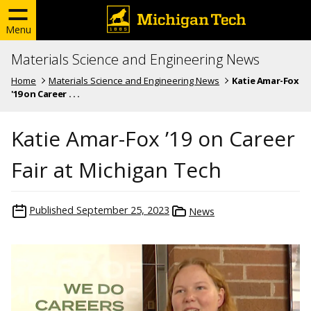
Menu
Materials Science and Engineering News
Home
Materials Science and Engineering News
Katie Amar-Fox
'19 on Career . . .
Katie Amar-Fox ’19 on Career
Fair at Michigan Tech
Published
September 25, 2023
News