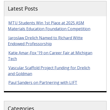
Latest Posts
MTU Students Win 1st Place at 2025 ASM
Materials Education Foundation Competition
Jaroslaw Drelich Named to Richard Witte
Endowed Professorship
Katie Amar-Fox ’19 on Career Fair at Michigan
Tech
Vascular Scaffold Project Funding for Drelich
and Goldman
Paul Sanders on Partnering with LIFT
Categories