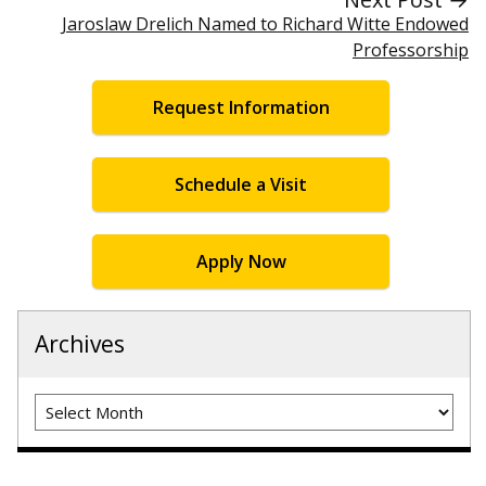
Jaroslaw Drelich Named to Richard Witte Endowed
Professorship
Request Information
Schedule a Visit
Apply Now
Archives
Archives