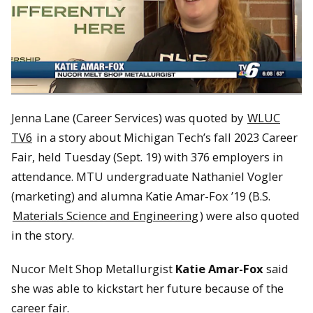
Jenna Lane (Career Services) was quoted by
WLUC
TV6
in a story about Michigan Tech’s fall 2023 Career
Fair, held Tuesday (Sept. 19) with 376 employers in
attendance. MTU undergraduate Nathaniel Vogler
(marketing) and alumna Katie Amar-Fox ’19 (B.S.
Materials Science and Engineering
) were also quoted
in the story.
Nucor Melt Shop Metallurgist
Katie Amar-Fox
said
she was able to kickstart her future because of the
career fair.