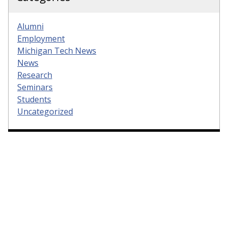
Alumni
Employment
Michigan Tech News
News
Research
Seminars
Students
Uncategorized