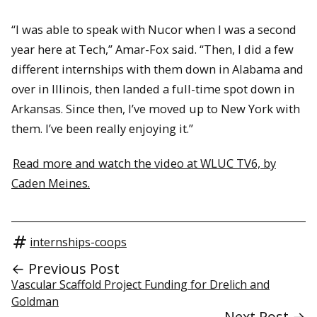
“I was able to speak with Nucor when I was a second
year here at Tech,” Amar-Fox said. “Then, I did a few
different internships with them down in Alabama and
over in Illinois, then landed a full-time spot down in
Arkansas. Since then, I’ve moved up to New York with
them. I’ve been really enjoying it.”
Read more and watch the video at WLUC TV6, by
Caden Meines.
internships-coops
← Previous Post
Vascular Scaffold Project Funding for Drelich and
Goldman
Next Post →