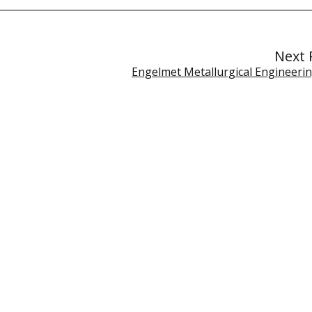
Next 
Engelmet Metallurgical Engineerin