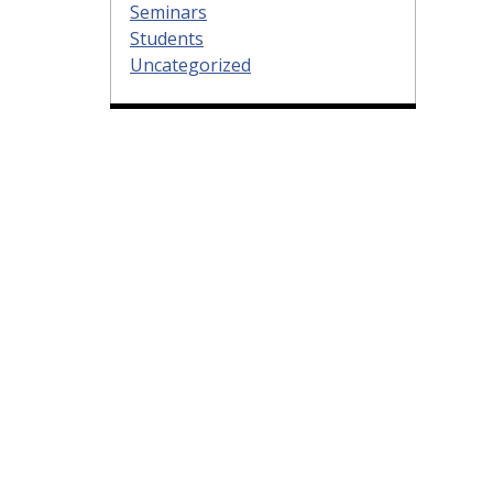
Seminars
Students
Uncategorized