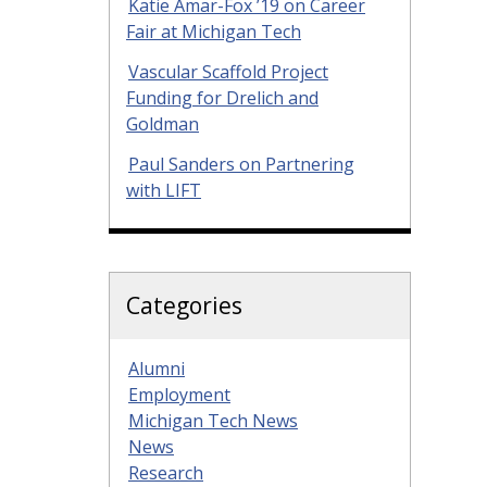
Katie Amar-Fox ’19 on Career
Fair at Michigan Tech
Vascular Scaffold Project
Funding for Drelich and
Goldman
Paul Sanders on Partnering
with LIFT
Categories
Alumni
Employment
Michigan Tech News
News
Research