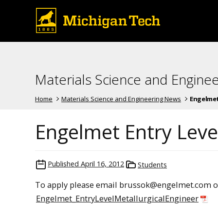
Materials Science and Engine
Home
Materials Science and Engineering News
Engelmet
Engelmet Entry Level
Published
April 16, 2012
Students
To apply please email brussok@engelmet.com or
Engelmet_EntryLevelMetallurgicalEngineer