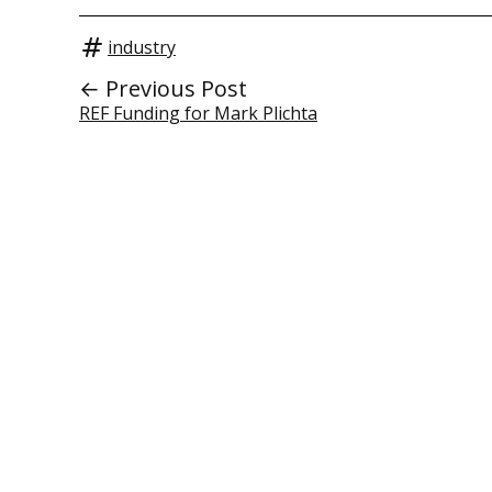
industry
← Previous Post
REF Funding for Mark Plichta