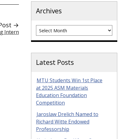
Archives
Post →
Archives
g Intern
Latest Posts
MTU Students Win 1st Place
at 2025 ASM Materials
Education Foundation
Competition
Jaroslaw Drelich Named to
Richard Witte Endowed
Professorship