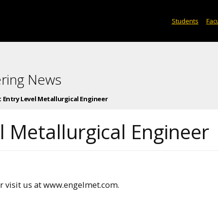
Students
Facu
ering News
 Entry Level Metallurgical Engineer
 Metallurgical Engineer
 visit us at www.engelmet.com.