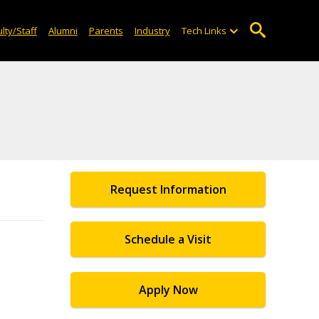
lty/Staff
Alumni
Parents
Industry
Tech Links
Request Information
Schedule a Visit
Apply Now