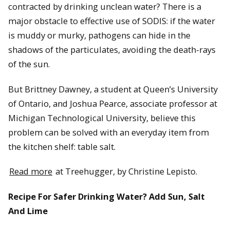
contracted by drinking unclean water? There is a
major obstacle to effective use of SODIS: if the water
is muddy or murky, pathogens can hide in the
shadows of the particulates, avoiding the death-rays
of the sun.
But Brittney Dawney, a student at Queen’s University
of Ontario, and Joshua Pearce, associate professor at
Michigan Technological University, believe this
problem can be solved with an everyday item from
the kitchen shelf: table salt.
Read more
at Treehugger, by Christine Lepisto.
Recipe For Safer Drinking Water? Add Sun, Salt
And Lime