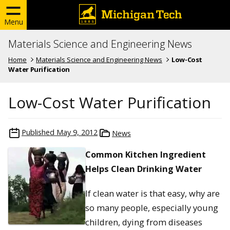
Menu
Materials Science and Engineering News
Home
Materials Science and Engineering News
Low-Cost
Water Purification
Low-Cost Water Purification
Published
May 9, 2012
News
Common Kitchen Ingredient
Helps Clean Drinking Water
If clean water is that easy, why are
so many people, especially young
children, dying from diseases