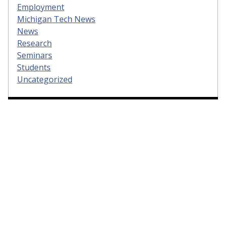
Employment
Michigan Tech News
News
Research
Seminars
Students
Uncategorized