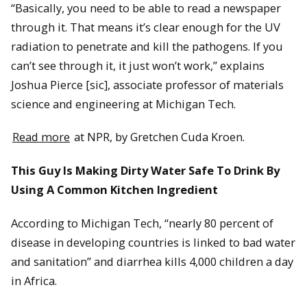
“Basically, you need to be able to read a newspaper
through it. That means it’s clear enough for the UV
radiation to penetrate and kill the pathogens. If you
can’t see through it, it just won’t work,” explains
Joshua Pierce [sic], associate professor of materials
science and engineering at Michigan Tech.
Read more
at NPR, by Gretchen Cuda Kroen.
This Guy Is Making Dirty Water Safe To Drink By
Using A Common Kitchen Ingredient
According to Michigan Tech, “nearly 80 percent of
disease in developing countries is linked to bad water
and sanitation” and diarrhea kills 4,000 children a day
in Africa.