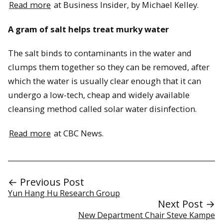
Read more
at Business Insider, by Michael Kelley.
A gram of salt helps treat murky water
The salt binds to contaminants in the water and
clumps them together so they can be removed, after
which the water is usually clear enough that it can
undergo a low-tech, cheap and widely available
cleansing method called solar water disinfection.
Read more
at CBC News.
← Previous Post
Yun Hang Hu Research Group
Next Post →
New Department Chair Steve Kampe