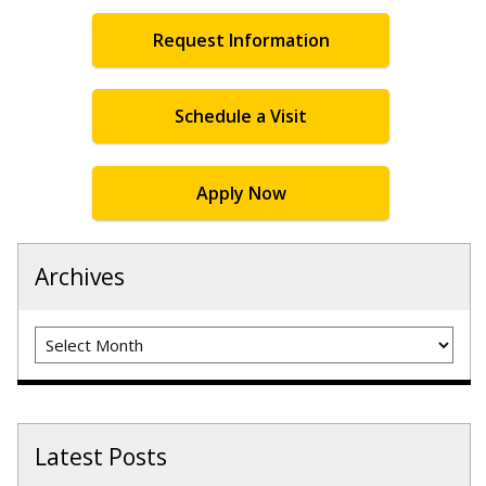
Request Information
Schedule a Visit
Apply Now
Archives
Archives
Latest Posts