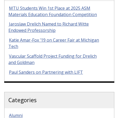
MTU Students Win 1st Place at 2025 ASM
Materials Education Foundation Competition
Jaroslaw Drelich Named to Richard Witte
Endowed Professorship
Katie Amar-Fox ’19 on Career Fair at Michigan
Tech
Vascular Scaffold Project Funding for Drelich
and Goldman
Paul Sanders on Partnering with LIFT
Categories
Alumni