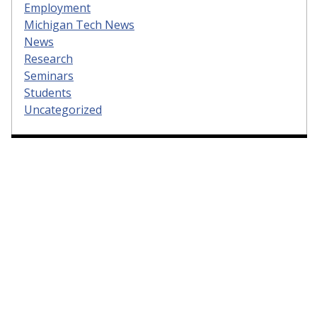
Employment
Michigan Tech News
News
Research
Seminars
Students
Uncategorized