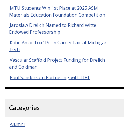
MTU Students Win 1st Place at 2025 ASM
Materials Education Foundation Competition
Jaroslaw Drelich Named to Richard Witte
Endowed Professorship
Katie Amar-Fox ’19 on Career Fair at Michigan
Tech
Vascular Scaffold Project Funding for Drelich
and Goldman
Paul Sanders on Partnering with LIFT
Categories
Alumni