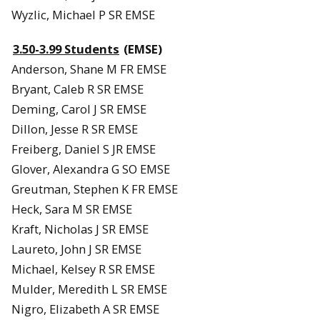
Wyzlic, Michael P SR EMSE
3.50-3.99 Students
(EMSE)
Anderson, Shane M FR EMSE
Bryant, Caleb R SR EMSE
Deming, Carol J SR EMSE
Dillon, Jesse R SR EMSE
Freiberg, Daniel S JR EMSE
Glover, Alexandra G SO EMSE
Greutman, Stephen K FR EMSE
Heck, Sara M SR EMSE
Kraft, Nicholas J SR EMSE
Laureto, John J SR EMSE
Michael, Kelsey R SR EMSE
Mulder, Meredith L SR EMSE
Nigro, Elizabeth A SR EMSE