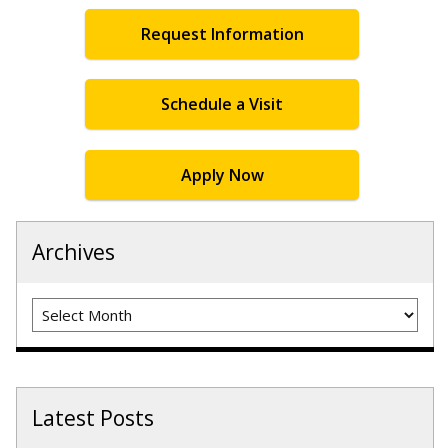
Request Information
Schedule a Visit
Apply Now
Archives
Archives
Latest Posts