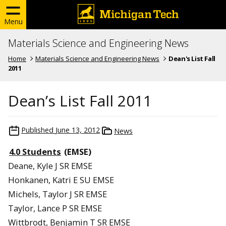
Menu
Materials Science and Engineering News
Home
Materials Science and Engineering News
Dean's List Fall
2011
Dean’s List Fall 2011
Published
June 13, 2012
News
4.0 Students
(EMSE)
Deane, Kyle J SR EMSE
Honkanen, Katri E SU EMSE
Michels, Taylor J SR EMSE
Taylor, Lance P SR EMSE
Wittbrodt, Benjamin T SR EMSE