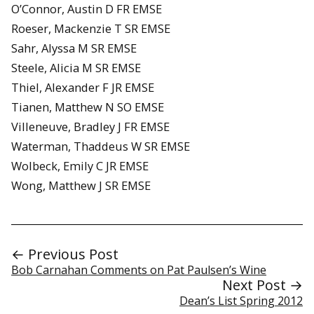
O’Connor, Austin D FR EMSE
Roeser, Mackenzie T SR EMSE
Sahr, Alyssa M SR EMSE
Steele, Alicia M SR EMSE
Thiel, Alexander F JR EMSE
Tianen, Matthew N SO EMSE
Villeneuve, Bradley J FR EMSE
Waterman, Thaddeus W SR EMSE
Wolbeck, Emily C JR EMSE
Wong, Matthew J SR EMSE
← Previous Post
Bob Carnahan Comments on Pat Paulsen’s Wine
Next Post →
Dean’s List Spring 2012