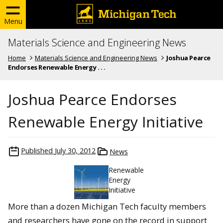
Menu
Materials Science and Engineering News
Home
Materials Science and Engineering News
Joshua Pearce
Endorses Renewable Energy . . .
Joshua Pearce Endorses
Renewable Energy Initiative
Published
July 30, 2012
News
Renewable
Energy
Initiative
More than a dozen Michigan Tech faculty members
and researchers have gone on the record in support