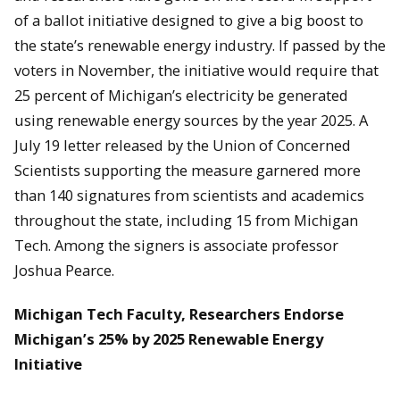
of a ballot initiative designed to give a big boost to
the state’s renewable energy industry. If passed by the
voters in November, the initiative would require that
25 percent of Michigan’s electricity be generated
using renewable energy sources by the year 2025. A
July 19 letter released by the Union of Concerned
Scientists supporting the measure garnered more
than 140 signatures from scientists and academics
throughout the state, including 15 from Michigan
Tech. Among the signers is associate professor
Joshua Pearce.
Michigan Tech Faculty, Researchers Endorse
Michigan’s 25% by 2025 Renewable Energy
Initiative