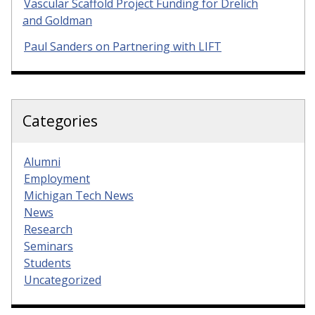
Vascular Scaffold Project Funding for Drelich
and Goldman
Paul Sanders on Partnering with LIFT
Categories
Alumni
Employment
Michigan Tech News
News
Research
Seminars
Students
Uncategorized