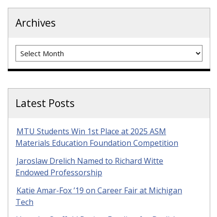
Archives
Archives
Latest Posts
MTU Students Win 1st Place at 2025 ASM
Materials Education Foundation Competition
Jaroslaw Drelich Named to Richard Witte
Endowed Professorship
Katie Amar-Fox ’19 on Career Fair at Michigan
Tech