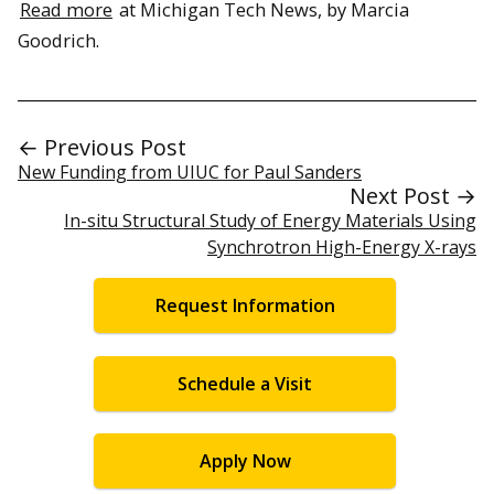
Read more
at Michigan Tech News, by Marcia
Goodrich.
← Previous Post
New Funding from UIUC for Paul Sanders
Next Post →
In-situ Structural Study of Energy Materials Using
Synchrotron High-Energy X-rays
Request Information
Schedule a Visit
Apply Now