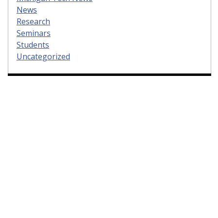
News
Research
Seminars
Students
Uncategorized