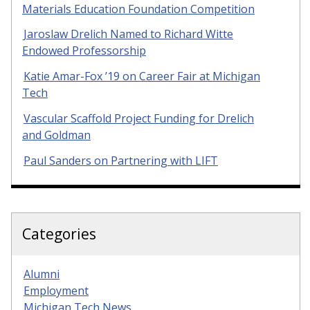
Materials Education Foundation Competition
Jaroslaw Drelich Named to Richard Witte
Endowed Professorship
Katie Amar-Fox ’19 on Career Fair at Michigan
Tech
Vascular Scaffold Project Funding for Drelich
and Goldman
Paul Sanders on Partnering with LIFT
Categories
Alumni
Employment
Michigan Tech News