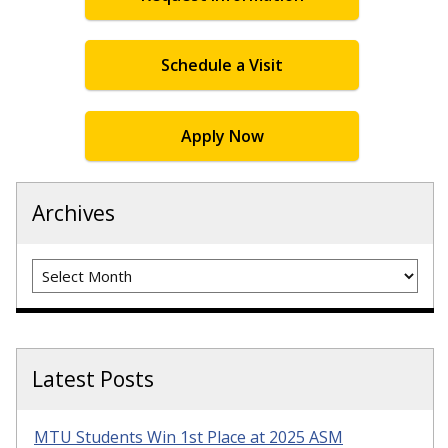
Schedule a Visit
Apply Now
Archives
Archives
Latest Posts
MTU Students Win 1st Place at 2025 ASM