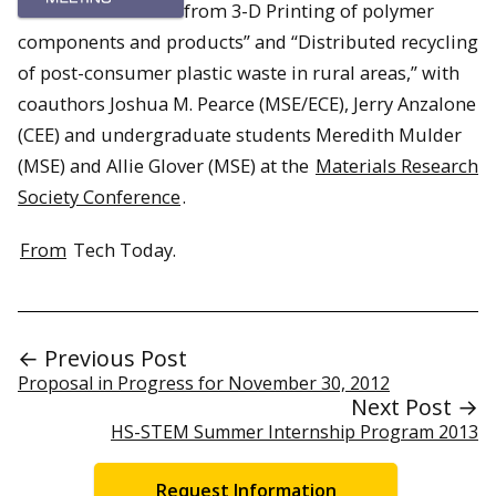
from 3-D Printing of polymer
components and products” and “Distributed recycling
of post-consumer plastic waste in rural areas,” with
coauthors Joshua M. Pearce (MSE/ECE), Jerry Anzalone
(CEE) and undergraduate students Meredith Mulder
(MSE) and Allie Glover (MSE) at the
Materials Research
Society Conference
.
From
Tech Today.
← Previous Post
Proposal in Progress for November 30, 2012
Next Post →
HS-STEM Summer Internship Program 2013
Request Information