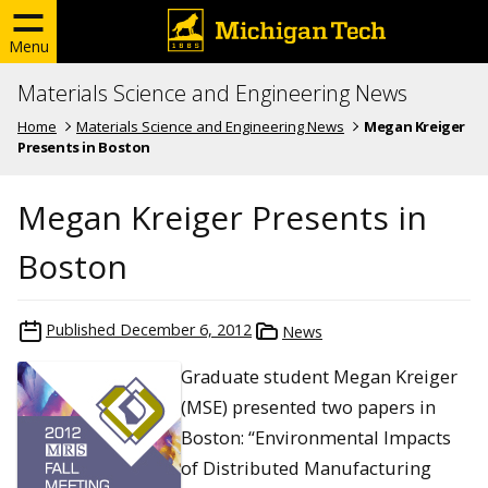
Menu
Materials Science and Engineering News
Home
Materials Science and Engineering News
Megan Kreiger
Presents in Boston
Megan Kreiger Presents in
Boston
Published
December 6, 2012
News
Graduate student Megan Kreiger
(MSE) presented two papers in
Boston: “Environmental Impacts
of Distributed Manufacturing