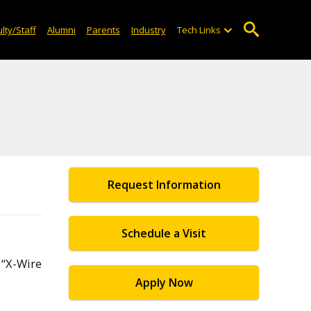
lty/Staff
Alumni
Parents
Industry
Tech Links
Request Information
Schedule a Visit
 “X-Wire
Apply Now