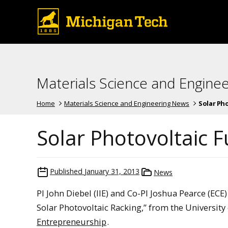
Materials Science and Engine
Home
Materials Science and Engineering News
Solar Ph
Solar Photovoltaic F
Published
January 31, 2013
News
PI John Diebel (IIE) and Co-PI Joshua Pearce (EC
Solar Photovoltaic Racking,” from the University
Entrepreneurship
.