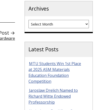
Archives
Archives
Post →
Hardware
Latest Posts
MTU Students Win 1st Place
at 2025 ASM Materials
Education Foundation
Competition
Jaroslaw Drelich Named to
Richard Witte Endowed
Professorship