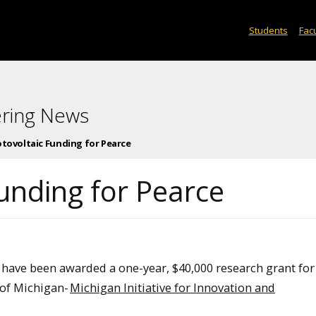
Students
Facu
ering News
otovoltaic Funding for Pearce
unding for Pearce
E) have been awarded a one-year, $40,000 research grant for
 of Michigan-
Michigan Initiative for Innovation and