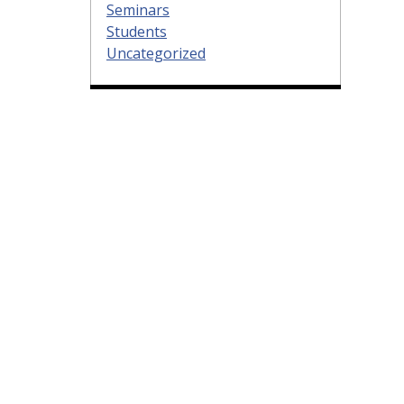
Seminars
Students
Uncategorized