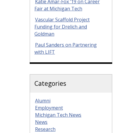
Katie Amar-Fox ’19 on Career
Fair at Michigan Tech
Vascular Scaffold Project
Funding for Drelich and
Goldman
Paul Sanders on Partnering
with LIFT
Categories
Alumni
Employment
Michigan Tech News
News
Research