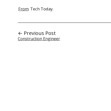
From
Tech Today.
← Previous Post
Construction Engineer