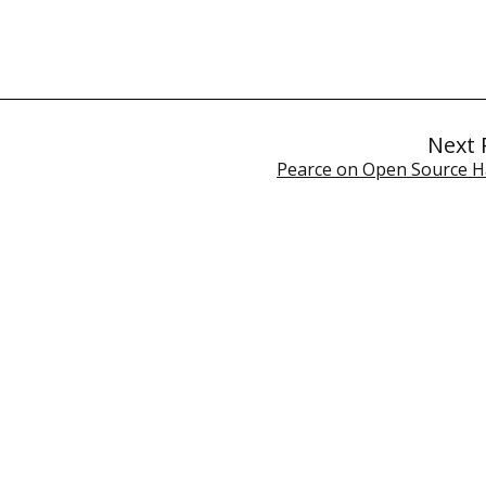
Next 
Pearce on Open Source 