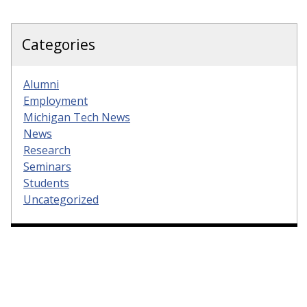
Categories
Alumni
Employment
Michigan Tech News
News
Research
Seminars
Students
Uncategorized