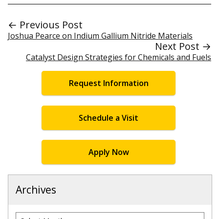
← Previous Post
Joshua Pearce on Indium Gallium Nitride Materials
Next Post →
Catalyst Design Strategies for Chemicals and Fuels
Request Information
Schedule a Visit
Apply Now
Archives
Archives