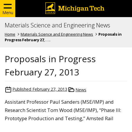
Menu
Materials Science and Engineering News
Home
Materials Science and Engineering News
Proposals in
Progress February 27, . . .
Proposals in Progress
February 27, 2013
Published
February 27, 2013
News
Assistant Professor Paul Sanders (MSE/IMP) and
Research Scientist Tom Wood (MSE/IMP), “Phase III:
Prototype Production and Testing,” Amsted Rail