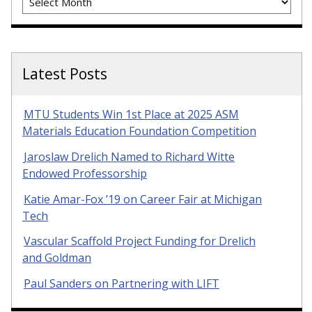
Latest Posts
MTU Students Win 1st Place at 2025 ASM
Materials Education Foundation Competition
Jaroslaw Drelich Named to Richard Witte
Endowed Professorship
Katie Amar-Fox ’19 on Career Fair at Michigan
Tech
Vascular Scaffold Project Funding for Drelich
and Goldman
Paul Sanders on Partnering with LIFT