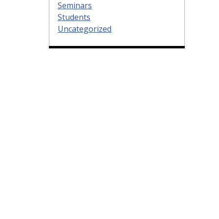
Seminars
Students
Uncategorized