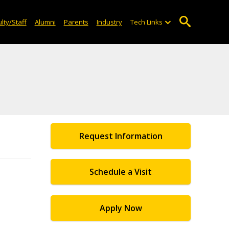
lty/Staff
Alumni
Parents
Industry
Tech Links
Request Information
Schedule a Visit
Apply Now