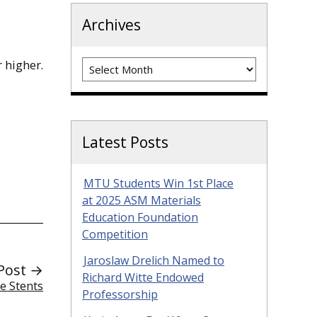
Archives
Archives
 higher.
Latest Posts
MTU Students Win 1st Place
at 2025 ASM Materials
Education Foundation
Competition
Jaroslaw Drelich Named to
Post →
Richard Witte Endowed
e Stents
Professorship