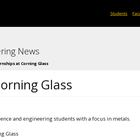
Students
Facu
ering News
rnships at Corning Glass
Corning Glass
ience and engineering students with a focus in metals.
ng Glass