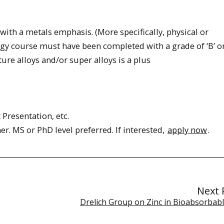
 with a metals emphasis. (More specifically, physical or
y course must have been completed with a grade of ‘B’ or
re alloys and/or super alloys is a plus
Presentation, etc.
her. MS or PhD level preferred. If interested,
apply now
.
Next 
Drelich Group on Zinc in Bioabsorbabl