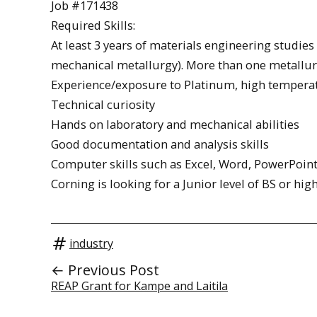
Job #171438
Required Skills:
At least 3 years of materials engineering studies
mechanical metallurgy). More than one metallurg
Experience/exposure to Platinum, high temperatu
Technical curiosity
Hands on laboratory and mechanical abilities
Good documentation and analysis skills
Computer skills such as Excel, Word, PowerPoint 
Corning is looking for a Junior level of BS or hig
industry
← Previous Post
REAP Grant for Kampe and Laitila