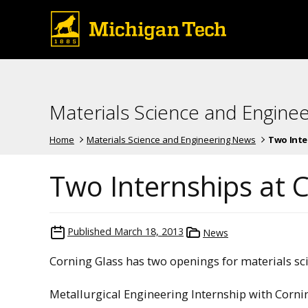
Materials Science and Engine
Home
Materials Science and Engineering News
Two Inte
Two Internships at 
Published
March 18, 2013
News
Corning Glass has two openings for materials sc
Metallurgical Engineering Internship with Corni