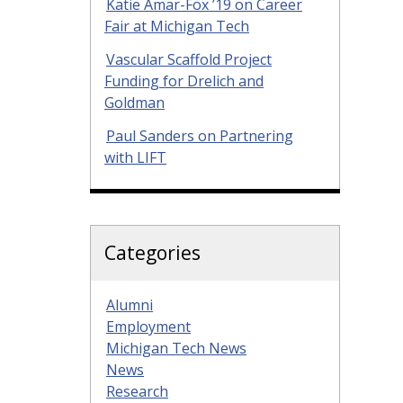
Katie Amar-Fox ’19 on Career
Fair at Michigan Tech
Vascular Scaffold Project
Funding for Drelich and
Goldman
Paul Sanders on Partnering
with LIFT
Categories
Alumni
Employment
Michigan Tech News
News
Research