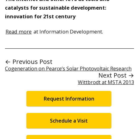
catalysts for sustainable development:
innovation for 21st century
Read more
at Information Development.
← Previous Post
Cogeneration on Pearce’s Solar Photovoltaic Research
Next Post →
Wittbrodt at MSTA 2013
Request Information
Schedule a Visit