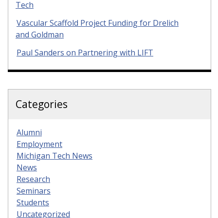
Tech
Vascular Scaffold Project Funding for Drelich
and Goldman
Paul Sanders on Partnering with LIFT
Categories
Alumni
Employment
Michigan Tech News
News
Research
Seminars
Students
Uncategorized