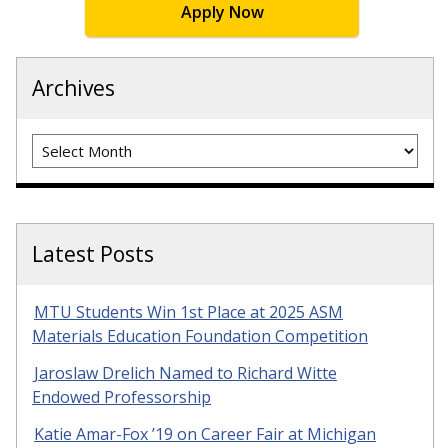
Apply Now
Archives
Archives
Latest Posts
MTU Students Win 1st Place at 2025 ASM
Materials Education Foundation Competition
Jaroslaw Drelich Named to Richard Witte
Endowed Professorship
Katie Amar-Fox ’19 on Career Fair at Michigan