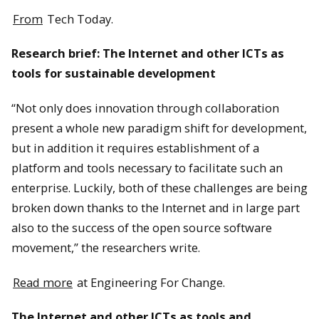
From
Tech Today.
Research brief: The Internet and other ICTs as
tools for sustainable development
“Not only does innovation through collaboration
present a whole new paradigm shift for development,
but in addition it requires establishment of a
platform and tools necessary to facilitate such an
enterprise. Luckily, both of these challenges are being
broken down thanks to the Internet and in large part
also to the success of the open source software
movement,” the researchers write.
Read more
at Engineering For Change.
The Internet and other ICTs as tools and