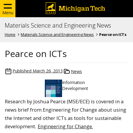
Menu
Materials Science and Engineering News
Home
Materials Science and Engineering News
Pearce on ICTs
Pearce on ICTs
Published
March 26, 2013
News
Information
Development
Research by Joshua Pearce (MSE/ECE) is covered in a
news brief from Engineering for Change about using
the Internet and other ICTs as tools for sustainable
development.
Engineering for Change.