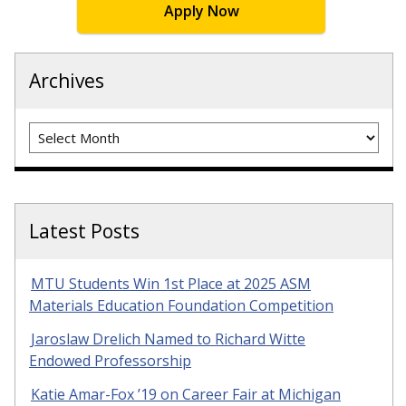
Apply Now
Archives
Archives
Latest Posts
MTU Students Win 1st Place at 2025 ASM
Materials Education Foundation Competition
Jaroslaw Drelich Named to Richard Witte
Endowed Professorship
Katie Amar-Fox ’19 on Career Fair at Michigan