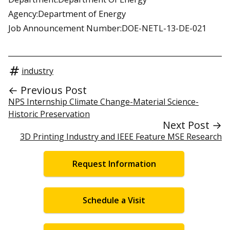
Agency:Department of Energy
Job Announcement Number:DOE-NETL-13-DE-021
industry
← Previous Post
NPS Internship Climate Change-Material Science-
Historic Preservation
Next Post →
3D Printing Industry and IEEE Feature MSE Research
Request Information
Schedule a Visit