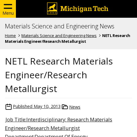
Menu
Materials Science and Engineering News
Home
Materials Science and Engineering News
NETL Research
Materials Engineer/Research Metallurgist
NETL Research Materials
Engineer/Research
Metallurgist
Published
May 10, 2013
News
Job Title:Interdisciplinary: Research Materials
Engineer/Research Metallurgist
Department:Department Of Energy