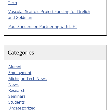
Tech
Vascular Scaffold Project Funding for Drelich
and Goldman
Paul Sanders on Partnering with LIFT
Categories
Alumni
Employment
Michigan Tech News
News
Research
Seminars
Students
Uncategorized