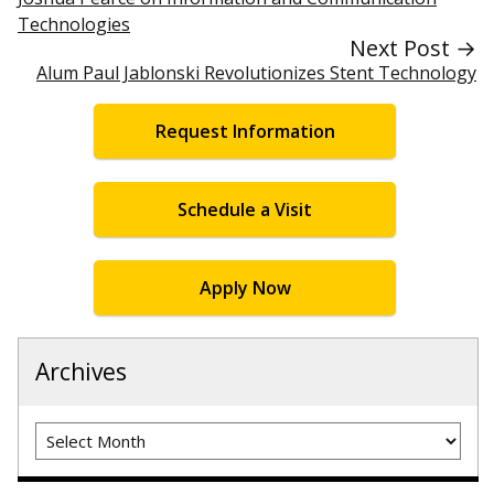
Technologies
Next Post →
Alum Paul Jablonski Revolutionizes Stent Technology
Request Information
Schedule a Visit
Apply Now
Archives
Archives