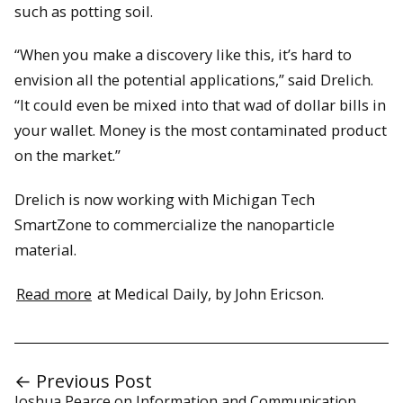
such as potting soil.
“When you make a discovery like this, it’s hard to
envision all the potential applications,” said Drelich.
“It could even be mixed into that wad of dollar bills in
your wallet. Money is the most contaminated product
on the market.”
Drelich is now working with Michigan Tech
SmartZone to commercialize the nanoparticle
material.
Read more
at Medical Daily, by John Ericson.
← Previous Post
Joshua Pearce on Information and Communication