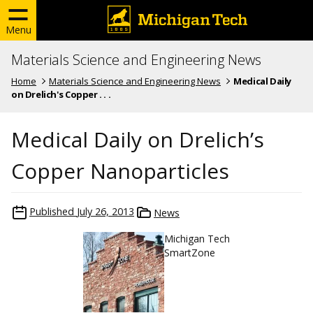
Menu
Materials Science and Engineering News
Home
Materials Science and Engineering News
Medical Daily
on Drelich's Copper . . .
Medical Daily on Drelich’s
Copper Nanoparticles
Published
July 26, 2013
News
Michigan Tech
SmartZone