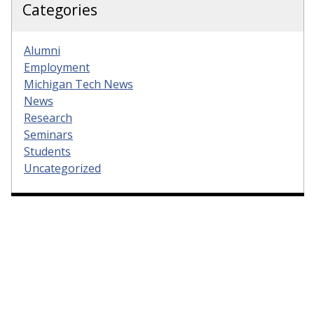
Categories
Alumni
Employment
Michigan Tech News
News
Research
Seminars
Students
Uncategorized