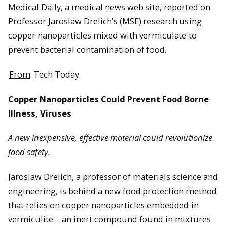
Medical Daily, a medical news web site, reported on
Professor Jaroslaw Drelich’s (MSE) research using
copper nanoparticles mixed with vermiculate to
prevent bacterial contamination of food.
From
Tech Today.
Copper Nanoparticles Could Prevent Food Borne
Illness, Viruses
A new inexpensive, effective material could revolutionize
food safety.
Jaroslaw Drelich, a professor of materials science and
engineering, is behind a new food protection method
that relies on copper nanoparticles embedded in
vermiculite – an inert compound found in mixtures