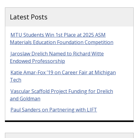
Latest Posts
MTU Students Win 1st Place at 2025 ASM
Materials Education Foundation Competition
Jaroslaw Drelich Named to Richard Witte
Endowed Professorship
Katie Amar-Fox ’19 on Career Fair at Michigan
Tech
Vascular Scaffold Project Funding for Drelich
and Goldman
Paul Sanders on Partnering with LIFT