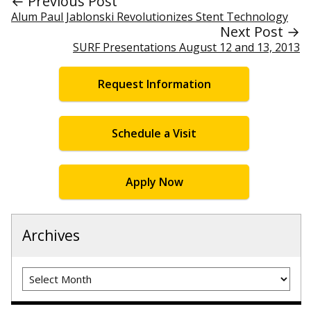
← Previous Post
Alum Paul Jablonski Revolutionizes Stent Technology
Next Post →
SURF Presentations August 12 and 13, 2013
Request Information
Schedule a Visit
Apply Now
Archives
Archives