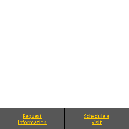
Request
Schedule a
Information
Visit