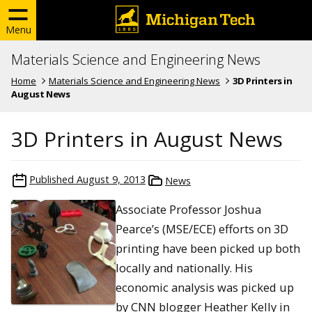
Menu
Materials Science and Engineering News
Home
Materials Science and Engineering News
3D Printers in
August News
3D Printers in August News
Published
August 9, 2013
News
Associate Professor Joshua
Pearce’s (MSE/ECE) efforts on 3D
printing have been picked up both
locally and nationally. His
economic analysis was picked up
by CNN blogger Heather Kelly in