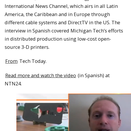
International News Channel, which airs in all Latin
America, the Caribbean and in Europe through
different cable systems and DirectTV in the US. The
interview in Spanish covered Michigan Tech’s efforts
in distributed production using low-cost open-
source 3-D printers.
From
Tech Today.
Read more and watch the video
(in Spanish) at
NTN24.