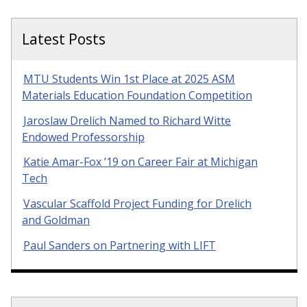
Latest Posts
MTU Students Win 1st Place at 2025 ASM
Materials Education Foundation Competition
Jaroslaw Drelich Named to Richard Witte
Endowed Professorship
Katie Amar-Fox ’19 on Career Fair at Michigan
Tech
Vascular Scaffold Project Funding for Drelich
and Goldman
Paul Sanders on Partnering with LIFT