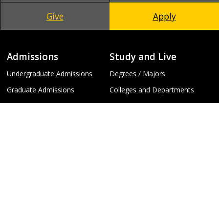
Give
Apply
Admissions
Study and Live
Undergraduate Admissions
Degrees / Majors
Graduate Admissions
Colleges and Departments
Global Campus
Library
Request Information
Events Calendar
To
Schedule a Visit
Arts and Entertainment
Apply
Fitness and Recreation
Virtual Tours
Campus and Beyond
Campus Info
Policies and Safety