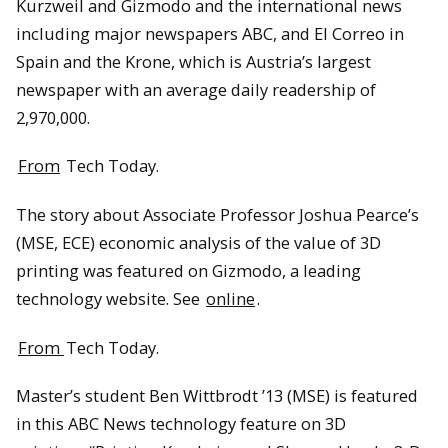
Kurzweil and Gizmodo and the international news
including major newspapers ABC, and El Correo in
Spain and the Krone, which is Austria’s largest
newspaper with an average daily readership of
2,970,000.
From
Tech Today.
The story about Associate Professor Joshua Pearce’s
(MSE, ECE) economic analysis of the value of 3D
printing was featured on Gizmodo, a leading
technology website. See
online
.
From
Tech Today.
Master’s student Ben Wittbrodt ’13 (MSE) is featured
in this ABC News technology feature on 3D