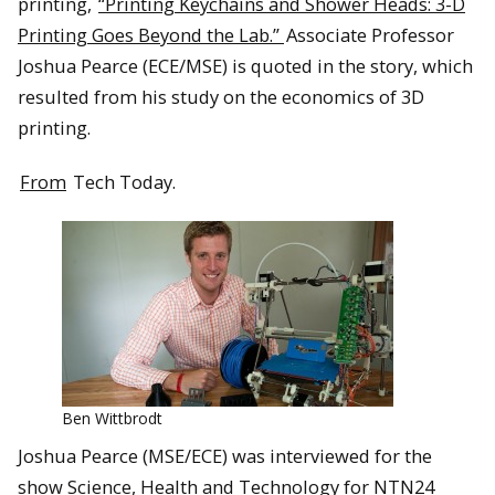
printing,
“Printing Keychains and Shower Heads: 3-D
Printing Goes Beyond the Lab.”
Associate Professor
Joshua Pearce (ECE/MSE) is quoted in the story, which
resulted from his study on the economics of 3D
printing.
From
Tech Today.
Ben Wittbrodt
Joshua Pearce (MSE/ECE) was interviewed for the
show Science, Health and Technology for NTN24