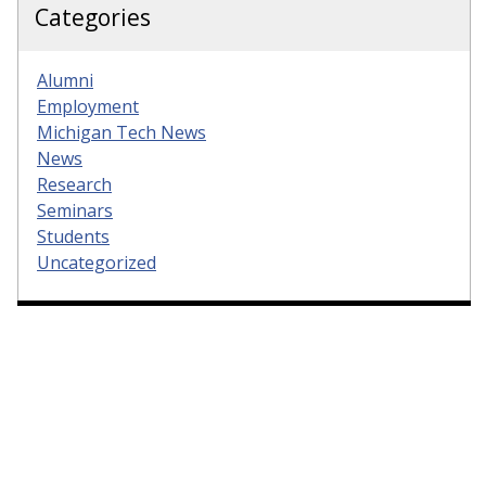
Categories
Alumni
Employment
Michigan Tech News
News
Research
Seminars
Students
Uncategorized