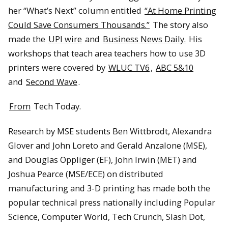
her “What’s Next” column entitled
“At Home Printing
Could Save Consumers Thousands.”
The story also
made the
UPI wire
and
Business News Daily.
His
workshops that teach area teachers how to use 3D
printers were covered by
WLUC TV6
,
ABC 5&10
and
Second Wave
.
From
Tech Today.
Research by MSE students Ben Wittbrodt, Alexandra
Glover and John Loreto and Gerald Anzalone (MSE),
and Douglas Oppliger (EF), John Irwin (MET) and
Joshua Pearce (MSE/ECE) on distributed
manufacturing and 3-D printing has made both the
popular technical press nationally including Popular
Science, Computer World, Tech Crunch, Slash Dot,