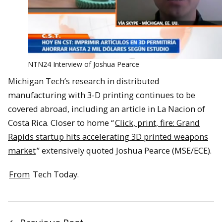
NTN24 Interview of Joshua Pearce
Michigan Tech’s research in distributed
manufacturing with 3-D printing continues to be
covered abroad, including an article in La Nacion of
Costa Rica. Closer to home “
Click, print, fire: Grand
Rapids startup hits accelerating 3D printed weapons
market
” extensively quoted Joshua Pearce (MSE/ECE).
From
Tech Today.