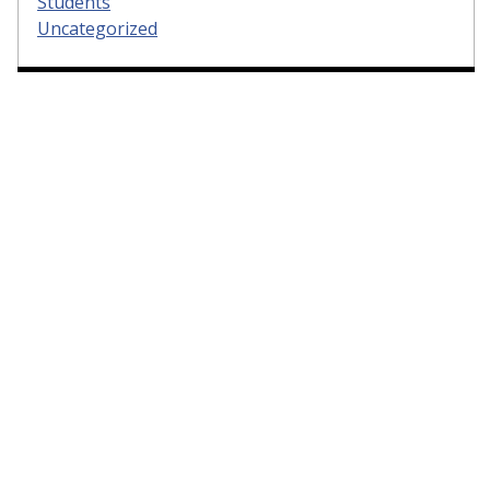
Students
Uncategorized