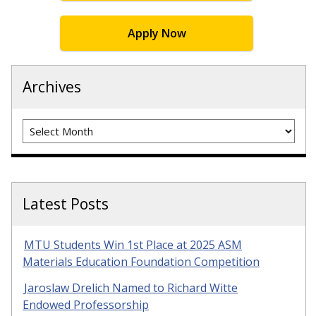
Apply Now
Archives
Archives
Latest Posts
MTU Students Win 1st Place at 2025 ASM
Materials Education Foundation Competition
Jaroslaw Drelich Named to Richard Witte
Endowed Professorship