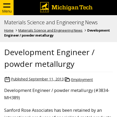
Menu
Materials Science and Engineering News
Home
Materials Science and Engineering News
Development
Engineer / powder metallurgy
Development Engineer /
powder metallurgy
Published
September 11, 2013
Employment
Development Engineer / powder metallurgy (#3834-
MH389)
Sanford Rose Associates has been retained by an