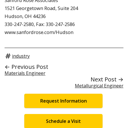
Sanford Rose Associates
1521 Georgetown Road, Suite 204
Hudson, OH 44236
330-247-2580, Fax: 330-247-2586
www.sanfordrose.com/Hudson
industry
← Previous Post
Materials Engineer
Next Post →
Metallurgical Engineer
Request Information
Schedule a Visit