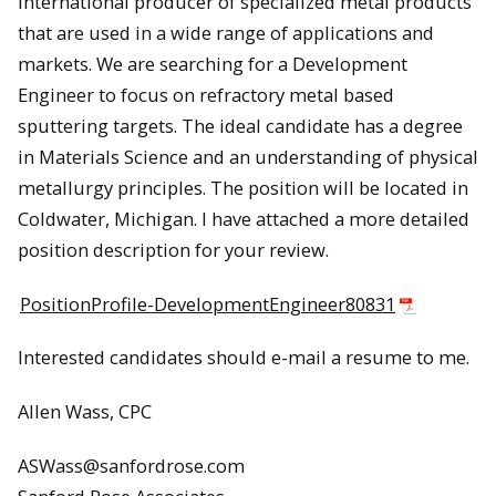
international producer of specialized metal products
that are used in a wide range of applications and
markets. We are searching for a Development
Engineer to focus on refractory metal based
sputtering targets. The ideal candidate has a degree
in Materials Science and an understanding of physical
metallurgy principles. The position will be located in
Coldwater, Michigan. I have attached a more detailed
position description for your review.
PositionProfile-DevelopmentEngineer80831
Interested candidates should e-mail a resume to me.
Allen Wass, CPC
ASWass@sanfordrose.com