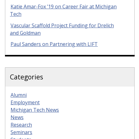
Katie Amar-Fox ’19 on Career Fair at Michigan
Tech
Vascular Scaffold Project Funding for Drelich
and Goldman
Paul Sanders on Partnering with LIFT
Categories
Alumni
Employment
Michigan Tech News
News
Research
Seminars