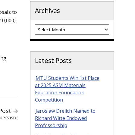
Archives
osals to
10,000),
Archives
ing
Latest Posts
MTU Students Win 1st Place
at 2025 ASM Materials
Education Foundation
Competition
Post →
Jaroslaw Drelich Named to
pervisor
Richard Witte Endowed
Professorship