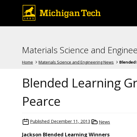
Materials Science and Engine
Home
Materials Science and Engineering News
Blended L
Blended Learning G
Pearce
Published
December 11, 2013
News
Jackson Blended Learning Winners