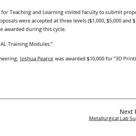
 for Teaching and Learning invited faculty to submit prop
posals were accepted at three levels ($1,000, $5,000 and $
be awarded during this cycle.
AL Training Modules.”
neering,
Joshua Pearce
was awarded $10,000 for “3D Print
Next 
Metallurgical Lab Su