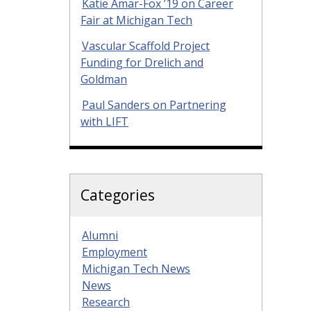
Katie Amar-Fox ’19 on Career
Fair at Michigan Tech
Vascular Scaffold Project
Funding for Drelich and
Goldman
Paul Sanders on Partnering
with LIFT
Categories
Alumni
Employment
Michigan Tech News
News
Research