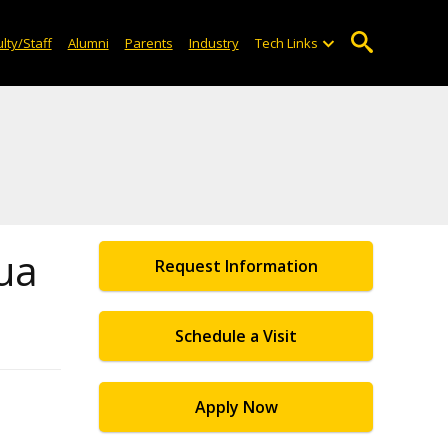
lty/Staff
Alumni
Parents
Industry
Tech Links
ua
Request Information
Schedule a Visit
Apply Now