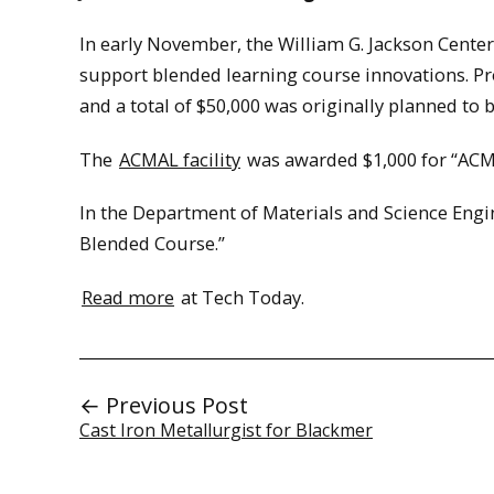
In early November, the William G. Jackson Center
support blended learning course innovations. Pro
and a total of $50,000 was originally planned to 
The
ACMAL facility
was awarded $1,000 for “ACM
In the Department of Materials and Science Engi
Blended Course.”
Read more
at Tech Today.
← Previous Post
Cast Iron Metallurgist for Blackmer