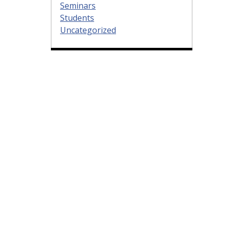
Seminars
Students
Uncategorized