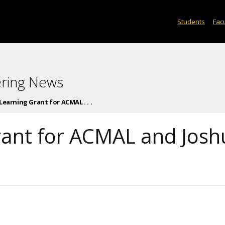
Students
Facu
ering News
earning Grant for ACMAL . . .
rant for ACMAL and Josh