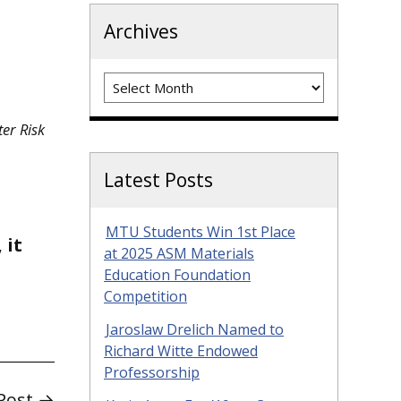
Archives
Archives
ter Risk
Latest Posts
MTU Students Win 1st Place
 it
at 2025 ASM Materials
Education Foundation
Competition
Jaroslaw Drelich Named to
Richard Witte Endowed
Professorship
Post →