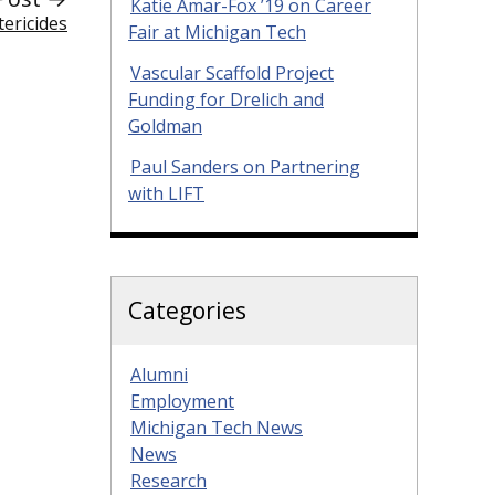
Katie Amar-Fox ’19 on Career
ericides
Fair at Michigan Tech
Vascular Scaffold Project
Funding for Drelich and
Goldman
Paul Sanders on Partnering
with LIFT
Categories
Alumni
Employment
Michigan Tech News
News
Research