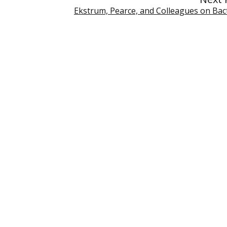
Ekstrum, Pearce, and Colleagues on Bact