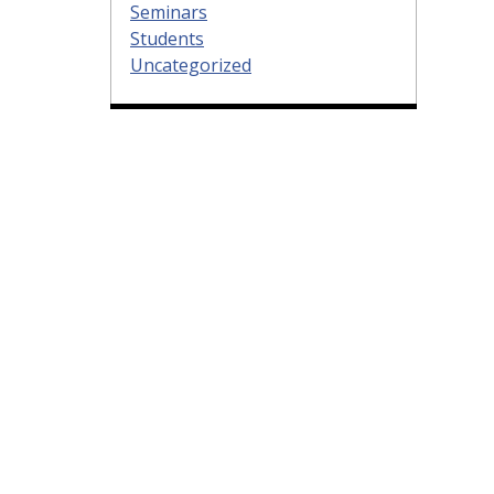
Seminars
Students
Uncategorized