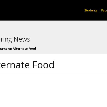
Students
Facu
ering News
earce on Alternate Food
ternate Food