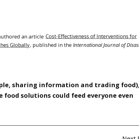
uthored an article
Cost-Effectiveness of Interventions for
phes Globally
,
published in the
International Journal of Disas
le, sharing information and trading food),
e food solutions could feed everyone even
Next 