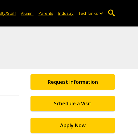
lty/Staff
Alumni
Parents
Industry
Tech Links
Request Information
Schedule a Visit
Apply Now