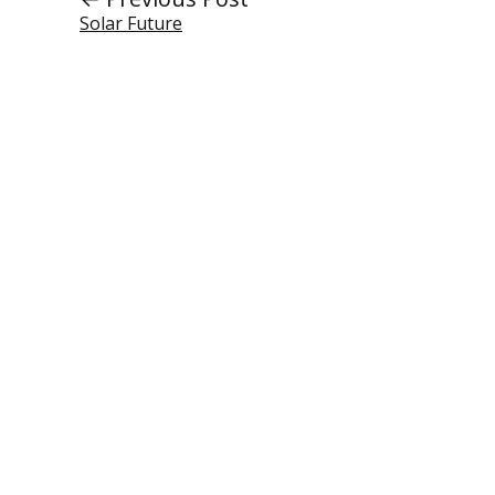
Solar Future