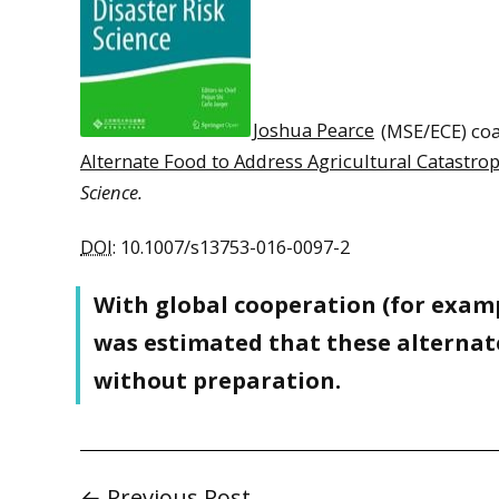
Joshua Pearce
(MSE/ECE) coa
Alternate Food to Address Agricultural Catastro
Science.
DOI
: 10.1007/s13753-016-0097-2
With global cooperation (for examp
was estimated that these alternat
without preparation.
← Previous Post