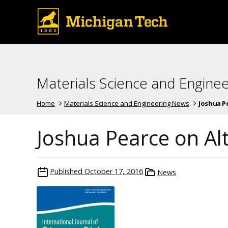
Materials Science and Engine
Home
Materials Science and Engineering News
Joshua P
Joshua Pearce on Al
Published
October 17, 2016
News