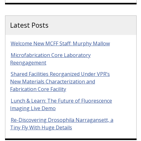
Latest Posts
Welcome New MCFF Staff: Murphy Mallow
Microfabrication Core Laboratory
Reengagement
Shared Facilities Reorganized Under VPR’s
New Materials Characterization and
Fabrication Core Facility
Lunch & Learn: The Future of Fluorescence
Imaging Live Demo
Re-Discovering Drosophila Narragansett, a
Tiny Fly With Huge Details