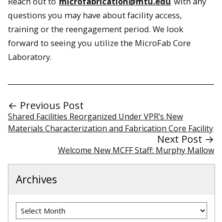
Reach out to
microfabrication@mtu.edu
with any
questions you may have about facility access,
training or the reengagement period. We look
forward to seeing you utilize the MicroFab Core
Laboratory.
← Previous Post
Shared Facilities Reorganized Under VPR’s New
Materials Characterization and Fabrication Core Facility
Next Post →
Welcome New MCFF Staff: Murphy Mallow
Archives
Archives