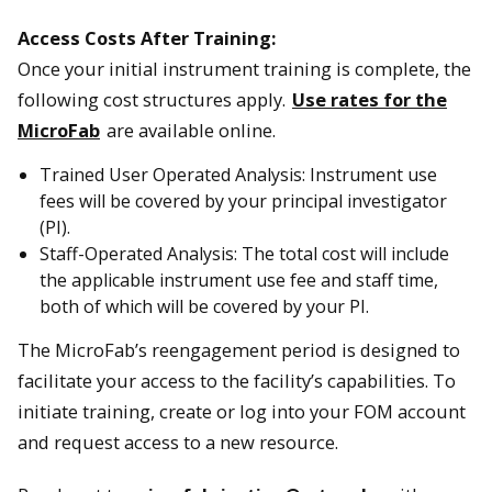
Access Costs After Training:
Once your initial instrument training is complete, the
following cost structures apply.
Use rates for the
MicroFab
are available online.
Trained User Operated Analysis: Instrument use
fees will be covered by your principal investigator
(PI).
Staff-Operated Analysis: The total cost will include
the applicable instrument use fee and staff time,
both of which will be covered by your PI.
The MicroFab’s reengagement period is designed to
facilitate your access to the facility’s capabilities. To
initiate training, create or log into your FOM account
and request access to a new resource.