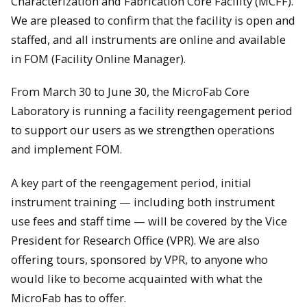
Characterization and Fabrication Core Facility (MCFF).
We are pleased to confirm that the facility is open and
staffed, and all instruments are online and available
in FOM (Facility Online Manager).
From March 30 to June 30, the MicroFab Core
Laboratory is running a facility reengagement period
to support our users as we strengthen operations
and implement FOM.
A key part of the reengagement period, initial
instrument training — including both instrument
use fees and staff time — will be covered by the Vice
President for Research Office (VPR). We are also
offering tours, sponsored by VPR, to anyone who
would like to become acquainted with what the
MicroFab has to offer.