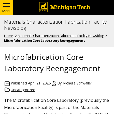
Menu
Materials Characterization Fabrication Facility
Newsblog
Home
Materials Characterization Fabrication Facility Newsblog
Microfabrication Core Laboratory Reengagement
Microfabrication Core
Laboratory Reengagement
Published
April 21, 2026
By
Richelle Schwaller
Uncategorized
The Microfabrication Core Laboratory (previously the
Microfabrication Facility) is part of the Materials