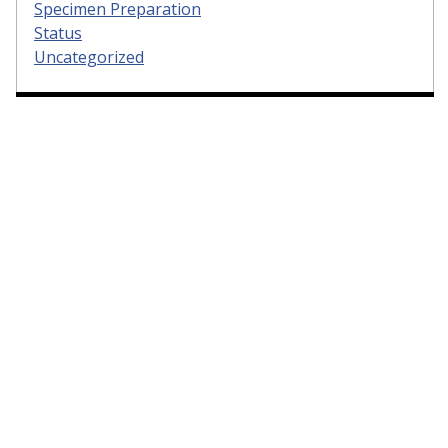
Specimen Preparation
Status
Uncategorized