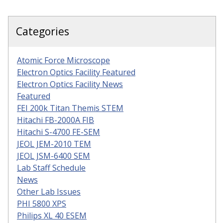
Categories
Atomic Force Microscope
Electron Optics Facility Featured
Electron Optics Facility News
Featured
FEI 200k Titan Themis STEM
Hitachi FB-2000A FIB
Hitachi S-4700 FE-SEM
JEOL JEM-2010 TEM
JEOL JSM-6400 SEM
Lab Staff Schedule
News
Other Lab Issues
PHI 5800 XPS
Philips XL 40 ESEM