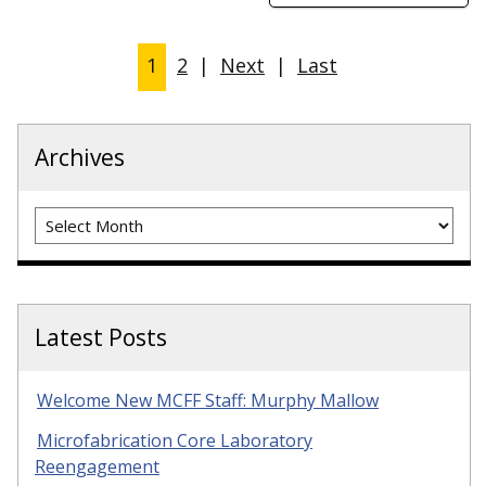
1
2
|
Next
|
Last
Archives
Archives
Latest Posts
Welcome New MCFF Staff: Murphy Mallow
Microfabrication Core Laboratory
Reengagement