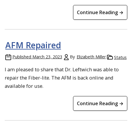
Continue Reading →
AFM Repaired
Published
March 23, 2023
By
Elizabeth Miller
Status
I am pleased to share that Dr. Leftwich was able to
repair the Fiber-lite. The AFM is back online and
available for use.
Continue Reading →