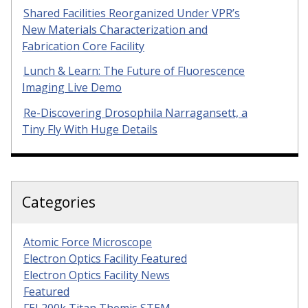
Shared Facilities Reorganized Under VPR’s
New Materials Characterization and
Fabrication Core Facility
Lunch & Learn: The Future of Fluorescence
Imaging Live Demo
Re-Discovering Drosophila Narragansett, a
Tiny Fly With Huge Details
Categories
Atomic Force Microscope
Electron Optics Facility Featured
Electron Optics Facility News
Featured