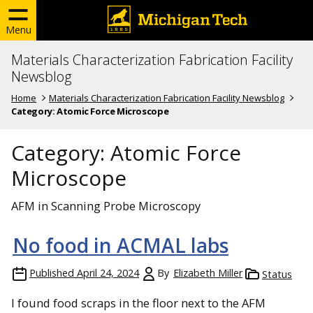
Menu
Materials Characterization Fabrication Facility
Newsblog
Home
Materials Characterization Fabrication Facility Newsblog
Category:
Atomic Force Microscope
Category:
Atomic Force
Microscope
AFM in Scanning Probe Microscopy
No food in ACMAL labs
Published
April 24, 2024
By
Elizabeth Miller
Status
I found food scraps in the floor next to the AFM