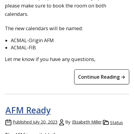
please make sure to book the room on both
calendars.
The new calendars will be named:
ACMAL-Origin AFM
ACMAL-FIB
Let me know if you have any questions,
Continue Reading →
AFM Ready
Published
July 20, 2023
By
Elizabeth Miller
Status