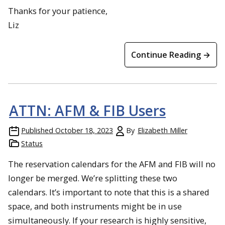
Thanks for your patience,
Liz
Continue Reading →
ATTN: AFM & FIB Users
Published
October 18, 2023
By
Elizabeth Miller
Status
The reservation calendars for the AFM and FIB will no
longer be merged. We’re splitting these two
calendars. It’s important to note that this is a shared
space, and both instruments might be in use
simultaneously. If your research is highly sensitive,