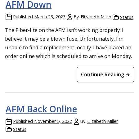
AFM Down
Published
March 23, 2023
By
Elizabeth Miller
Status
The Fiber-lite on the AFM isn’t working properly. I
believe it may be a blown fuse. Unfortunately, I’m
unable to find a replacement locally. I have placed an
order online which is scheduled to arrive on Monday.
Continue Reading →
AFM Back Online
Published
November 5, 2022
By
Elizabeth Miller
Status