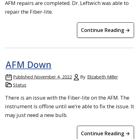
AFM repairs are completed. Dr. Leftwich was able to
repair the Fiber-lite.
Continue Reading →
AFM Down
Published
November 4, 2022
By
Elizabeth Miller
Status
There is an issue with the Fiber-lite on the AFM. The
instrument is offline until we’re able to fix the issue. It
may just need a new bulb.
Continue Reading →