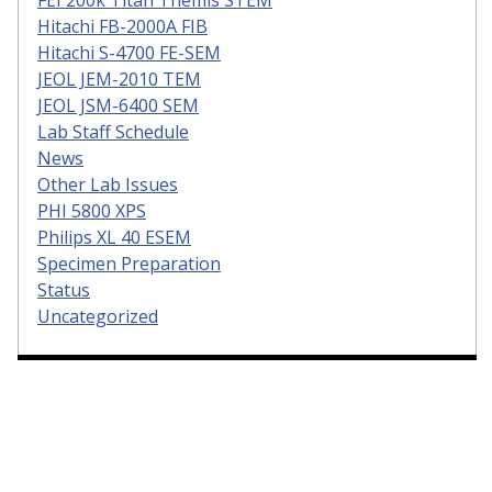
FEI 200k Titan Themis STEM
Hitachi FB-2000A FIB
Hitachi S-4700 FE-SEM
JEOL JEM-2010 TEM
JEOL JSM-6400 SEM
Lab Staff Schedule
News
Other Lab Issues
PHI 5800 XPS
Philips XL 40 ESEM
Specimen Preparation
Status
Uncategorized