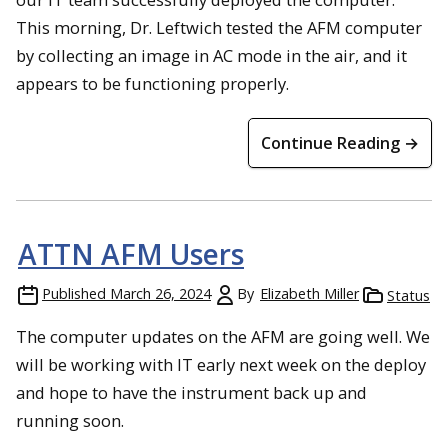
This morning, Dr. Leftwich tested the AFM computer
by collecting an image in AC mode in the air, and it
appears to be functioning properly.
Continue Reading →
ATTN AFM Users
Published
March 26, 2024
By
Elizabeth Miller
Status
The computer updates on the AFM are going well. We
will be working with IT early next week on the deploy
and hope to have the instrument back up and
running soon.