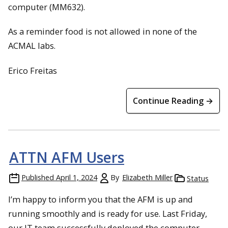
computer (MM632).
As a reminder food is not allowed in none of the
ACMAL labs.
Erico Freitas
Continue Reading →
ATTN AFM Users
Published
April 1, 2024
By
Elizabeth Miller
Status
I’m happy to inform you that the AFM is up and
running smoothly and is ready for use. Last Friday,
our IT team successfully deployed the computer.