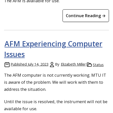
The AFM is available for use.
Continue Reading →
AFM Experiencing Computer
Issues
Published
July 14, 2023
By
Elizabeth Miller
Status
The AFM computer is not currently working. MTU IT
is aware of the problem. We will work with them to
address the situation.
Until the issue is resolved, the instrument will not be
available for use.